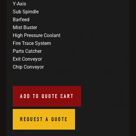
Y-Axis
Sub Spindle
Barfeed
Mist Buster
High Pressure Coolant
Fire Trace System
Parts Catcher
Exit Conveyor
Chip Conveyor
ADD TO QUOTE CART
REQUEST A QUOTE