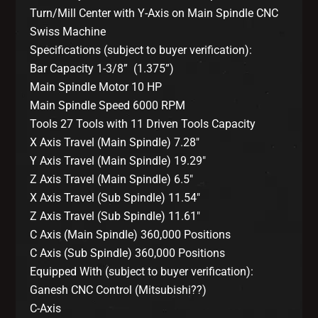
Turn/Mill Center with Y-Axis on Main Spindle CNC
Swiss Machine
Specifications (subject to buyer verification):
Bar Capacity 1-3/8” (1.375”)
Main Spindle Motor 10 HP
Main Spindle Speed 6000 RPM
Tools 27 Tools with 11 Driven Tools Capacity
X Axis Travel (Main Spindle) 7.28″
Y Axis Travel (Main Spindle) 19.29″
Z Axis Travel (Main Spindle) 6.5″
X Axis Travel (Sub Spindle) 11.54″
Z Axis Travel (Sub Spindle) 11.61″
C Axis (Main Spindle) 360,000 Positions
C Axis (Sub Spindle) 360,000 Positions
Equipped With (subject to buyer verification):
Ganesh CNC Control (Mitsubishi??)
C-Axis