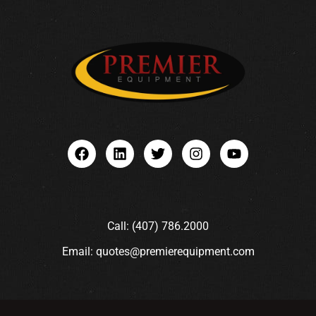
Call: (407) 786.2000
Email: quotes@premierequipment.com