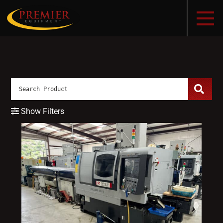
Show Filters