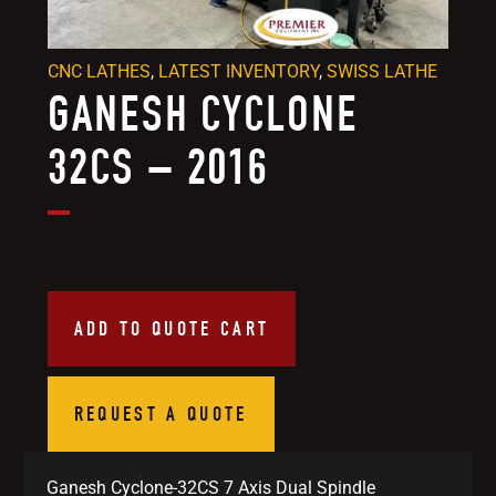
CNC LATHES
,
LATEST INVENTORY
,
SWISS LATHE
GANESH CYCLONE
32CS – 2016
ADD TO QUOTE CART
REQUEST A QUOTE
Ganesh Cyclone-32CS 7 Axis Dual Spindle