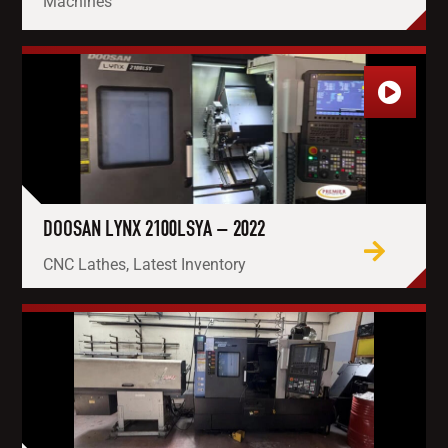
Machines
DOOSAN LYNX 2100LSYA – 2022
CNC Lathes, Latest Inventory