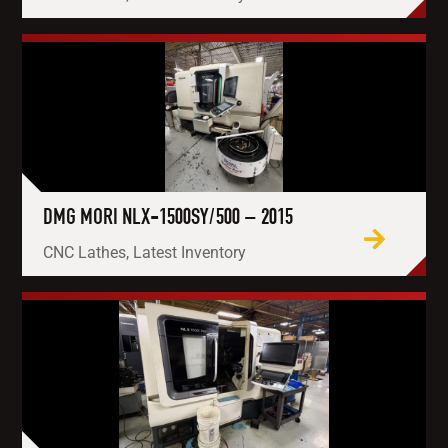
DMG MORI NLX-1500SY/500 – 2015
CNC Lathes, Latest Inventory