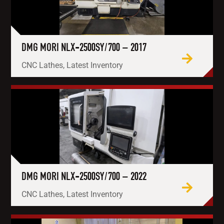
DMG MORI NLX-2500SY/700 – 2017
CNC Lathes, Latest Inventory
DMG MORI NLX-2500SY/700 – 2022
CNC Lathes, Latest Inventory