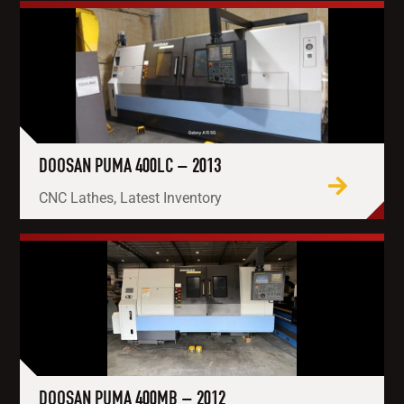
DOOSAN PUMA 400LC – 2013
CNC Lathes, Latest Inventory
DOOSAN PUMA 400MB – 2012