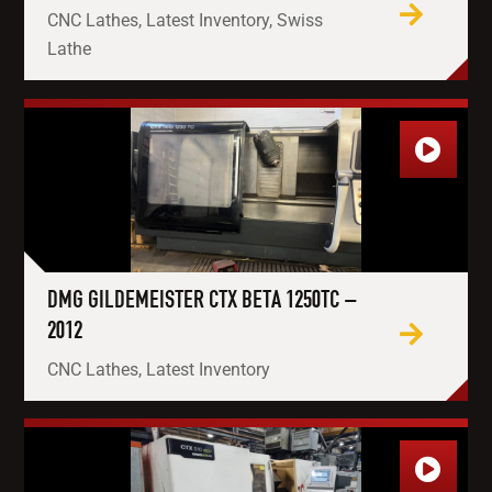
CNC Lathes, Latest Inventory, Swiss
Lathe
DMG GILDEMEISTER CTX BETA 1250TC –
2012
CNC Lathes, Latest Inventory