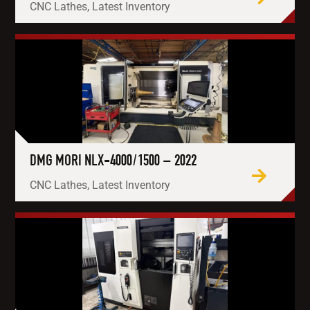
CNC Lathes, Latest Inventory
DMG MORI NLX-4000/1500 – 2022
CNC Lathes, Latest Inventory