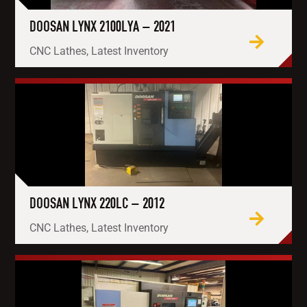
DOOSAN LYNX 2100LYA – 2021
CNC Lathes, Latest Inventory
DOOSAN LYNX 220LC – 2012
CNC Lathes, Latest Inventory