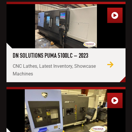
DN SOLUTIONS PUMA 5100LC – 2023
CNC Lathes, Latest Inventory, Showcase
Machines