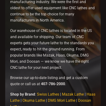
manufacturing industry. We were the first and
oldest to offer used equipment like CNC lathes and
continue to be the top choice for many
manufacturers in North America.
Our warehouse of CNC lathes is located in the US
and available for shipping. Our team of CNC
experts gets your future lathe to the standards you
expect, ready to hit the ground running. From
popular brands like Mazak, Haas, Okuma, DMG
Mori, and Doosan — we know we have the right
CNC lathe for your next project.
Browse our up-to-date listing and get a custom
quote or call us at
407-786-2000
.
Shop by Brand
:
Swiss Lathes
|
Mazak Lathe
|
Haas
Lathe
|
Okuma Lathe
|
DMG Mori Lathe
|
Doosan