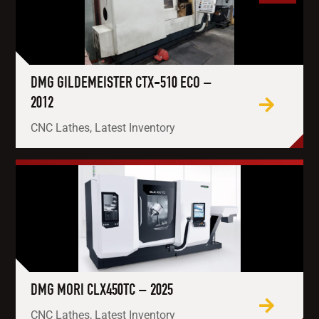
DMG GILDEMEISTER CTX-510 ECO –
2012
CNC Lathes, Latest Inventory
DMG MORI CLX450TC – 2025
CNC Lathes, Latest Inventory