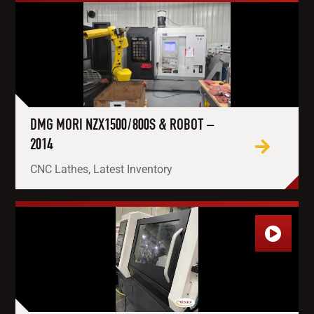
DMG MORI NZX1500/800S & ROBOT –
2014
CNC Lathes, Latest Inventory