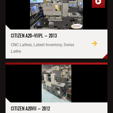
CITIZEN A20-VIIPL – 2013
CNC Lathes, Latest Inventory, Swiss
Lathe
CITIZEN A20VII – 2012