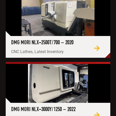
DMG MORI NLX-2500T/700 – 2020
CNC Lathes, Latest Inventory
DMG MORI NLX-3000Y/1250 – 2022