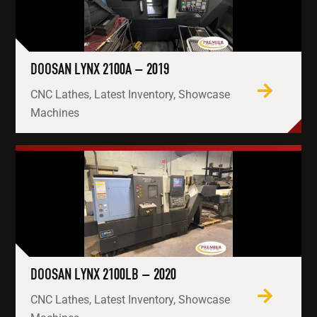
DOOSAN LYNX 2100A – 2019
CNC Lathes, Latest Inventory, Showcase
Machines
DOOSAN LYNX 2100LB – 2020
CNC Lathes, Latest Inventory, Showcase