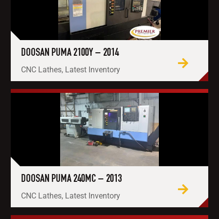
DOOSAN PUMA 2100Y – 2014
CNC Lathes, Latest Inventory
DOOSAN PUMA 240MC – 2013
CNC Lathes, Latest Inventory