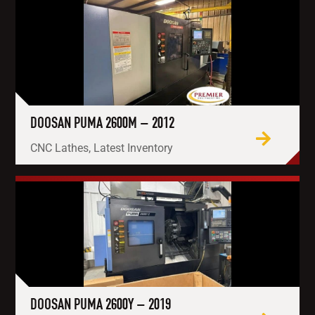
DOOSAN PUMA 2600M – 2012
CNC Lathes, Latest Inventory
DOOSAN PUMA 2600Y – 2019