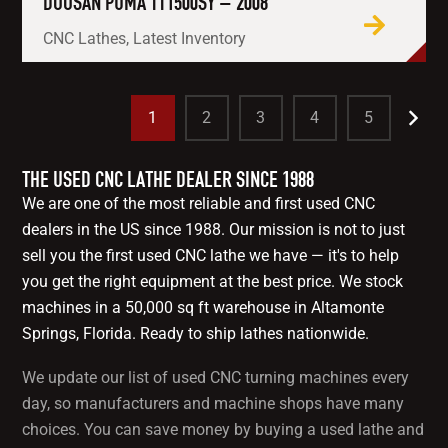
DOOSAN PUMA TT1500SY – 2008
CNC Lathes, Latest Inventory
1
2
3
4
5
THE USED CNC LATHE DEALER SINCE 1988
We are one of the most reliable and first used CNC
dealers in the US since 1988. Our mission is not to just
sell you the first used CNC lathe we have — it's to help
you get the right equipment at the best price. We stock
machines in a 50,000 sq ft warehouse in Altamonte
Springs, Florida. Ready to ship lathes nationwide.
We update our list of used CNC turning machines every
day, so manufacturers and machine shops have many
choices. You can save money by buying a used lathe and