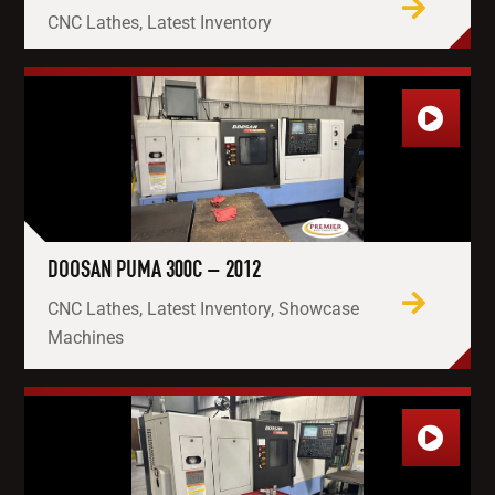
CNC Lathes, Latest Inventory
DOOSAN PUMA 300C – 2012
CNC Lathes, Latest Inventory, Showcase
Machines