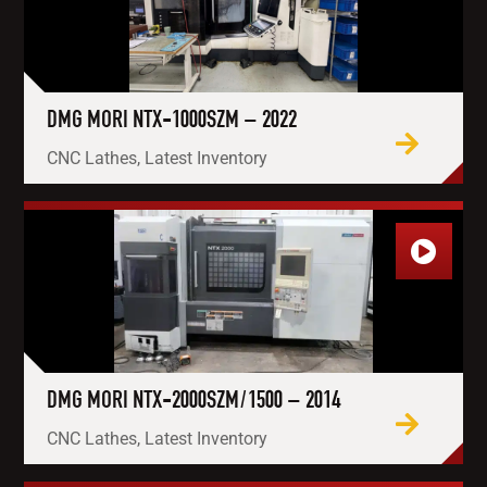
DMG MORI NTX-1000SZM – 2022
CNC Lathes, Latest Inventory
DMG MORI NTX-2000SZM/1500 – 2014
CNC Lathes, Latest Inventory