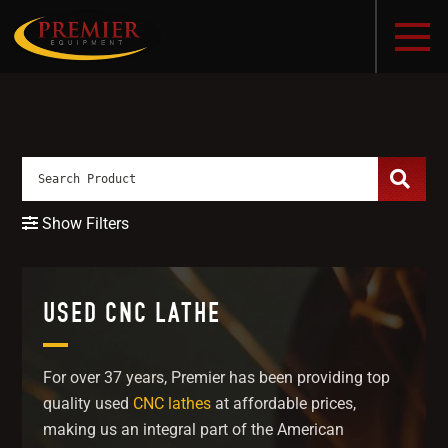
Show Filters
USED CNC LATHE
For over 37 years, Premier has been providing top
quality used
CNC lathes
at affordable prices,
making us an integral part of the American