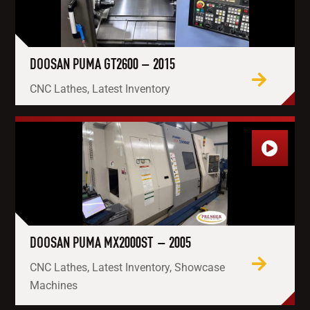
DOOSAN PUMA GT2600 – 2015
CNC Lathes, Latest Inventory
DOOSAN PUMA MX2000ST – 2005
CNC Lathes, Latest Inventory, Showcase
Machines