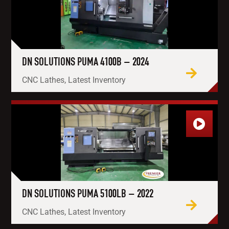
DN SOLUTIONS PUMA 4100B – 2024
CNC Lathes, Latest Inventory
DN SOLUTIONS PUMA 5100LB – 2022
CNC Lathes, Latest Inventory