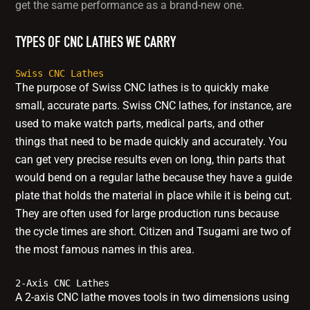
get the same performance as a brand-new one.
TYPES OF CNC LATHES WE CARRY
Swiss CNC Lathes
The purpose of Swiss CNC lathes is to quickly make
small, accurate parts. Swiss CNC lathes, for instance, are
used to make watch parts, medical parts, and other
things that need to be made quickly and accurately. You
can get very precise results even on long, thin parts that
would bend on a regular lathe because they have a guide
plate that holds the material in place while it is being cut.
They are often used for large production runs because
the cycle times are short. Citizen and Tsugami are two of
the most famous names in this area.
2-Axis CNC Lathes
A 2-axis CNC lathe moves tools in two dimensions using