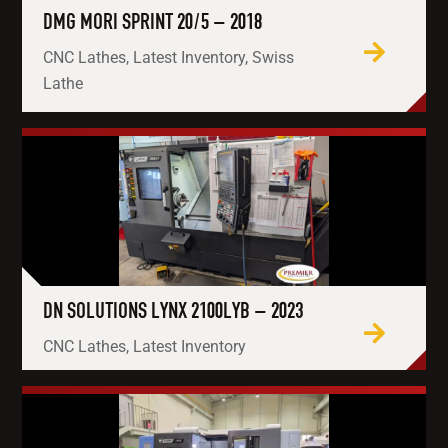
DMG MORI SPRINT 20/5 – 2018
CNC Lathes, Latest Inventory, Swiss
Lathe
DN SOLUTIONS LYNX 2100LYB – 2023
CNC Lathes, Latest Inventory