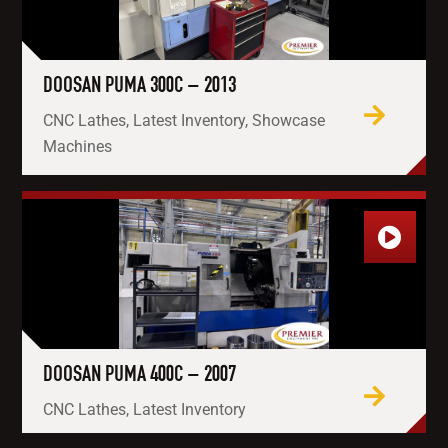
DOOSAN PUMA 300C – 2013
CNC Lathes, Latest Inventory, Showcase
Machines
DOOSAN PUMA 400C – 2007
CNC Lathes, Latest Inventory