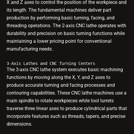
X and Z axes to control the position of the workpiece and
its length. The fundamental machines deliver part
production by performing basic turning, facing, and
threading operations. The 2-axis CNC lathe operates with
durability and precision on basic turning functions while
maintaining a lower pricing point for conventional
manufacturing needs.
3-Axis Lathes and CNC Turning Centers
The 3-axis CNC lathe system executes basic machining
functions by moving along the X, Y, and Z axes to
produce accurate turning and facing processes and
contouring capabilities. These CNC lathe machines use a
main spindle to rotate workpieces while tool turrets
traverse three linear axes to produce cylindrical parts that
incorporate features such as threads, tapers, and precise
dimensions.