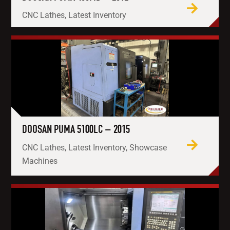
CNC Lathes, Latest Inventory
DOOSAN PUMA 5100LC – 2015
CNC Lathes, Latest Inventory, Showcase
Machines