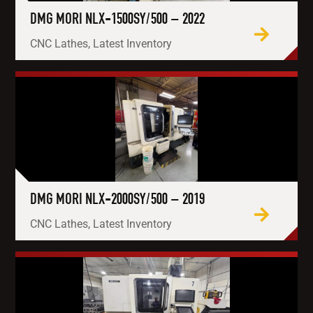
DMG MORI NLX-1500SY/500 – 2022
CNC Lathes, Latest Inventory
DMG MORI NLX-2000SY/500 – 2019
CNC Lathes, Latest Inventory