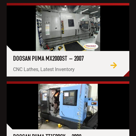
DOOSAN PUMA MX2000ST – 2007
CNC Lathes, Latest Inventory