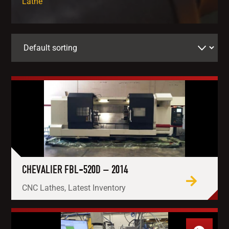
Lathe
CHEVALIER FBL-520D – 2014
CNC Lathes, Latest Inventory