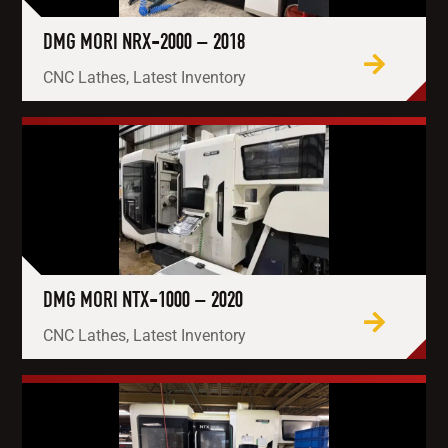
DMG MORI NRX-2000 – 2018
CNC Lathes, Latest Inventory
DMG MORI NTX-1000 – 2020
CNC Lathes, Latest Inventory