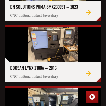
DN SOLUTIONS PUMA SMX2600ST – 2023
CNC Lathes, Latest Inventory
DOOSAN LYNX 2100A – 2016
CNC Lathes, Latest Inventory