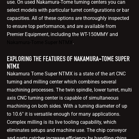
use. On used Nakamura-Tome turning centers you can
select models with particular turret configurations or bar
capacities. All of these options are thoroughly inspected
to ensure top performance, and are available from
Premier Equipment, including the WT-150MMY and
Nakamura-Tome Super NTMX
.
EXPLORING THE FEATURES OF NAKAMURA-TOME SUPER
NTMX
Nakamura Tome Super NTMX is a state of the art CNC
turning and milling center which combines several
machining processes. The twin spindle, lower turret, multi
axis CNC turning center is capable of simultaneous
machining on both sides. With a turning diameter of up
to 10.6" it is versatile enough for many applications.
Complex milling is its live tooling capability, which
eliminates setups and machine use. The chip conveyor
and parts catcher increase efficiency by handling chips