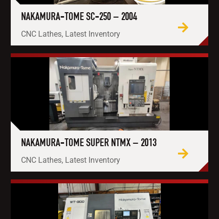
NAKAMURA-TOME SC-250 – 2004
CNC Lathes, Latest Inventory
NAKAMURA-TOME SUPER NTMX – 2013
CNC Lathes, Latest Inventory