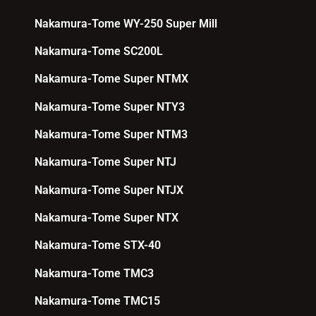
Nakamura-Tome WY-250 Super Mill
Nakamura-Tome SC200L
Nakamura-Tome Super NTMX
Nakamura-Tome Super NTY3
Nakamura-Tome Super NTM3
Nakamura-Tome Super NTJ
Nakamura-Tome Super NTJX
Nakamura-Tome Super NTX
Nakamura-Tome STX-40
Nakamura-Tome TMC3
Nakamura-Tome TMC15