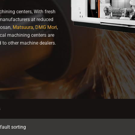
hining centers, With fresh
 manufacturers at reduced
osan,
Matsuura
,
DMG Mori
,
ical machining centers are
 to other machine dealers.
s