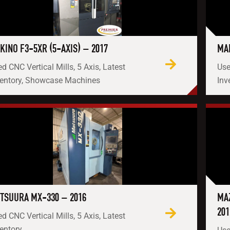
KINO F3-5XR (5-AXIS) – 2017
MAK
d CNC Vertical Mills, 5 Axis, Latest
Use
ventory, Showcase Machines
Inv
TSUURA MX-330 – 2016
MAZ
201
d CNC Vertical Mills, 5 Axis, Latest
entory