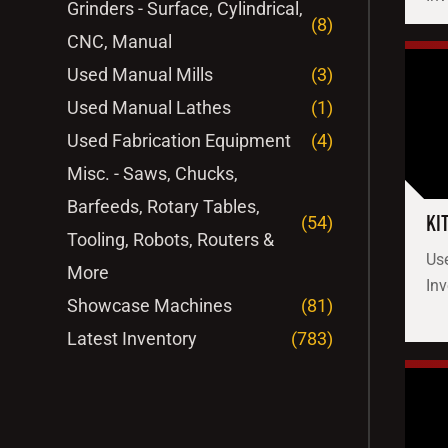
Grinders - Surface, Cylindrical,
(8)
CNC, Manual
Used Manual Mills
(3)
Used Manual Lathes
(1)
Used Fabrication Equipment
(4)
Misc. - Saws, Chucks,
Barfeeds, Rotary Tables,
KI
(54)
Tooling, Robots, Routers &
Use
More
Inv
Showcase Machines
(81)
Latest Inventory
(783)