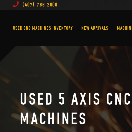
(407) 786.2000
Used CNC Machines Inventory
New Arrivals
USED CNC MACHINES INVENTORY
NEW ARRIVALS
MACHIN
USED 5 AXIS CN
MACHINES