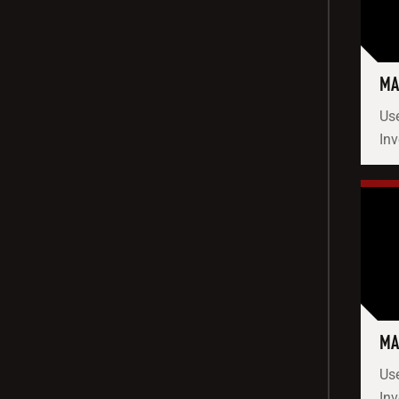
MA
Use
In
MA
Use
Inv