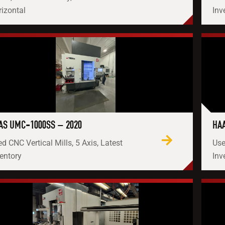
izontal
Inv
AS UMC-1000SS – 2020
HAA
d CNC Vertical Mills, 5 Axis, Latest
Use
entory
Inv