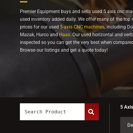
Premier Equipment buys and sells used 5 axis cnc mac
used inventory added daily. We offer many of the top
prices for our used
5-axis CNC machines
, including
Do
Mazak, Hurco and
Haas
. Our used horizontal and vert
inspected so you can get the very best when compared
Browse our listings and get a quote today!
5 Axi