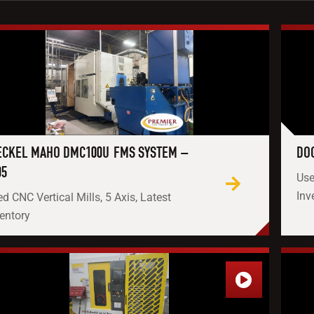
CKEL MAHO DMC100U FMS SYSTEM –
DOO
05
Use
Inv
d CNC Vertical Mills, 5 Axis, Latest
entory