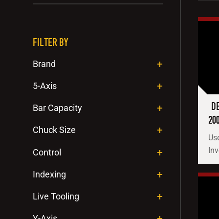
FILTER BY
Brand
5-Axis
DE
Bar Capacity
20
Chuck Size
Use
Inv
Control
Indexing
Live Tooling
Y-Axis