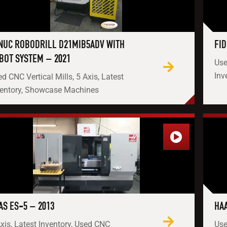
NUC ROBODRILL D21MIB5ADV WITH
FID
BOT SYSTEM – 2021
Use
Inv
d CNC Vertical Mills, 5 Axis, Latest
ventory, Showcase Machines
AS ES-5 – 2013
HAA
xis, Latest Inventory, Used CNC
Use