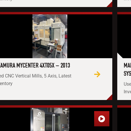
TAMURA MYCENTER 4XT05X – 2013
MA
SY
d CNC Vertical Mills, 5 Axis, Latest
entory
Use
Inv