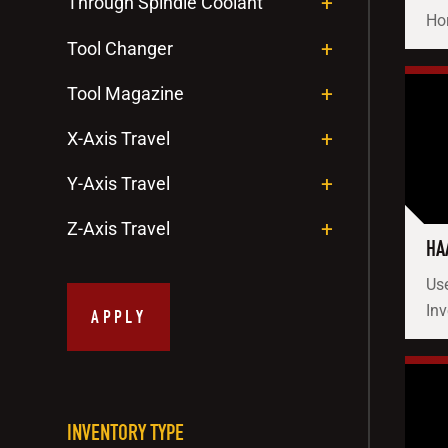
Through Spindle Coolant
Hor
Tool Changer
Tool Magazine
X-Axis Travel
Y-Axis Travel
Z-Axis Travel
HA
Use
Inv
APPLY
INVENTORY TYPE