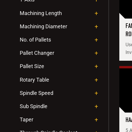
Machining Length
FA
Machining Diameter
RO
No. of Pallets
Use
In
Pallet Changer
Pallet Size
Rotary Table
Spindle Speed
Sub Spindle
HA
Taper
5 A