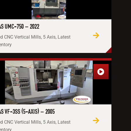
S UMC-750 – 2022
d CNC Vertical Mills, 5 Axis, Latest
entory
S VF-3SS (5-AXIS) – 2005
d CNC Vertical Mills, 5 Axis, Latest
entory