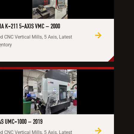
IA K-211 5-AXIS VMC – 2000
d CNC Vertical Mills, 5 Axis, Latest
entory
S UMC-1000 – 2019
d CNC Vertical Mills, 5 Axis, Latest