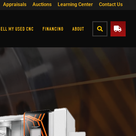
Appraisals
Auctions
Learning Center
Contact Us
SELL MY USED CNC
FINANCING
ABOUT