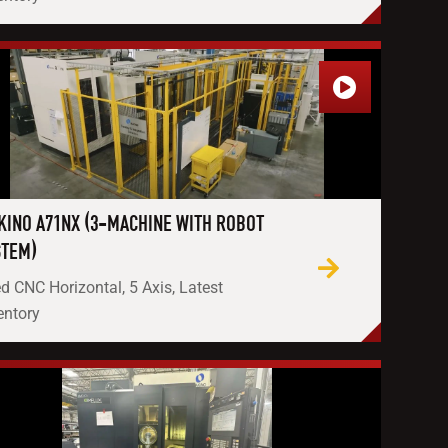
KINO A71NX (3-MACHINE WITH ROBOT
STEM)
d CNC Horizontal, 5 Axis, Latest
entory