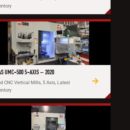
entory
S UMC-500 5-AXIS – 2020
d CNC Vertical Mills, 5 Axis, Latest
entory