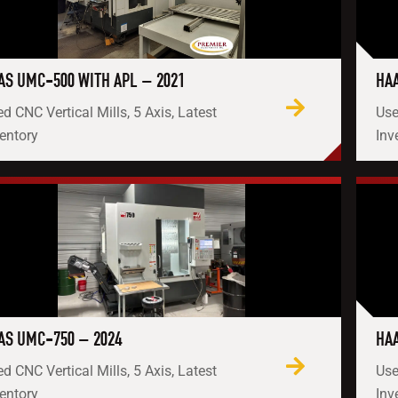
AS UMC-500 WITH APL – 2021
HAA
d CNC Vertical Mills, 5 Axis, Latest
Use
entory
Inv
AS UMC-750 – 2024
HAA
d CNC Vertical Mills, 5 Axis, Latest
Use
entory
Inv