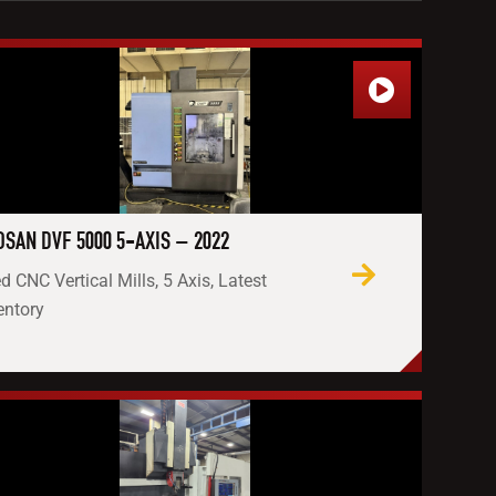
SAN DVF 5000 5-AXIS – 2022
d CNC Vertical Mills, 5 Axis, Latest
entory