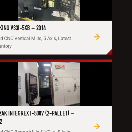
INO V33I-5XB – 2014
d CNC Vertical Mills, 5 Axis, Latest
entory
AK INTEGREX I-500V (2-PALLET) –
2