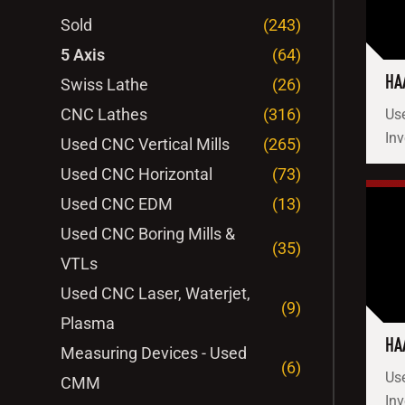
Sold
(243)
5 Axis
(64)
HA
Swiss Lathe
(26)
CNC Lathes
(316)
Use
Inv
Used CNC Vertical Mills
(265)
Used CNC Horizontal
(73)
Used CNC EDM
(13)
Used CNC Boring Mills &
(35)
VTLs
Used CNC Laser, Waterjet,
(9)
Plasma
HA
Measuring Devices - Used
(6)
Use
CMM
Inv