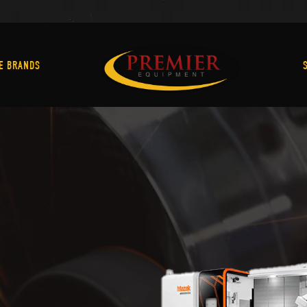
Machine Brands
E BRANDS
C