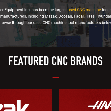
er Equipment Inc. has been the largest
used CNC machine
tool d
f manufacturers, including Mazak, Doosan, Fadal, Haas, Hyunda
rowse through our used CNC machine tool manufacturers belo
FEATURED CNC BRANDS