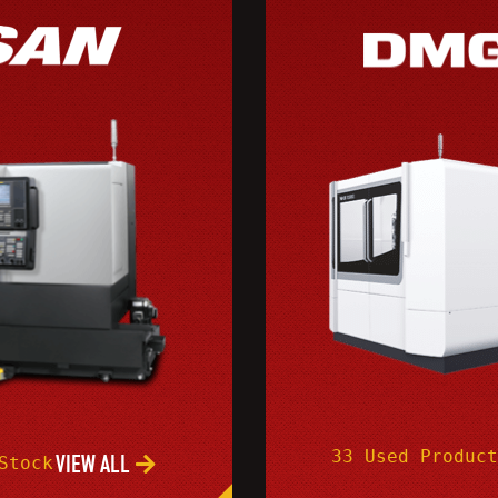
33 Used Product
VIEW ALL
Stock