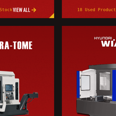
VIEW ALL
Stock
18 Used Product