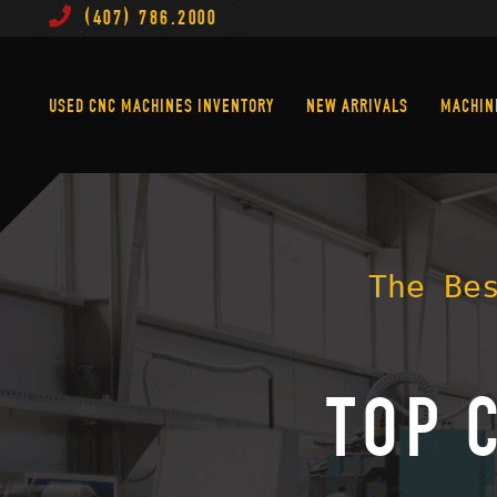
(407) 786.2000
Used CNC Machines Inventory
New Arrivals
USED CNC MACHINES INVENTORY
NEW ARRIVALS
MACHIN
The Be
TOP 