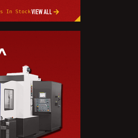
VIEW ALL
s In Stock