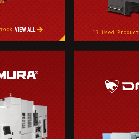
VIEW ALL
Stock
13 Used Product