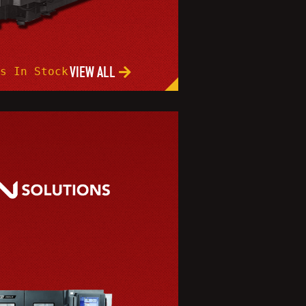
VIEW ALL
s In Stock