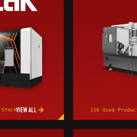
VIEW ALL
 Stock
116 Used Produc