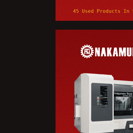
45 Used Products In 