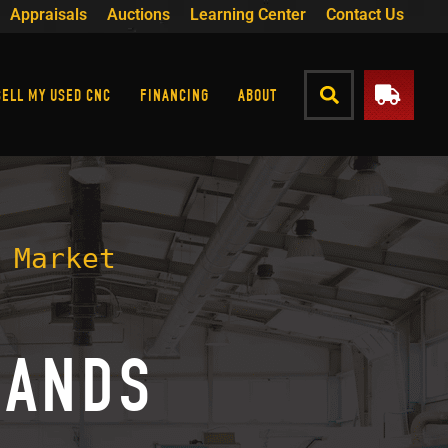
Appraisals
Auctions
Learning Center
Contact Us
SELL MY USED CNC
FINANCING
ABOUT
 Market
RANDS