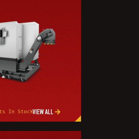
VIEW ALL
ts In Stock