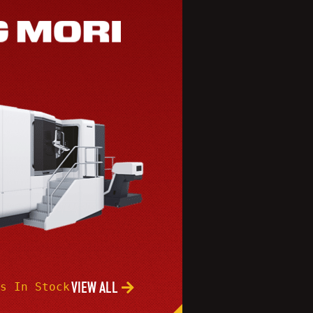
VIEW ALL
s In Stock