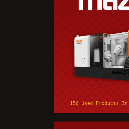
156 Used Products In