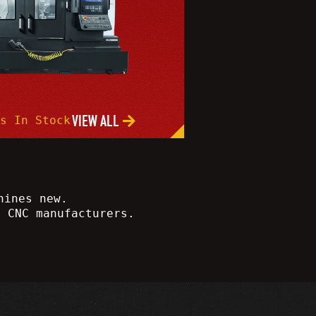
VIEW ALL
s In Stock
hines new.
e CNC manufacturers.