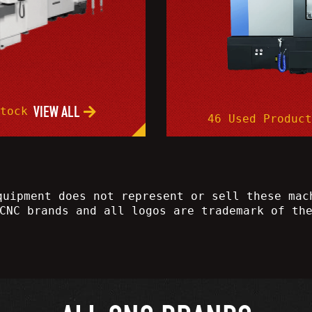
VIEW ALL
Stock
46 Used Product
quipment does not represent or sell these mac
CNC brands and all logos are trademark of th