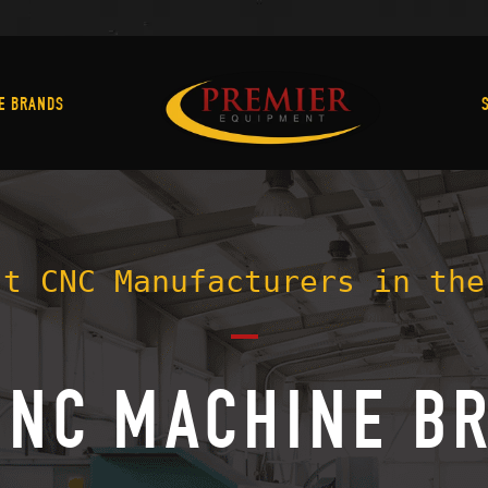
Machine Brands
E BRANDS
st CNC Manufacturers in the
CNC MACHINE B