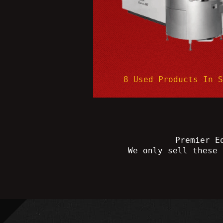
8 Used Products In 
Premier E
We only sell these 