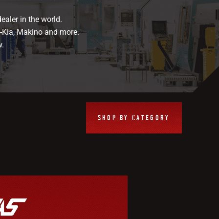
ealer in the world.
i-Kia, Makino and more.
w.
SHOP BY CATEGORY