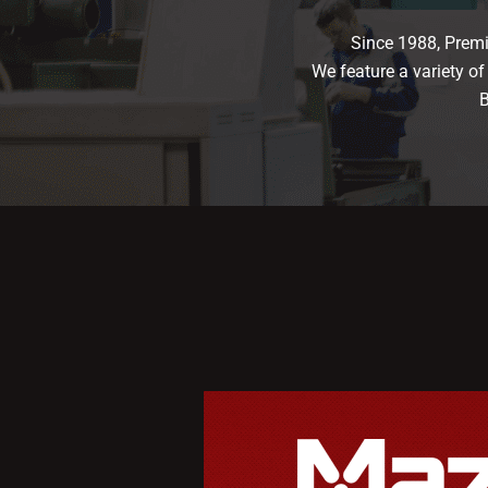
Since 1988, Premi
We feature a variety o
B