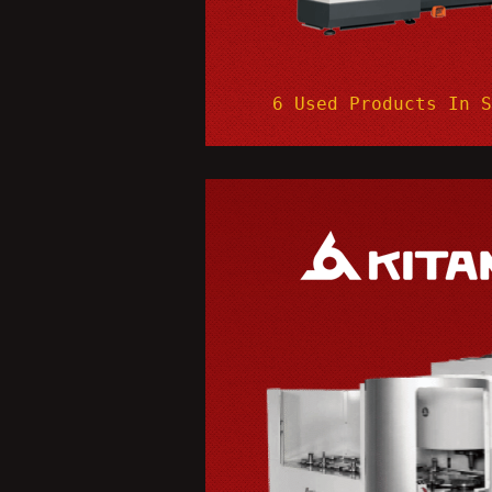
6 Used Products In 