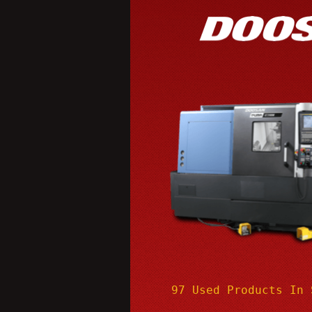
97 Used Products In 