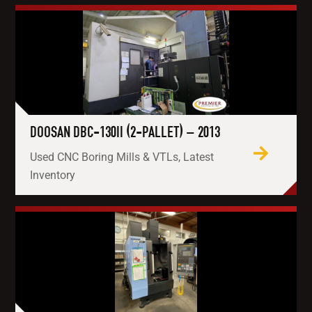
DOOSAN DBC-130II (2-PALLET) – 2013
Used CNC Boring Mills & VTLs, Latest
Inventory