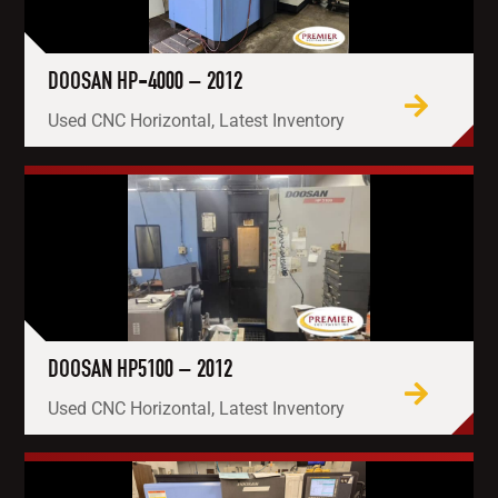
DOOSAN HP-4000 – 2012
Used CNC Horizontal, Latest Inventory
DOOSAN HP5100 – 2012
Used CNC Horizontal, Latest Inventory