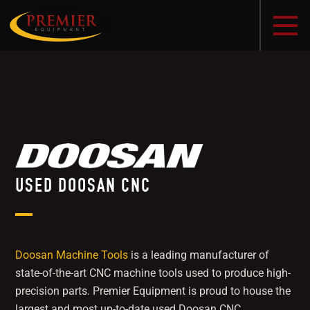
USED DOOSAN CNC
Doosan Machine Tools
is a leading manufacturer of
state-of-the-art CNC machine tools used to produce high-
precision parts. Premier Equipment is proud to house the
largest and most up-to-date used Doosan CNC