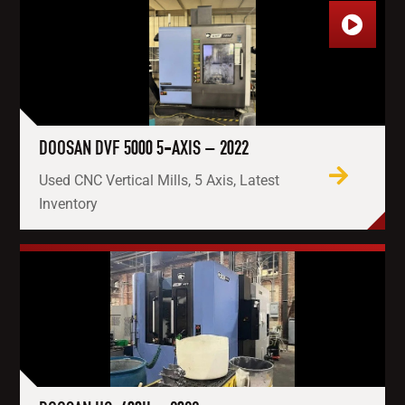
DOOSAN DVF 5000 5-AXIS – 2022
Used CNC Vertical Mills, 5 Axis, Latest
Inventory