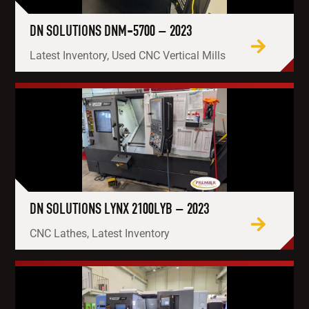
DN SOLUTIONS DNM-5700 – 2023
Latest Inventory, Used CNC Vertical Mills
DN SOLUTIONS LYNX 2100LYB – 2023
CNC Lathes, Latest Inventory