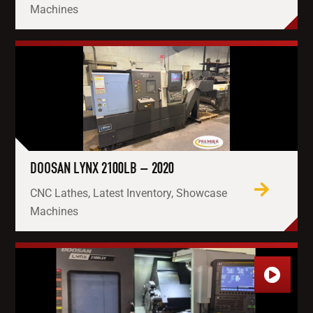
Machines
DOOSAN LYNX 2100LB – 2020
CNC Lathes, Latest Inventory, Showcase
Machines