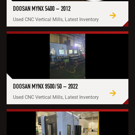
DOOSAN MYNX 5400 – 2012
Used CNC Vertical Mills, Latest Inventory
DOOSAN MYNX 9500/50 – 2022
Used CNC Vertical Mills, Latest Inventory