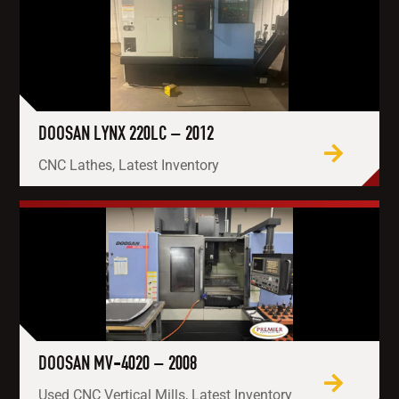
DOOSAN LYNX 220LC – 2012
CNC Lathes, Latest Inventory
DOOSAN MV-4020 – 2008
Used CNC Vertical Mills, Latest Inventory