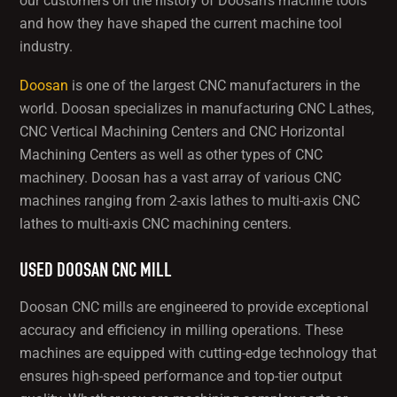
our customers on the history of Doosan’s machine tools
and how they have shaped the current machine tool
industry.
Doosan
is one of the largest CNC manufacturers in the
world. Doosan specializes in manufacturing CNC Lathes,
CNC Vertical Machining Centers and CNC Horizontal
Machining Centers as well as other types of CNC
machinery. Doosan has a vast array of various CNC
machines ranging from 2-axis lathes to multi-axis CNC
lathes to multi-axis CNC machining centers.
USED DOOSAN CNC MILL
Doosan CNC mills are engineered to provide exceptional
accuracy and efficiency in milling operations. These
machines are equipped with cutting-edge technology that
ensures high-speed performance and top-tier output