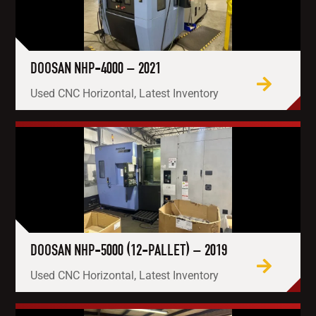
DOOSAN NHP-4000 – 2021
Used CNC Horizontal, Latest Inventory
DOOSAN NHP-5000 (12-PALLET) – 2019
Used CNC Horizontal, Latest Inventory