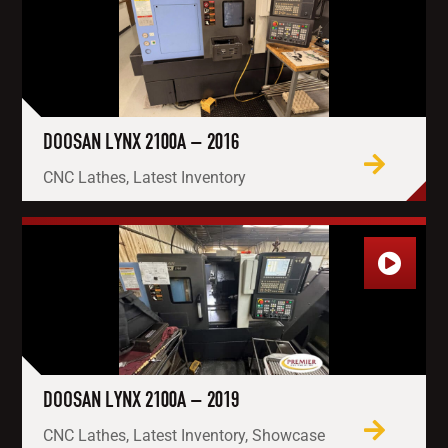
DOOSAN LYNX 2100A – 2016
CNC Lathes, Latest Inventory
DOOSAN LYNX 2100A – 2019
CNC Lathes, Latest Inventory, Showcase