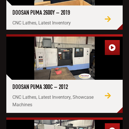
DOOSAN PUMA 2600Y – 2019
CNC Lathes, Latest Inventory
DOOSAN PUMA 300C – 2012
CNC Lathes, Latest Inventory, Showcase
Machines