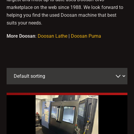
marketplace on the web since 1988. We look forward to
helping you find the used Doosan machine that best
suits your needs.
More Doosan
:
Doosan Lathe
|
Doosan Puma