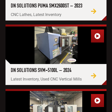
DN SOLUTIONS PUMA SMX2600ST – 2023
CNC Lathes, Latest Inventory
DN SOLUTIONS SVM-5100L – 2024
Latest Inventory, Used CNC Vertical Mills