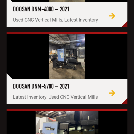
DOOSAN DNM-4000 – 2021
Used CNC Vertical Mills, Latest Inventory
DOOSAN DNM-5700 – 2021
Latest Inventory, Used CNC Vertical Mills