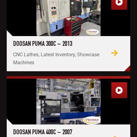
DOOSAN PUMA 300C – 2013
CNC Lathes, Latest Inventory, Showcase
Machines
DOOSAN PUMA 400C – 2007