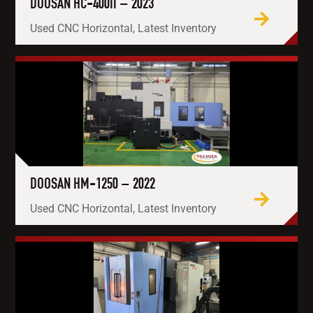
DOOSAN HC-400II – 2023
Used CNC Horizontal, Latest Inventory
DOOSAN HM-1250 – 2022
Used CNC Horizontal, Latest Inventory