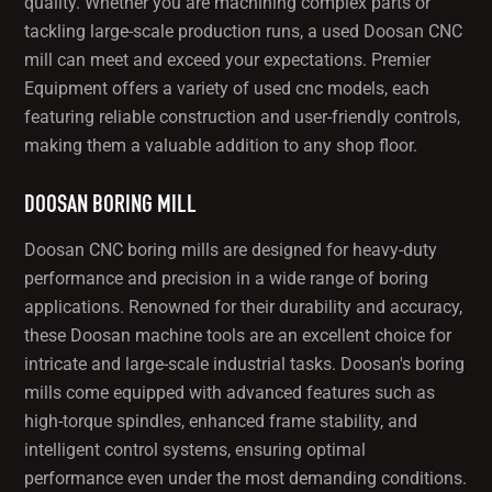
quality. Whether you are machining complex parts or
tackling large-scale production runs, a used Doosan CNC
mill can meet and exceed your expectations. Premier
Equipment offers a variety of used cnc models, each
featuring reliable construction and user-friendly controls,
making them a valuable addition to any shop floor.
DOOSAN BORING MILL
Doosan CNC boring mills are designed for heavy-duty
performance and precision in a wide range of boring
applications. Renowned for their durability and accuracy,
these Doosan machine tools are an excellent choice for
intricate and large-scale industrial tasks. Doosan's boring
mills come equipped with advanced features such as
high-torque spindles, enhanced frame stability, and
intelligent control systems, ensuring optimal
performance even under the most demanding conditions.