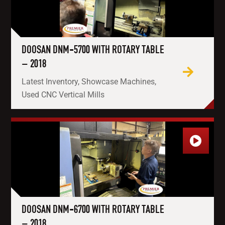
DOOSAN DNM-5700 WITH ROTARY TABLE
– 2018
Latest Inventory, Showcase Machines,
Used CNC Vertical Mills
DOOSAN DNM-6700 WITH ROTARY TABLE
– 2018