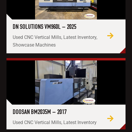
DN SOLUTIONS VM960L – 2025
Used CNC Vertical Mills, Latest Inventory,
Showcase Machines
DOOSAN BM2035M – 2017
Used CNC Vertical Mills, Latest Inventory