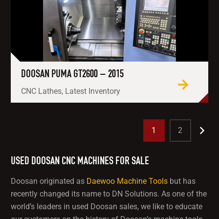
DOOSAN PUMA GT2600 – 2015
CNC Lathes, Latest Inventory
1
2
USED DOOSAN CNC MACHINES FOR SALE
Doosan originated as
Daewoo Machine Tools
but has
recently changed its name to DN Solutions. As one of the
world’s leaders in used Doosan sales, we like to educate