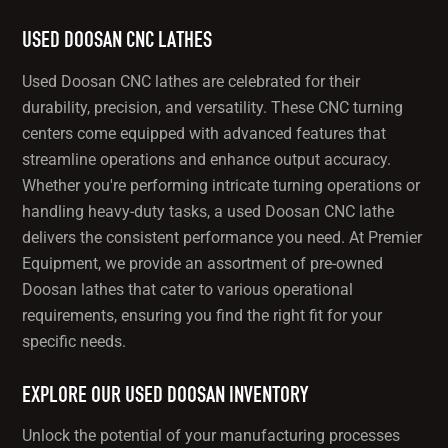
USED DOOSAN CNC LATHES
Used Doosan CNC lathes are celebrated for their
durability, precision, and versatility. These CNC turning
centers come equipped with advanced features that
streamline operations and enhance output accuracy.
Whether you're performing intricate turning operations or
handling heavy-duty tasks, a used Doosan CNC lathe
delivers the consistent performance you need. At Premier
Equipment, we provide an assortment of pre-owned
Doosan lathes that cater to various operational
requirements, ensuring you find the right fit for your
specific needs.
EXPLORE OUR USED DOOSAN INVENTORY
Unlock the potential of your manufacturing processes