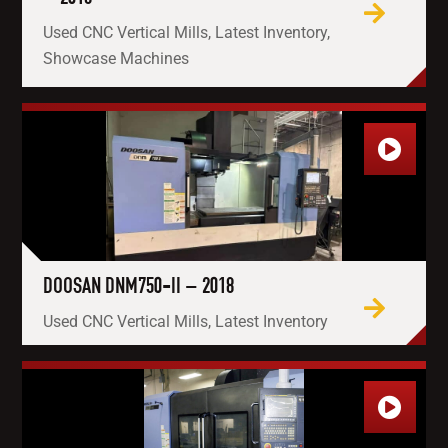
Used CNC Vertical Mills, Latest Inventory,
Showcase Machines
DOOSAN DNM750-II – 2018
Used CNC Vertical Mills, Latest Inventory