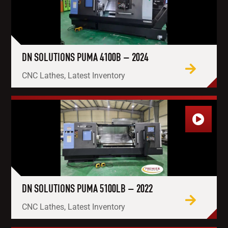
DN SOLUTIONS PUMA 4100B – 2024
CNC Lathes, Latest Inventory
DN SOLUTIONS PUMA 5100LB – 2022
CNC Lathes, Latest Inventory