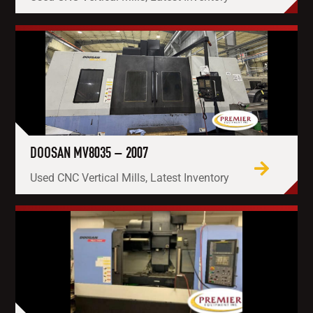
DOOSAN MV8035 – 2007
Used CNC Vertical Mills, Latest Inventory