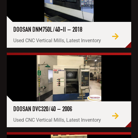
DOOSAN DNM750L/40-II – 2018
Used CNC Vertical Mills, Latest Inventory
DOOSAN DVC320/40 – 2006
Used CNC Vertical Mills, Latest Inventory