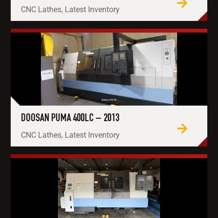
CNC Lathes, Latest Inventory
DOOSAN PUMA 400LC – 2013
CNC Lathes, Latest Inventory