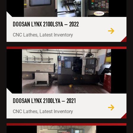
DOOSAN LYNX 2100LSYA – 2022
CNC Lathes, Latest Inventory
DOOSAN LYNX 2100LYA – 2021
CNC Lathes, Latest Inventory