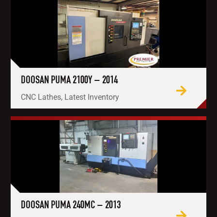
DOOSAN PUMA 2100Y – 2014
CNC Lathes, Latest Inventory
DOOSAN PUMA 240MC – 2013