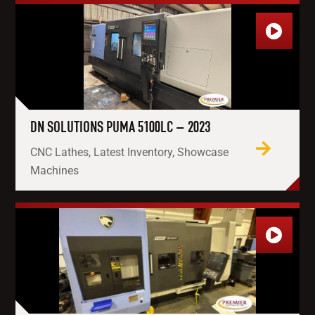
DN SOLUTIONS PUMA 5100LC – 2023
CNC Lathes, Latest Inventory, Showcase
Machines