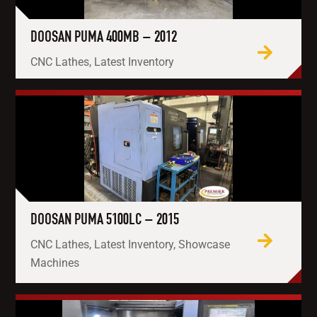
DOOSAN PUMA 400MB – 2012
CNC Lathes, Latest Inventory
DOOSAN PUMA 5100LC – 2015
CNC Lathes, Latest Inventory, Showcase
Machines