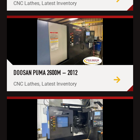
CNC Lathes, Latest Inventory
DOOSAN PUMA 2600M – 2012
CNC Lathes, Latest Inventory