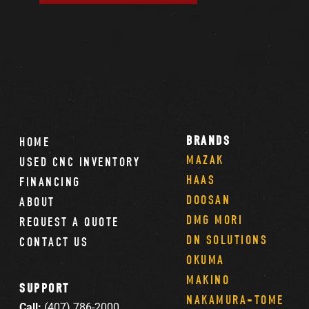
BRANDS
HOME
MAZAK
USED CNC INVENTORY
HAAS
FINANCING
DOOSAN
ABOUT
DMG MORI
REQUEST A QUOTE
DN SOLUTIONS
CONTACT US
OKUMA
MAKINO
SUPPORT
NAKAMURA-TOME
Call:
(407) 786-2000