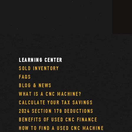
LEARNING CENTER
SOLD INVENTORY
FAQS
BLOG & NEWS
WHAT IS A CNC MACHINE?
CALCULATE YOUR TAX SAVINGS
2024 SECTION 179 DEDUCTIONS
BENEFITS OF USED CNC FINANCE
HOW TO FIND A USED CNC MACHINE