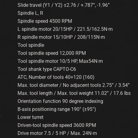
Slide travel (Y1 / Y2) ±2.76 / +.787”, -1.96”
Spindle L, R
Spindle speed 4500 RPM
L spindle motor 20/15HP / 221.5/162.5N·m
R spindle motor 15/10HP / 208/115N·m
Tool spindle
Tool spindle speed 12,000 RPM
Tool spindle motor 10/5 HP, Max54N·m
Tool shank type CAPTO-C6
ATC, Number of tools 40+120 (160)
Max. tool diameter / No adjacent tools 2.75” / 3.54”
Max. tool length / Max. tool weight 11.02” / 17.6 lbs
Orientation function 90 degree indexing
B-axis positioning range 190° (±95°)
Lower turret
Driven-tool spindle speed 3600 RPM
Drive motor 7.5 / 5 HP / Max. 24N·m