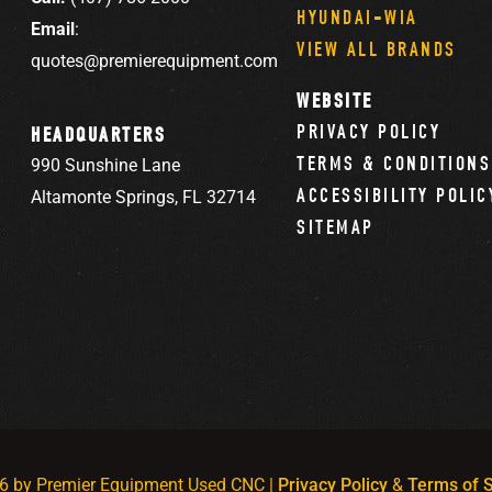
HYUNDAI-WIA
Email
:
VIEW ALL BRANDS
quotes@premierequipment.com
WEBSITE
PRIVACY POLICY
HEADQUARTERS
TERMS & CONDITIONS
990 Sunshine Lane
ACCESSIBILITY POLIC
Altamonte Springs, FL 32714
SITEMAP
6 by Premier Equipment Used CNC |
Privacy Policy
&
Terms of S