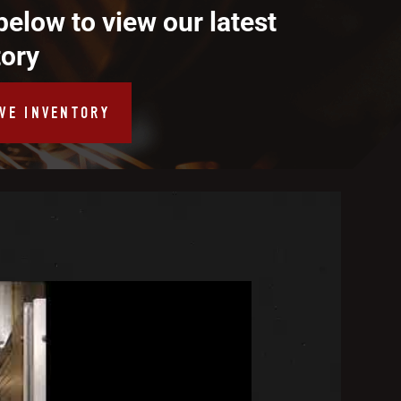
below to view our latest
tory
IVE INVENTORY