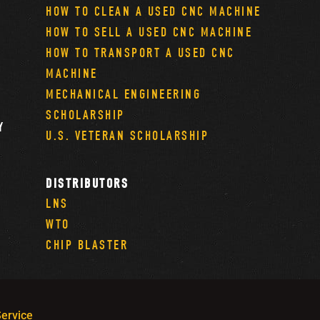
HOW TO CLEAN A USED CNC MACHINE
HOW TO SELL A USED CNC MACHINE
HOW TO TRANSPORT A USED CNC
MACHINE
MECHANICAL ENGINEERING
SCHOLARSHIP
Y
U.S. VETERAN SCHOLARSHIP
DISTRIBUTORS
LNS
WTO
CHIP BLASTER
ervice