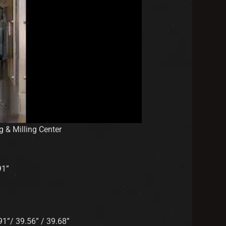
& Milling Center
91”
.91”/ 39.56” / 39.68”