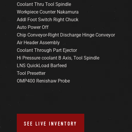
Coolant Thru Tool Spindle
Workpiece Counter Nakamura
Addl Foot Switch Right Chuck
Auto Power Off
Chip Conveyor-Right Discharge Hinge Conveyor
Air Header Assembly
Coolant Through Part Ejector
Hi Pressure coolant B Axis, Tool Spindle
LNS QuickLoad Barfeed
Tool Presetter
OMP400 Renishaw Probe
SEE LIVE INVENTORY