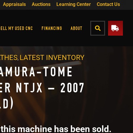
Appraisals
Auctions
Learning Center
Contact Us
SELL MY USED CNC
FINANCING
ABOUT
ATHES
LATEST INVENTORY
,
AMURA-TOME
ER NTJX – 2007
LD)
 this machine has been sold.