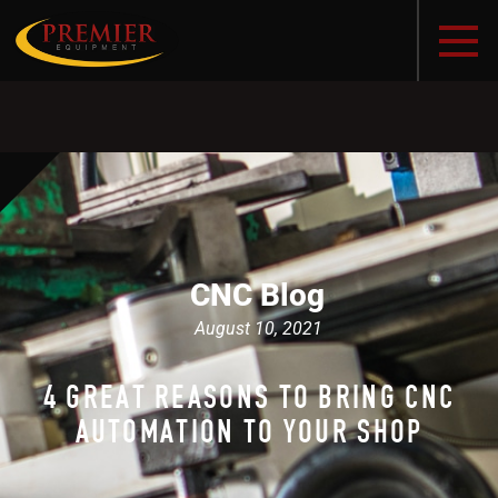
CNC Blog
August 10, 2021
4 GREAT REASONS TO BRING CNC
AUTOMATION TO YOUR SHOP