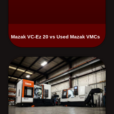
Mazak VC-Ez 20 vs Used Mazak VMCs