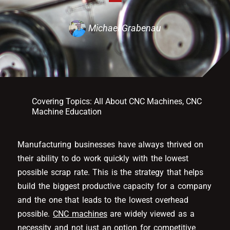
Michael Grabenau
Covering Topics:
All About CNC Machines
,
CNC
Machine Education
Manufacturing businesses have always thrived on
their ability to do work quickly with the lowest
possible scrap rate. This is the strategy that helps
build the biggest productive capacity for a company
and the one that leads to the lowest overhead
possible.
CNC machines
are widely viewed as a
necessity and not just an option for competitive