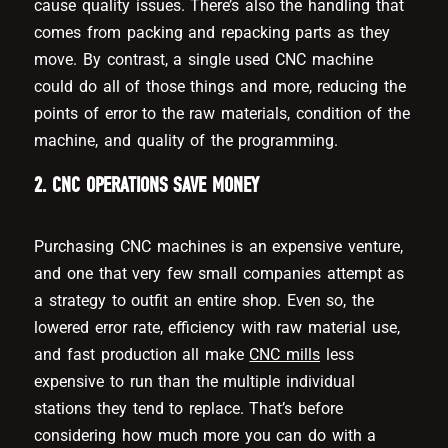
cause quality issues. There’s also the handling that
comes from packing and repacking parts as they
move. By contrast, a single used CNC machine
could do all of those things and more, reducing the
points of error to the raw materials, condition of the
machine, and quality of the programming.
2. CNC OPERATIONS SAVE MONEY
Purchasing CNC machines is an expensive venture,
and one that very few small companies attempt as
a strategy to outfit an entire shop. Even so, the
lowered error rate, efficiency with raw material use,
and fast production all make
CNC mills
less
expensive to run than the multiple individual
stations they tend to replace. That’s before
considering how much more you can do with a