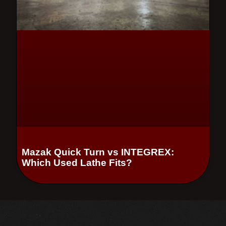
Mazak Quick Turn vs INTEGREX:
Which Used Lathe Fits?