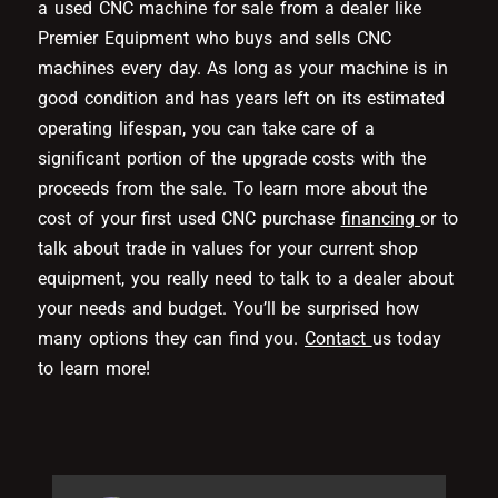
a used CNC machine for sale from a dealer like
Premier Equipment who buys and sells CNC
machines every day. As long as your machine is in
good condition and has years left on its estimated
operating lifespan, you can take care of a
significant portion of the upgrade costs with the
proceeds from the sale. To learn more about the
cost of your first used CNC purchase
financing
or to
talk about trade in values for your current shop
equipment, you really need to talk to a dealer about
your needs and budget. You’ll be surprised how
many options they can find you.
Contact
us today
to learn more!