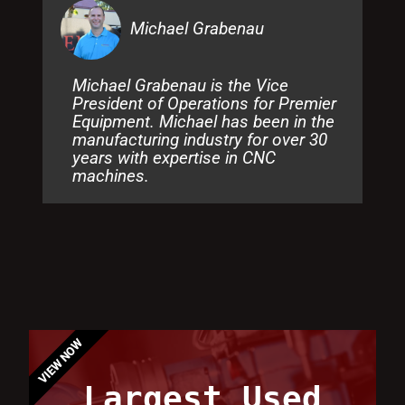
Michael Grabenau
Michael Grabenau is the Vice
President of Operations for Premier
Equipment. Michael has been in the
manufacturing industry for over 30
years with expertise in CNC
machines.
VIEW NOW
Largest Used