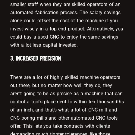
smaller staff when they are skilled operators of an
automated fabrication process. The salary savings
alone could offset the cost of the machine if you
invest wisely in a top end product. Alternatively, you
could buy a used CNC to enjoy the same savings
with a lot less capital invested.
3. INCREASED PRECISION
There are a lot of highly skilled machine operators
out there, but no matter how well they do, they
aren’t going to be as precise as a machine that can
control a tool’s placement to within ten thousandths
of an inch, and that’s what a lot of CNC mill and
CNC boring mills
and other automated CNC tools
offer. This lets you take contracts with clients
demanding much tighter tolerances, like those