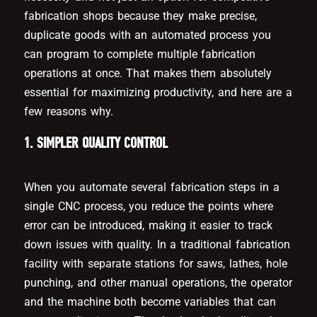
fabrication shops because they make precise,
duplicate goods with an automated process you
can program to complete multiple fabrication
operations at once. That makes them absolutely
essential for maximizing productivity, and here are a
few reasons why.
1. SIMPLER QUALITY CONTROL
When you automate several fabrication steps in a
single CNC process, you reduce the points where
error can be introduced, making it easier to track
down issues with quality. In a traditional fabrication
facility with separate stations for saws, lathes, hole
punching, and other manual operations, the operator
and the machine both become variables that can