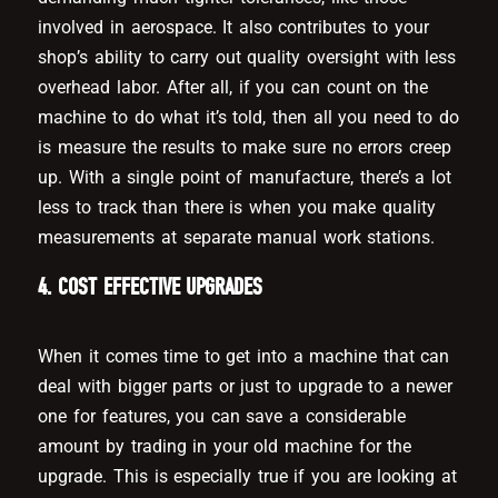
involved in aerospace. It also contributes to your
shop’s ability to carry out quality oversight with less
overhead labor. After all, if you can count on the
machine to do what it’s told, then all you need to do
is measure the results to make sure no errors creep
up. With a single point of manufacture, there’s a lot
less to track than there is when you make quality
measurements at separate manual work stations.
4. COST EFFECTIVE UPGRADES
When it comes time to get into a machine that can
deal with bigger parts or just to upgrade to a newer
one for features, you can save a considerable
amount by trading in your old machine for the
upgrade. This is especially true if you are looking at