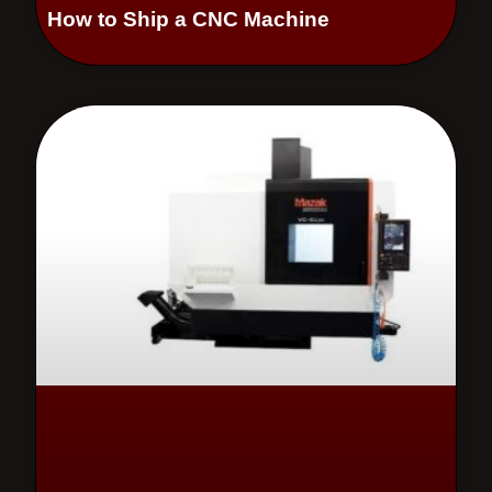
How to Ship a CNC Machine