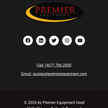
Call: (407) 786.2000
Email: quotes@premierequipment.com
© 2026 by Premier Equipment Used