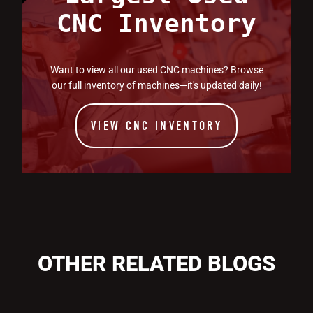
CNC Inventory
Want to view all our used CNC machines? Browse
our full inventory of machines—it's updated daily!
VIEW CNC INVENTORY
OTHER RELATED BLOGS