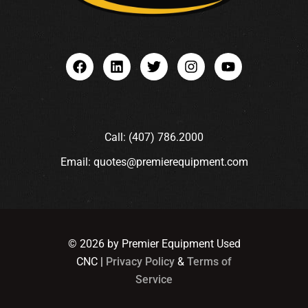
Call: (407) 786.2000
Email: quotes@premierequipment.com
© 2026 by Premier Equipment Used
CNC |
Privacy Policy
&
Terms of
Service