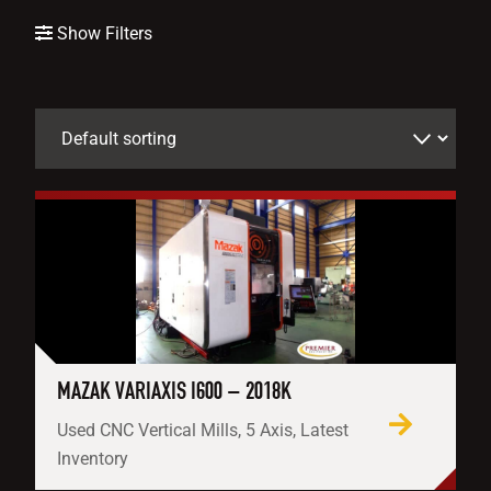
Show Filters
MAZAK VARIAXIS I600 – 2018K
Used CNC Vertical Mills, 5 Axis, Latest
Inventory