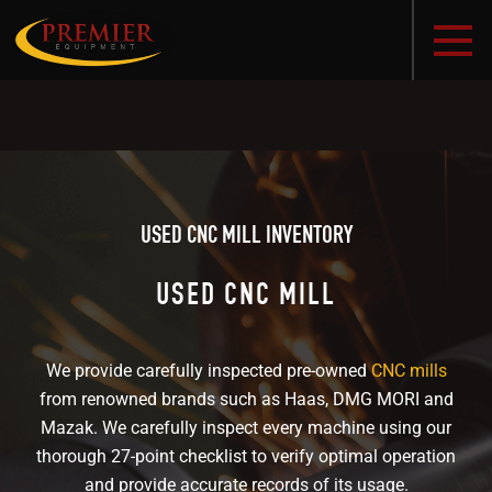
USED CNC MILL INVENTORY
USED CNC MILL
We provide carefully inspected pre-owned
CNC mills
from renowned brands such as Haas, DMG MORI and
Mazak. We carefully inspect every machine using our
thorough 27-point checklist to verify optimal operation
and provide accurate records of its usage.