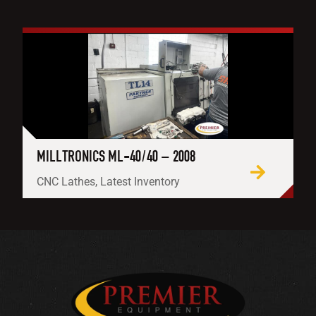
MILLTRONICS ML-40/40 – 2008
CNC Lathes, Latest Inventory