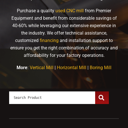
Purchase a quality
used CNC mill
from Premier
Equipment and benefit from considerable savings of
40-60% while leveraging our extensive experience in
the industry. We offer technical assistance,
customized
financing
and installation support to
ensure you get the right combination of accuracy and
affordability for your factory operations.
More
:
Vertical Mill
|
Horizontal Mill
|
Boring Mill