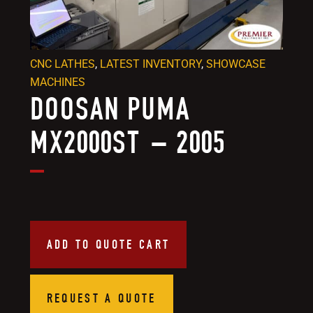
CNC LATHES
,
LATEST INVENTORY
,
SHOWCASE
MACHINES
DOOSAN PUMA
MX2000ST – 2005
ADD TO QUOTE CART
REQUEST A QUOTE