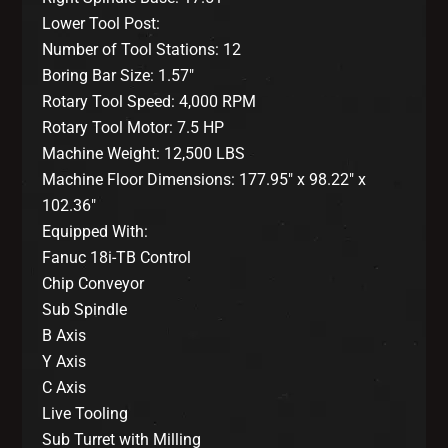
Lower Tool Post:
Number of Tool Stations: 12
Boring Bar Size: 1.57″
Rotary Tool Speed: 4,000 RPM
Rotary Tool Motor: 7.5 HP
Machine Weight: 12,500 LBS
Machine Floor Dimensions: 177.95″ x 98.22″ x
102.36″
Equipped With:
Fanuc 18i-TB Control
Chip Conveyor
Sub Spindle
B Axis
Y Axis
C Axis
Live Tooling
Sub Turret with Milling