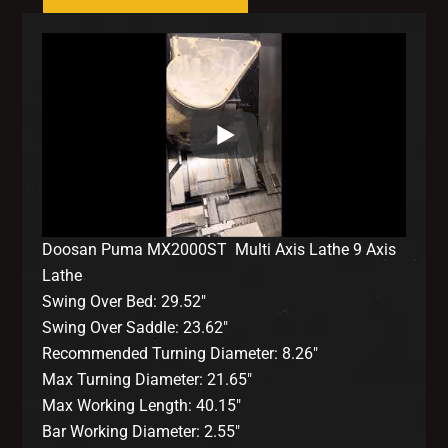
Doosan Puma MX2000ST Multi Axis Lathe 9 Axis
Lathe
Swing Over Bed: 29.52″
Swing Over Saddle: 23.62″
Recommended Turning Diameter: 8.26″
Max Turning Diameter: 21.65″
Max Working Length: 40.15″
Bar Working Diameter: 2.55″