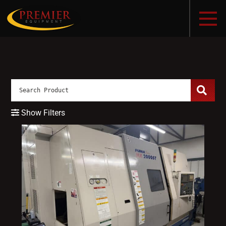
Show Filters