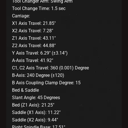
Tool Changer Arm: Swing Arm
Tool Change Time: 1.5 sec
Carriage:
X1 Axis Travel: 21.85″
X2 Axis Travel: 7.28″
Z1 Axis Travel: 43.11″
Z2 Axis Travel: 44.88″
Y Axis Travel: 6.29″ (±3.14″)
A-Axis Travel: 41.92″
C1, C2 Axis Travel: 360 (0.001) Degree
B-Axis: 240 Degree (±120)
B Axis Coupling Clamp Degree: 15
Bed & Saddle
Slant Angle: 45 Degrees
Bed (Z1 Axis): 21.25″
Saddle (X1 Axis): 11.22″
Saddle (X2 Axis): 9.44″
Right Spindle Base: 17.51″