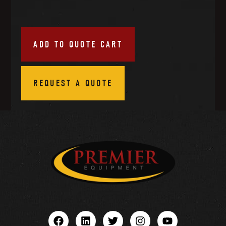
ADD TO QUOTE CART
REQUEST A QUOTE