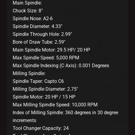
Main Spindle:
Chuck Size: 8″
Spindle Nose: A2-6
Spindle Diameter: 4.33″
Spindle Through Hole: 2.99″
Bore of Draw Tube: 2.59″
Main Spindle Motor: 29.5 HP/ 20 HP
Max Spindle Speed: 5,000 RPM
Max Spindle Indexing (C Axis): 0.001 Degrees
Milling Spindle:
Spindle Taper: Capto C6
Milling Spindle Diameter: 2.75″
Spindle Motor: 20 HP / 15 HP
Max Milling Spindle Speed: 10,000 RPM
Index of Milling Spindle: 360 degrees in 30 degree
increments
Tool Changer Capacity: 24