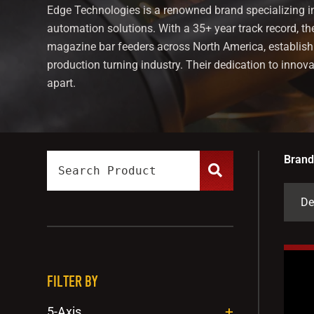
Edge Technologies is a renowned brand specializing i
automation solutions. With a 35+ year track record, th
magazine bar feeders across North America, establish
production turning industry. Their dedication to innov
apart.
Brand
FILTER BY
5-Axis