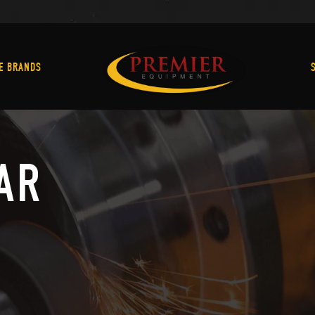
Machine Brands
E BRANDS
AR