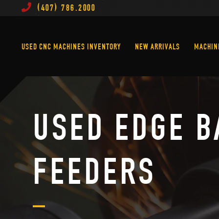
(407) 786.2000
Used CNC Machines Inventory
New Arrivals
USED CNC MACHINES INVENTORY
NEW ARRIVALS
MACHIN
USED EDGE B
FEEDERS