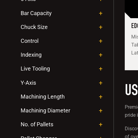
Bar Capacity
ED
Chuck Size
Mis
Control
Tab
Lat
Indexing
Live Tooling
Y-Axis
US
Machining Length
Premie
Machining Diameter
pride 
No. of Pallets
Disco
of ove