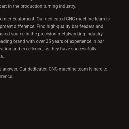
rt in the production turning industry.
an Premier Equipment. Our dedicated CNC machine team is
pment difference. Find high-quality bar feeders and
ted source in the precision metalworking industry.
eading brand with over 35 years of experience in bar
ation and excellence, as they have successfully
a.
 the answer. Our dedicated CNC machine team is here to
erence.