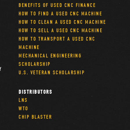
BENEFITS OF USED CNC FINANCE
HOW TO FIND A USED CNC MACHINE
HOW TO CLEAN A USED CNC MACHINE
HOW TO SELL A USED CNC MACHINE
HOW TO TRANSPORT A USED CNC
MACHINE
MECHANICAL ENGINEERING
SCHOLARSHIP
Y
U.S. VETERAN SCHOLARSHIP
DISTRIBUTORS
LNS
WTO
CHIP BLASTER