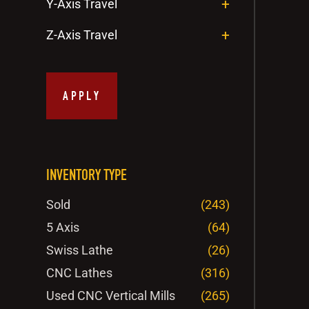
Y-Axis Travel
Z-Axis Travel
APPLY
INVENTORY TYPE
Sold
(243)
5 Axis
(64)
Swiss Lathe
(26)
CNC Lathes
(316)
Used CNC Vertical Mills
(265)