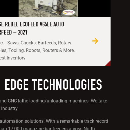
GE REBEL ECOFEED V65LE AUTO
RFEED – 2021
c. - Saws, Chucks, Barfeeds, Rotary
les, Tooling, Robots, Routers & More,
est Inventory
: EDGE TECHNOLOGIES
rs and CNC lathe loading/unloading machines. We take
 industry.
e automation solutions. With a remarkable track record
than 17,000 magazine bar feeders across North