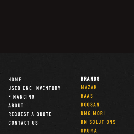
BRANDS
HOME
MAZAK
USED CNC INVENTORY
HAAS
FINANCING
DOOSAN
ABOUT
DMG MORI
REQUEST A QUOTE
DN SOLUTIONS
CONTACT US
OKUMA