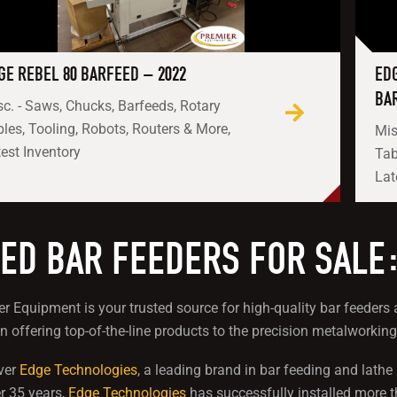
GE REBEL 80 BARFEED – 2022
ED
BA
c. - Saws, Chucks, Barfeeds, Rotary
les, Tooling, Robots, Routers & More,
Mis
est Inventory
Tab
Lat
ED BAR FEEDERS FOR SALE
r Equipment is your trusted source for high-quality bar feede
in offering top-of-the-line products to the precision metalworking
ver
Edge Technologies
, a leading brand in bar feeding and lath
r 35 years,
Edge Technologies
has successfully installed more 