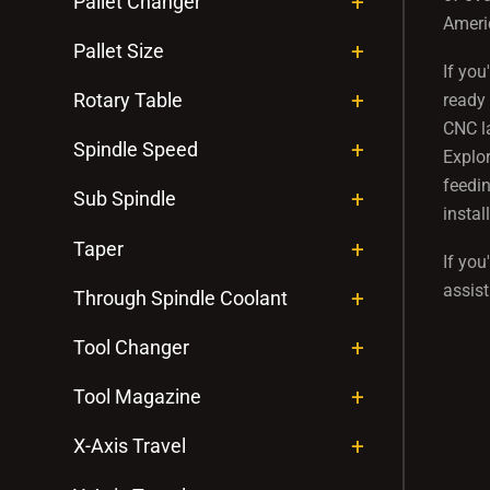
Pallet Changer
Americ
Pallet Size
If you
Rotary Table
ready 
CNC la
Spindle Speed
Explor
feedin
Sub Spindle
insta
Taper
If you
assist
Through Spindle Coolant
Tool Changer
Tool Magazine
X-Axis Travel