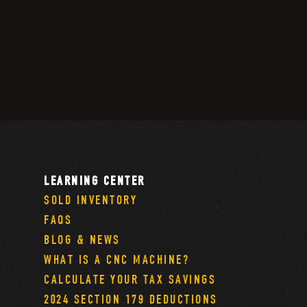
LEARNING CENTER
SOLD INVENTORY
FAQS
BLOG & NEWS
WHAT IS A CNC MACHINE?
CALCULATE YOUR TAX SAVINGS
2024 SECTION 179 DEDUCTIONS