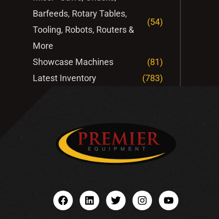
Barfeeds, Rotary Tables,
(54)
Tooling, Robots, Routers &
More
Showcase Machines
(81)
Latest Inventory
(783)