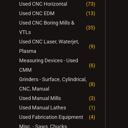
Used CNC Horizontal
(73)
Used CNC EDM
(13)
Used CNC Boring Mills &
(35)
VTLs
Used CNC Laser, Waterjet,
(9)
Plasma
Measuring Devices - Used
(6)
CMM
Grinders - Surface, Cylindrical,
(8)
CNC, Manual
Used Manual Mills
(3)
Used Manual Lathes
(1)
Used Fabrication Equipment
(4)
Misc. - Saws, Chucks,