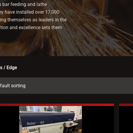
n bar feeding and lathe
ey have installed over 17,000
ing themselves as leaders in the
ation and excellence sets them
s / Edge