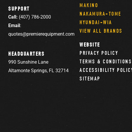
MAKINO
SUPPORT
NAKAMURA-TOME
Call:
(407) 786-2000
HYUNDAI-WIA
Email
:
VIEW ALL BRANDS
quotes@premierequipment.com
WEBSITE
PRIVACY POLICY
HEADQUARTERS
TERMS & CONDITIONS
990 Sunshine Lane
ACCESSIBILITY POLIC
Altamonte Springs, FL 32714
SITEMAP