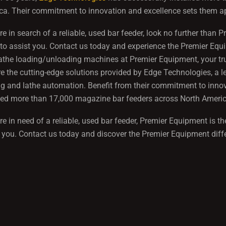
a. Their commitment to innovation and excellence sets them apa
're in search of a reliable, used bar feeder, look no further th
to assist you. Contact us today and experience the Premier Equi
the loading/unloading machines at Premier Equipment, your trus
e the cutting-edge solutions provided by Edge Technologies, a l
g and lathe automation. Benefit from their commitment to innov
lled more than 17,000 magazine bar feeders across North Americ
're in need of a reliable, used bar feeder, Premier Equipment is
 you. Contact us today and discover the Premier Equipment diff