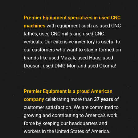
Premier Equipment specializes in used CNC
machines
with equipment such as used CNC
lathes, used CNC mills and used CNC
verticals. Our extensive inventory is useful to
our customers who want to stay informed on
brands like used Mazak, used Haas, used
Doosan, used DMG Mori and used Okuma!
Premier Equipment is a proud American
company
celebrating more than
37 years
of
customer satisfaction. We are committed to
growing and contributing to America’s work
force by keeping our headquarters and
workers in the United States of America.