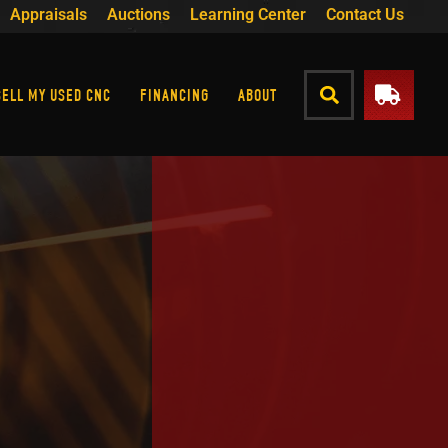
Appraisals
Auctions
Learning Center
Contact Us
SELL MY USED CNC
FINANCING
ABOUT