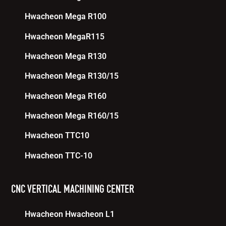
Hwacheon Mega R100
Hwacheon MegaR115
Hwacheon Mega R130
Hwacheon Mega R130/15
Hwacheon Mega R160
Hwacheon Mega R160/15
Hwacheon TTC10
Hwacheon TTC-10
CNC VERTICAL MACHINING CENTER
Hwacheon Hwacheon L1