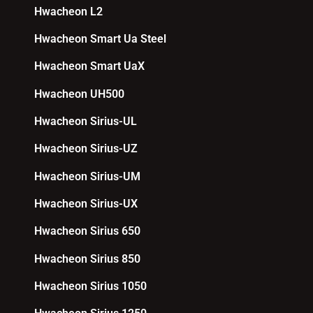
Hwacheon L2
Hwacheon Smart Ua Steel
Hwacheon Smart UaX
Hwacheon UH500
Hwacheon Sirius-UL
Hwacheon Sirius-UZ
Hwacheon Sirius-UM
Hwacheon Sirius-UX
Hwacheon Sirius 650
Hwacheon Sirius 850
Hwacheon Sirius 1050