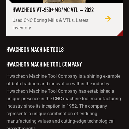
HWACHEON VT-950+MG/MC VTL – 2022
Used CNC Boring Mills & VTLs, Latest
Inventory
HWACHEON MACHINE TOOLS
HWACHEON MACHINE TOOL COMPANY
Hwacheon Machine Tool Company is a shining example
of both tradition and innovation within the industry.
Hwacheon Machine Tool Company has established a
unique presence in the CNC machine tool manufacturing
industry since its inception in 1952. The company
represents a unique combination of enduring
manufacturing values and cutting-edge technological
breakthroughs.