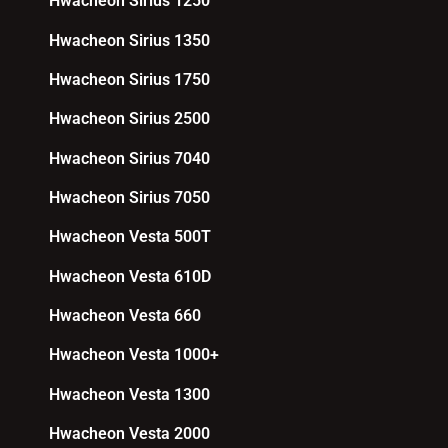
Hwacheon Sirius 1250
Hwacheon Sirius 1350
Hwacheon Sirius 1750
Hwacheon Sirius 2500
Hwacheon Sirius 7040
Hwacheon Sirius 7050
Hwacheon Vesta 500T
Hwacheon Vesta 610D
Hwacheon Vesta 660
Hwacheon Vesta 1000+
Hwacheon Vesta 1300
Hwacheon Vesta 2000