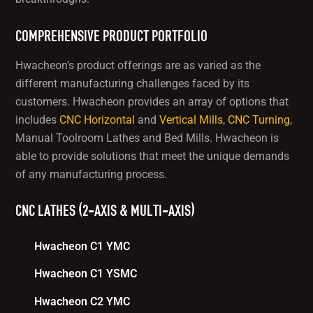
COMPREHENSIVE PRODUCT PORTFOLIO
Hwacheon’s product offerings are as varied as the
different manufacturing challenges faced by its
customers. Hwacheon provides an array of options that
includes
CNC Horizontal
and
Vertical Mills
,
CNC Turning
,
Manual Toolroom Lathes and Bed Mills. Hwacheon is
able to provide solutions that meet the unique demands
of any manufacturing process.
CNC LATHES (2-AXIS & MULTI-AXIS)
Hwacheon C1 YMC
Hwacheon C1 YSMC
Hwacheon C2 YMC