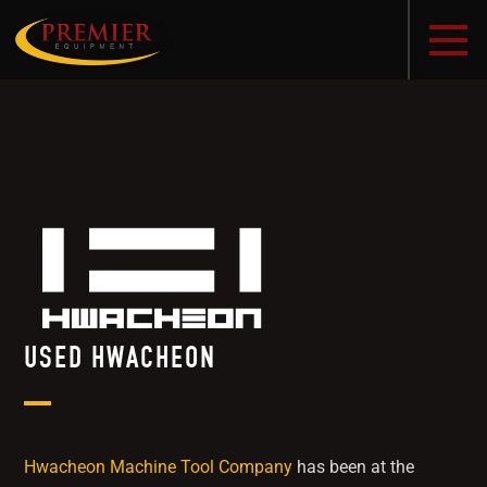
USED HWACHEON
Hwacheon Machine Tool Company
has been at the