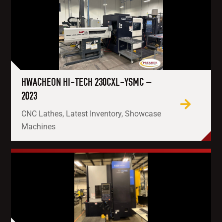
HWACHEON HI-TECH 230CXL-YSMC –
2023
CNC Lathes, Latest Inventory, Showcase
Machines