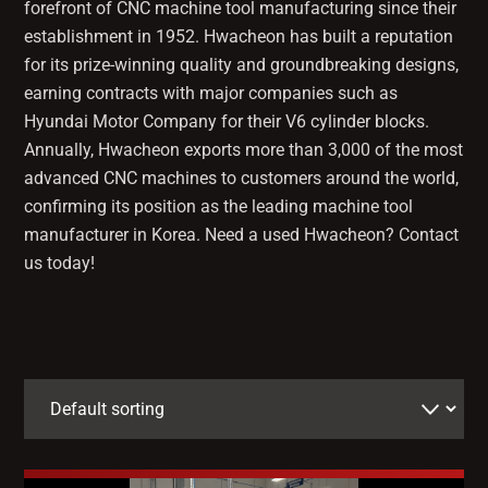
forefront of CNC machine tool manufacturing since their
establishment in 1952. Hwacheon has built a reputation
for its prize-winning quality and groundbreaking designs,
earning contracts with major companies such as
Hyundai Motor Company for their V6 cylinder blocks.
Annually, Hwacheon exports more than 3,000 of the most
advanced CNC machines to customers around the world,
confirming its position as the leading machine tool
manufacturer in Korea. Need a used Hwacheon? Contact
us today!