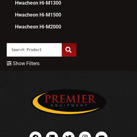
Hwacheon Hi-M1300
Hwacheon Hi-M1500
Hwacheon Hi-M2000
Show Filters