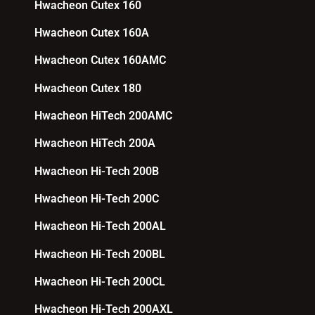
Hwacheon Cutex 160
Hwacheon Cutex 160A
Hwacheon Cutex 160AMC
Hwacheon Cutex 180
Hwacheon HiTech 200AMC
Hwacheon HiTech 200A
Hwacheon Hi-Tech 200B
Hwacheon Hi-Tech 200C
Hwacheon Hi-Tech 200AL
Hwacheon Hi-Tech 200BL
Hwacheon Hi-Tech 200CL
Hwacheon Hi-Tech 200AXL