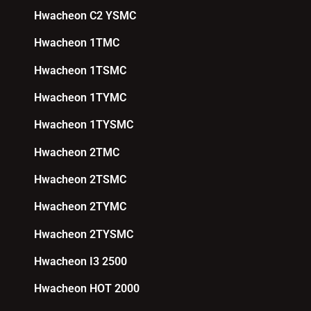
Hwacheon C2 YSMC
Hwacheon 1TMC
Hwacheon 1TSMC
Hwacheon 1TYMC
Hwacheon 1TYSMC
Hwacheon 2TMC
Hwacheon 2TSMC
Hwacheon 2TYMC
Hwacheon 2TYSMC
Hwacheon I3 2500
Hwacheon HOT 2000