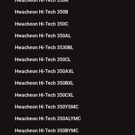
Hwacheon Hi-Tech 350A
Hwacheon Hi-Tech 350B
Hwacheon Hi-Tech 350C
Hwacheon Hi-Tech 350AL
Hwacheon Hi-Tech 3530BL
Hwacheon Hi-Tech 350CL
Hwacheon Hi-Tech 350AXL
Hwacheon Hi-Tech 350BXL
Hwacheon Hi-Tech 350CXL
Hwacheon Hi-Tech 350YSMC
Hwacheon Hi-Tech 350ALYMC
Hwacheon Hi-Tech 350BYMC