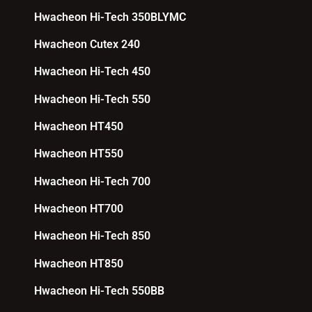
Hwacheon Hi-Tech 350BLYMC
Hwacheon Cutex 240
Hwacheon Hi-Tech 450
Hwacheon Hi-Tech 550
Hwacheon HT450
Hwacheon HT550
Hwacheon Hi-Tech 700
Hwacheon HT700
Hwacheon Hi-Tech 850
Hwacheon HT850
Hwacheon Hi-Tech 550BB