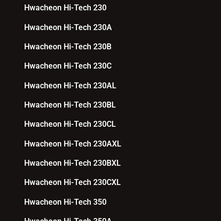
Hwacheon Hi-Tech 230
Hwacheon Hi-Tech 230A
Hwacheon Hi-Tech 230B
Hwacheon Hi-Tech 230C
Hwacheon Hi-Tech 230AL
Hwacheon Hi-Tech 230BL
Hwacheon Hi-Tech 230CL
Hwacheon Hi-Tech 230AXL
Hwacheon Hi-Tech 230BXL
Hwacheon Hi-Tech 230CXL
Hwacheon Hi-Tech 350