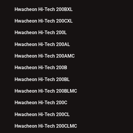
Hwacheon Hi-Tech 200BXL
Hwacheon Hi-Tech 200CXL
Hwacheon Hi-Tech 200L
Hwacheon Hi-Tech 200AL
Hwacheon Hi-Tech 200AMC
Hwacheon Hi-Tech 200B
Hwacheon Hi-Tech 200BL
Hwacheon Hi-Tech 200BLMC
Hwacheon Hi-Tech 200C
Hwacheon Hi-Tech 200CL
Hwacheon Hi-Tech 200CLMC