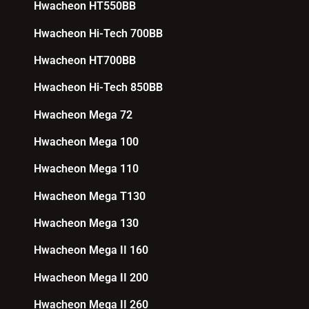
Hwacheon HT550BB
Hwacheon Hi-Tech 700BB
Hwacheon HT700BB
Hwacheon Hi-Tech 850BB
Hwacheon Mega 72
Hwacheon Mega 100
Hwacheon Mega 110
Hwacheon Mega T130
Hwacheon Mega 130
Hwacheon Mega II 160
Hwacheon Mega II 200
Hwacheon Mega II 260