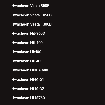
Hwacheon Vesta 850B
Hwacheon Vesta 1050B
Hwacheon Vesta 1300B
Hwacheon Hit-360D
Hwacheon Hit-400
Hwacheon Hit400
Hwacheon HiT400L
Hwacheon HiREX-400
Hwacheon Hi-M G1
Hwacheon Hi-M G2
Hwacheon Hi-M760