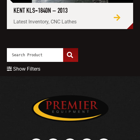
KENT KLS-1840N – 2013
Latest Inventory, CNC Lathes
Show Filters