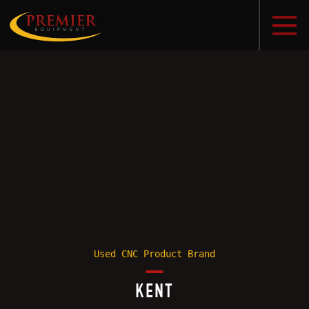
Used CNC Product Brand
KENT