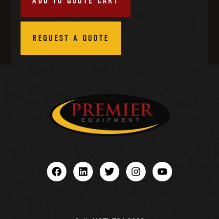
ADD TO QUOTE CART
REQUEST A QUOTE