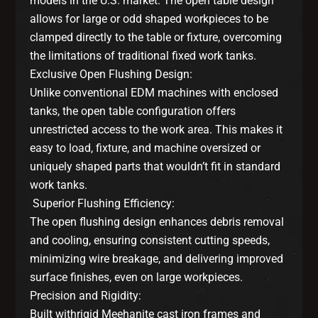
models in the U.S. market. The open table design
allows for large or odd shaped workpieces to be
clamped directly to the table or fixture, overcoming
the limitations of traditional fixed work tanks.
Exclusive Open Flushing Design:
Unlike conventional EDM machines with enclosed
tanks, the open table configuration offers
unrestricted access to the work area. This makes it
easy to load, fixture, and machine oversized or
uniquely shaped parts that wouldn’t fit in standard
work tanks.
Superior Flushing Efficiency:
The open flushing design enhances debris removal
and cooling, ensuring consistent cutting speeds,
minimizing wire breakage, and delivering improved
surface finishes, even on large workpieces.
Precision and Rigidity:
Built withrigid Meehanite cast iron frames and