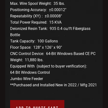
Max. Wire Spool Weight: 35 lbs.
Positioning Accuracy: ±0.00012″
Repeatability (XY) : ±0.00008″
Total Power Required: 15 KVA
Deionized Resin Tank: 935 0.4 cu/ft Fiberglass
Bottle
Tank Capacity: 100 Gallons
Floor Space: 128″ x 126″ x 90″
CNC Control Device: 64-Bit Windows Based CE PC
Weight: 11,880 lbs.
Equipped With (subject to buyer verification):
64 Bit Windows Control
Jumbo Wire Feeder
**Purchased and Installed New in 2022 / Mfg 2021