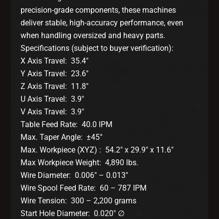
precision-grade components, these machines
deliver stable, high-accuracy performance, even
when handling oversized and heavy parts.
Specifications (subject to buyer verification):
X Axis Travel: 35.4″
Y Axis Travel: 23.6″
Z Axis Travel: 11.8″
U Axis Travel: 3.9″
V Axis Travel: 3.9″
Table Feed Rate: 40.0 IPM
Max. Taper Angle: ±45°
Max. Workpiece (XYZ) : 54.2″ x 29.9″ x 11.6″
Max Workpiece Weight: 4,890 lbs.
Wire Diameter: 0.006″ – 0.013″
Wire Spool Feed Rate: 60 – 787 IPM
Wire Tension: 300 – 2,200 grams
Start Hole Diameter: 0.020″ ∅