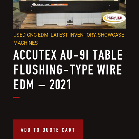
USED CNC EDM
,
LATEST INVENTORY
,
SHOWCASE
MACHINES
ACCUTEX AU-9I TABLE
FLUSHING-TYPE WIRE
EDM – 2021
ADD TO QUOTE CART