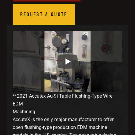
REQUEST A QUOTE
**2021 Accutex Au-9i Table Flushing-Type Wire
EDM
Machining
AccuteX is the only major manufacturer to offer
open flushing-type production EDM machine