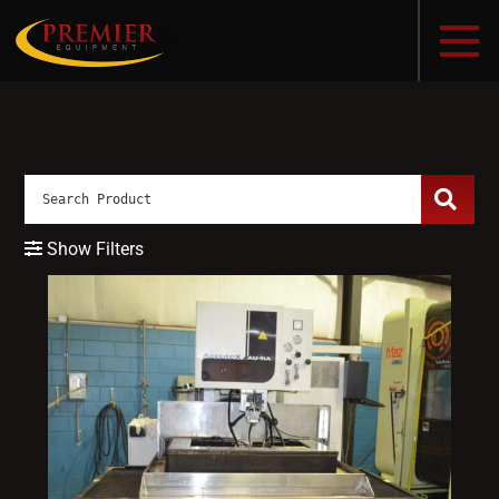
Show Filters