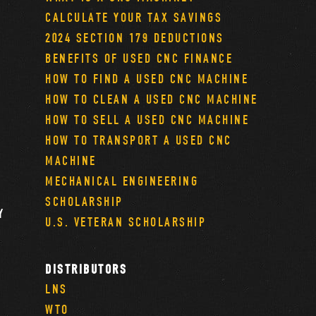
CALCULATE YOUR TAX SAVINGS
2024 SECTION 179 DEDUCTIONS
BENEFITS OF USED CNC FINANCE
HOW TO FIND A USED CNC MACHINE
HOW TO CLEAN A USED CNC MACHINE
HOW TO SELL A USED CNC MACHINE
HOW TO TRANSPORT A USED CNC
MACHINE
MECHANICAL ENGINEERING
SCHOLARSHIP
Y
U.S. VETERAN SCHOLARSHIP
DISTRIBUTORS
LNS
WTO