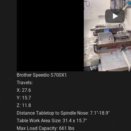
Brother Speedio S700X1
Travels:
X: 27.6
Y: 15.7
Z: 11.8
Distance Tabletop to Spindle Nose: 7.1″-18.9″
Table Work Area Size: 31.4 x 15.7″
Max Load Capacity: 661 lbs