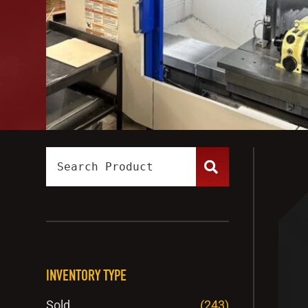
INVENTORY TYPE
Sold
(243)