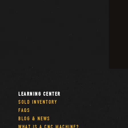
LEARNING CENTER
SOLD INVENTORY
FAQS
BLOG & NEWS
WHAT IS A CNC MACHINE?