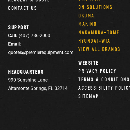
DN SOLUTIONS
CONTACT US
OKUMA
MAKINO
SUPPORT
NAKAMURA-TOME
Call:
(407) 786-2000
HYUNDAI-WIA
Email
:
VIEW ALL BRANDS
quotes@premierequipment.com
WEBSITE
PRIVACY POLICY
HEADQUARTERS
TERMS & CONDITIONS
990 Sunshine Lane
ACCESSIBILITY POLIC
Altamonte Springs, FL 32714
SITEMAP