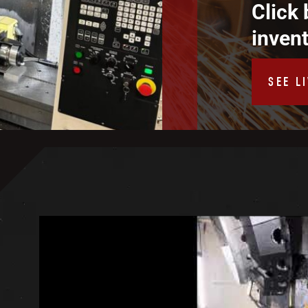
Click 
inven
SEE L