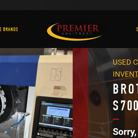
Machine Brands
E BRANDS
USED C
INVEN
BRO
S70
Sorry,