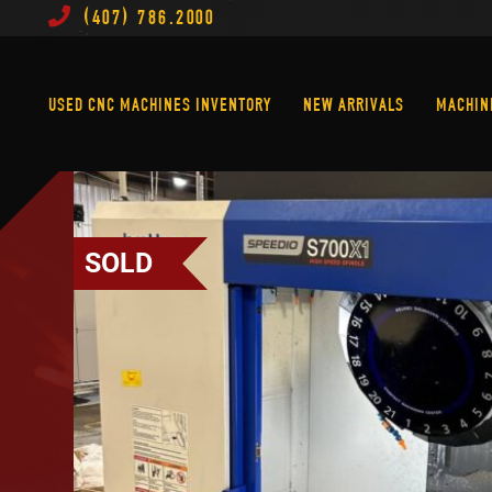
(407) 786.2000
Used CNC Machines Inventory
New Arrivals
USED CNC MACHINES INVENTORY
NEW ARRIVALS
MACHIN
SOLD