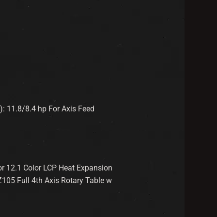
): 11.8/8.4 hp For Axis Feed
or 12.1 Color LCP Heat Expansion
05 Full 4th Axis Rotary Table w