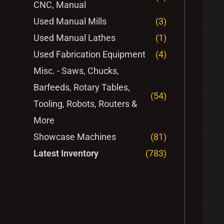
CNC, Manual
Used Manual Mills
(3)
Used Manual Lathes
(1)
Used Fabrication Equipment
(4)
Misc. - Saws, Chucks,
Barfeeds, Rotary Tables,
(54)
Tooling, Robots, Routers &
More
Showcase Machines
(81)
Latest Inventory
(783)