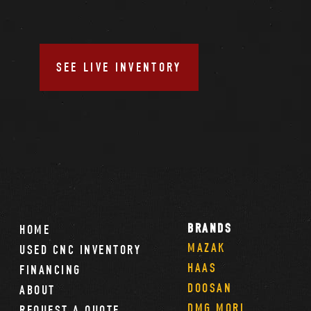
SEE LIVE INVENTORY
BRANDS
HOME
MAZAK
USED CNC INVENTORY
HAAS
FINANCING
DOOSAN
ABOUT
DMG MORI
REQUEST A QUOTE