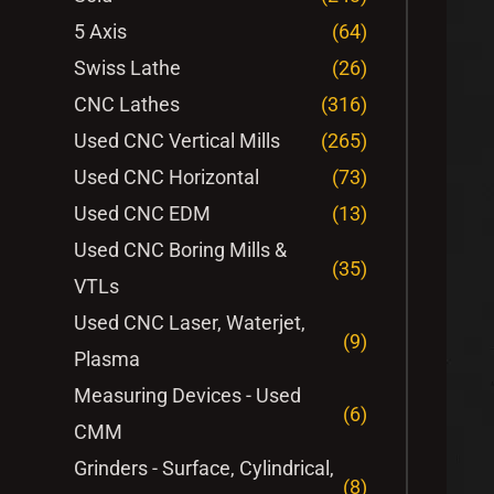
5 Axis
(64)
Swiss Lathe
(26)
CNC Lathes
(316)
Used CNC Vertical Mills
(265)
Used CNC Horizontal
(73)
Used CNC EDM
(13)
Used CNC Boring Mills &
(35)
VTLs
Used CNC Laser, Waterjet,
(9)
Plasma
Measuring Devices - Used
(6)
CMM
Grinders - Surface, Cylindrical,
(8)