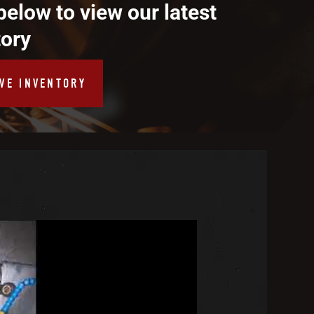
below to view our latest
tory
IVE INVENTORY