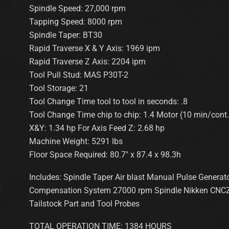
Spindle Speed: 27,000 rpm
Tapping Speed: 8000 rpm
Spindle Taper: BT30
Rapid Traverse X & Y Axis: 1969 ipm
Rapid Traverse Z Axis: 2204 ipm
Tool Pull Stud: MAS P30T-2
Tool Storage: 21
Tool Change Time tool to tool in seconds: .8
Tool Change Time chip to chip: 1.4 Motor (10 min/cont.
X&Y: 1.34 hp For Axis Feed Z: 2.68 hp
Machine Weight: 5291 lbs
Floor Space Required: 80.7″ x 87.4 x 98.3h
Includes: Spindle Taper Air blast Manual Pulse Generat
Compensation System 27000 rpm Spindle Nikken CNCZ1
Tailstock Part and Tool Probes
TOTAL OPERATION TIME: 1384 HOURS