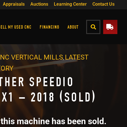
Appraisals
Auctions
Learning Center
Contact Us
SELL MY USED CNC
FINANCING
ABOUT
NC VERTICAL MILLS
LATEST
,
TORY
THER SPEEDIO
0X1 – 2018 (SOLD)
 this machine has been sold.