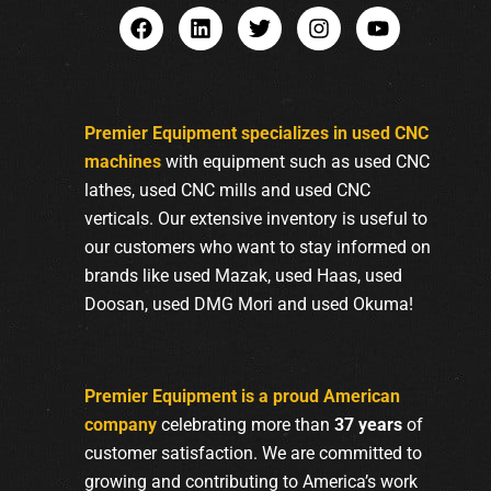
Premier Equipment specializes in used CNC
machines
with equipment such as used CNC
lathes, used CNC mills and used CNC
verticals. Our extensive inventory is useful to
our customers who want to stay informed on
brands like used Mazak, used Haas, used
Doosan, used DMG Mori and used Okuma!
Premier Equipment is a proud American
company
celebrating more than
37 years
of
customer satisfaction. We are committed to
growing and contributing to America’s work