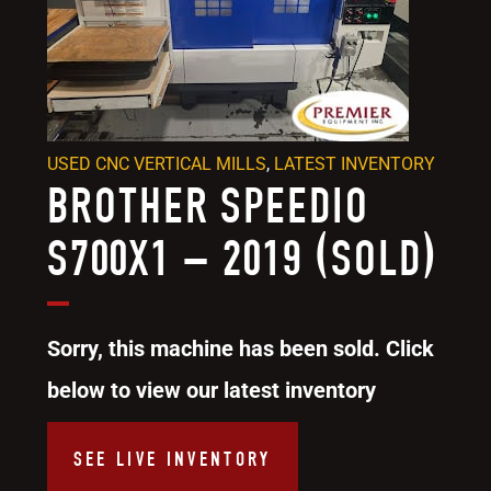
USED CNC VERTICAL MILLS
,
LATEST INVENTORY
BROTHER SPEEDIO
S700X1 – 2019 (SOLD)
Sorry, this machine has been sold. Click
below to view our latest inventory
SEE LIVE INVENTORY