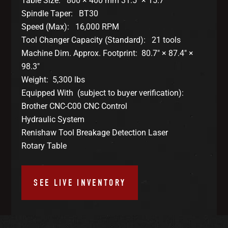
Table Size: 800 × 400 mm 31.5″ × 15.7″
Spindle Taper: BT30
Speed (Max): 16,000 RPM
Tool Changer Capacity (Standard): 21 tools
Machine Dim. Approx. Footprint: 80.7″ × 87.4″ ×
98.3″
Weight: 5,300 lbs
Equipped With (subject to buyer verification):
Brother CNC-C00 CNC Control
Hydraulic System
Renishaw Tool Breakage Detection Laser
Rotary Table
SEE LIVE INVENTORY