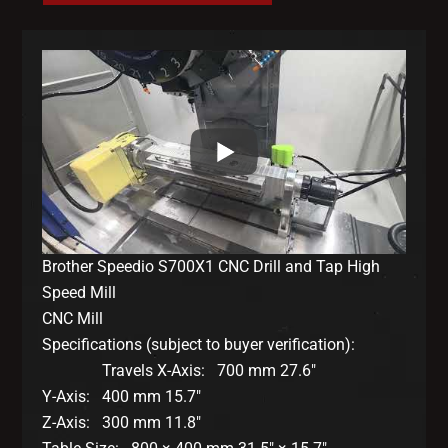
Brother Speedio S700X1 CNC Drill and Tap High
Speed Mill
CNC Mill
Specifications (subject to buyer verification):
Travels X-Axis: 700 mm 27.6″
Y-Axis: 400 mm 15.7″
Z-Axis: 300 mm 11.8″