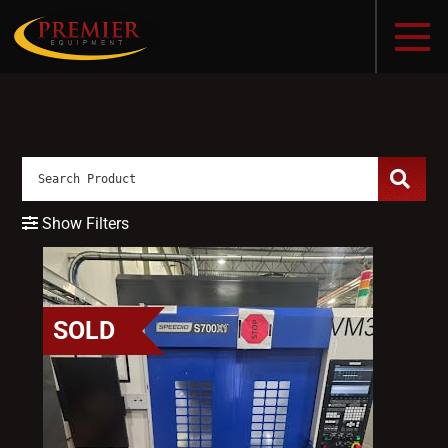
Show Filters
SOLD