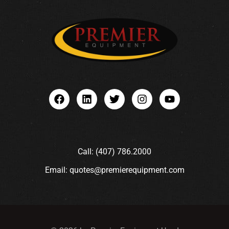
Call: (407) 786.2000
Email: quotes@premierequipment.com