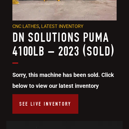
CNC LATHES
,
LATEST INVENTORY
DN SOLUTIONS PUMA
4100LB – 2023 (SOLD)
Sorry, this machine has been sold. Click
below to view our latest inventory
SEE LIVE INVENTORY