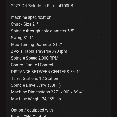
2023 DN Solutions Puma 4100LB
machine specification
Chuck Size 21″
Spindle through hole diameter 5.5″
Swing 31.1″
Max Turning Diameter 21.7″
Z-Axis Rapid Traverse 790 ipm
Spindle Speed 2,000 RPM
Control Fanuc I Control
DISTANCE BETWEEN CENTERS 84.4″
Turret Stations 12 Station
Spindle Drive 37kW (50HP)
Machine Dimensions 227″ x 90″ x 89.4″
Machine Weight 24,935 lbs
Option / equipped with
Fanuc CNC Control