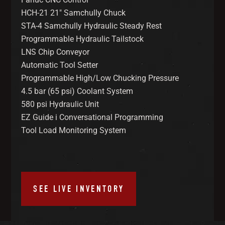
HCH-21 21″ Samchully Chuck
STA-4 Samchully Hydraulic Steady Rest
Programmable Hydraulic Tailstock
LNS Chip Conveyor
Automatic Tool Setter
Programmable High/Low Chucking Pressure
4.5 bar (65 psi) Coolant System
580 psi Hydraulic Unit
EZ Guide i Conversational Programming
Tool Load Monitoring System
SEE LIVE INVENTORY