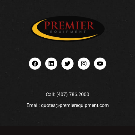
Call: (407) 786.2000
Email: quotes@premierequipment.com