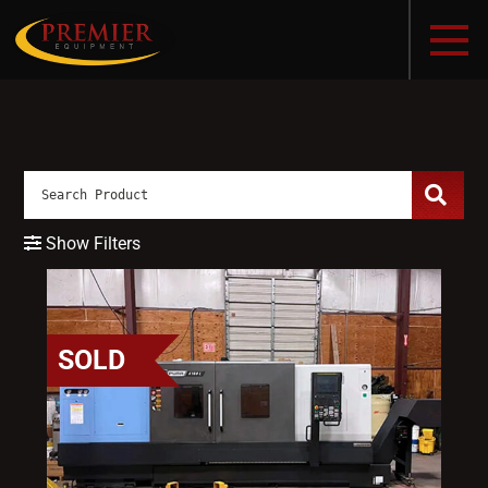
Show Filters
SOLD