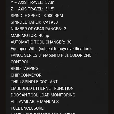
Y – AXIS TRAVEL: 37.8″
Z – AXIS TRAVEL: 31.5″
SPINDLE SPEED: 8,000 RPM
SPINDLE TAPER: CAT#50
NUMBER OF GEAR RANGES: 2
MAIN MOTOR: 40 hp
AUTOMATIC TOOL CHANGER: 30
Equipped With (subject to buyer verification):
FANUC SERIES 31i-Model B Plus COLOR CNC
CONTROL
RIGID TAPPING
CHIP CONVEYOR
THRU SPINDLE COOLANT
EMBEDDED ETHERNET FUNCTION
DOOSAN TOOL LOAD MONITORING
ALL AVAILABLE MANUALS
FULL ENCLOSURE