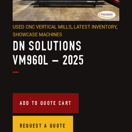
USED CNC VERTICAL MILLS
,
LATEST INVENTORY
,
SHOWCASE MACHINES
DN SOLUTIONS
VM960L – 2025
ADD TO QUOTE CART
REQUEST A QUOTE