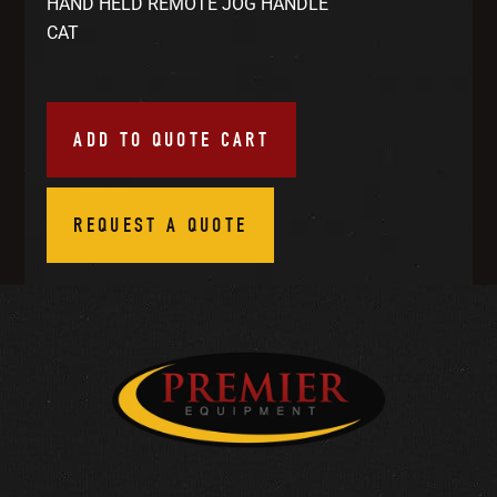
HAND HELD REMOTE JOG HANDLE
CAT
ADD TO QUOTE CART
REQUEST A QUOTE