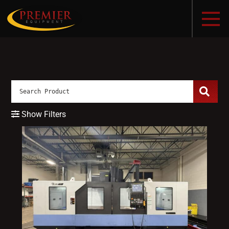
Show Filters