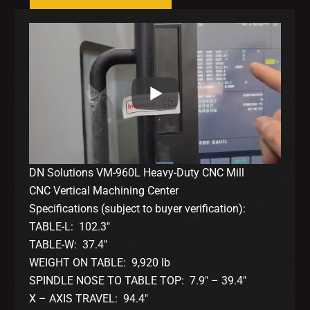
DN Solutions VM-960L Heavy-Duty CNC Mill
CNC Vertical Machining Center
Specifications (subject to buyer verification):
TABLE-L: 102.3″
TABLE-W: 37.4″
WEIGHT ON TABLE: 9,920 lb
SPINDLE NOSE TO TABLE TOP: 7.9″ – 39.4″
X – AXIS TRAVEL: 94.4″