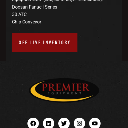
Doosan Fanuc i Series
30 ATC
Chip Conveyor
SEE LIVE INVENTORY