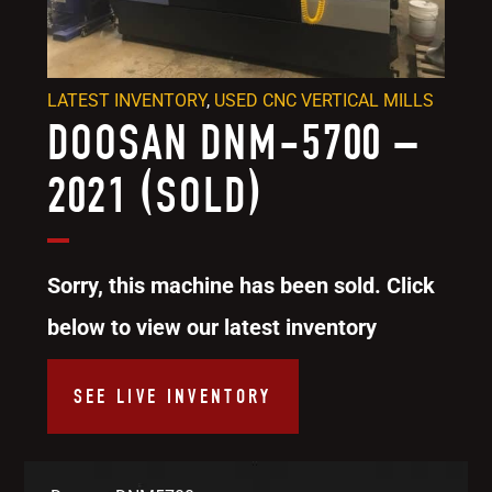
LATEST INVENTORY
,
USED CNC VERTICAL MILLS
DOOSAN DNM-5700 –
2021 (SOLD)
Sorry, this machine has been sold. Click
below to view our latest inventory
SEE LIVE INVENTORY