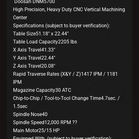
Doosan DNM5700
High Precision, Heavy Duty CNC Vertical Machining
Center
Specifications (subject to buyer verification):
Table Size51.18″ x 22.44″
Table Load Capacity2205 lbs
X Axis Travel41.33″
Y Axis Travel22.44″
Z Axis Travel20.08″
Rapid Traverse Rates (X&Y / Z)1417 IPM / 1181
IPM
Magazine Capacity30 ATC
Chip-to-Chip / Tool-to-Tool Change Time4.7sec. /
1.5sec
Spindle Nose40
Spindle Speed12,000 RPM ??
Main Motor25/15 HP
Equipped With (subject to buyer verification):