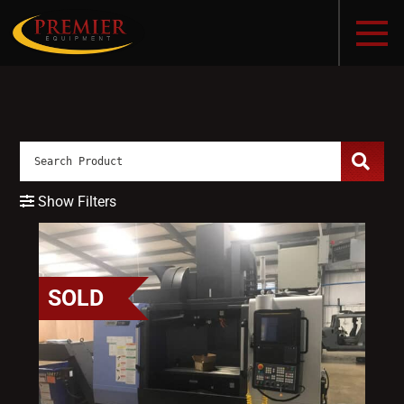
Show Filters
SOLD