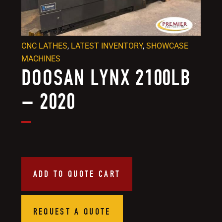
CNC LATHES
,
LATEST INVENTORY
,
SHOWCASE
MACHINES
DOOSAN LYNX 2100LB
– 2020
ADD TO QUOTE CART
REQUEST A QUOTE