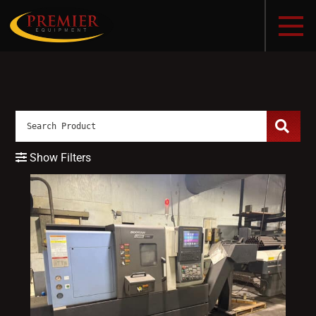
Show Filters