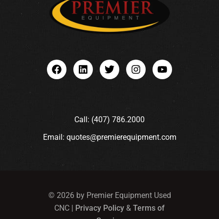
Call: (407) 786.2000
Email: quotes@premierequipment.com
© 2026 by Premier Equipment Used
CNC |
Privacy Policy
&
Terms of