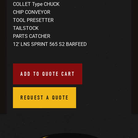
COLLET Type CHUCK
CHIP CONVEYOR
TOOL PRESETTER
TAILSTOCK
PARTS CATCHER
12′ LNS SPRINT 565 S2 BARFEED
ADD TO QUOTE CART
REQUEST A QUOTE