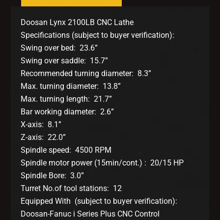
Doosan Lynx 2100LB CNC Lathe
Specifications (subject to buyer verification):
Swing over bed: 23.6”
Swing over saddle: 15.7”
Recommended turning diameter: 8.3”
Max. turning diameter: 13.8”
Max. turning length: 21.7”
Bar working diameter: 2.6”
X-axis: 8.1”
Z-axis: 22.0”
Spindle speed: 4500 RPM
Spindle motor power (15min/cont.) : 20/15 HP
Spindle Bore: 3.0”
Turret No.of tool stations: 12
Equipped With (subject to buyer verification):
Doosan-Fanuc i Series Plus CNC Control