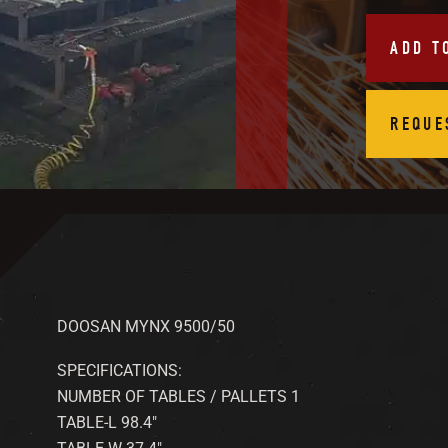
ADD T
REQUE
DOOSAN MYNX 9500/50
SPECIFICATIONS:
NUMBER OF TABLES / PALLETS 1
TABLE-L 98.4″