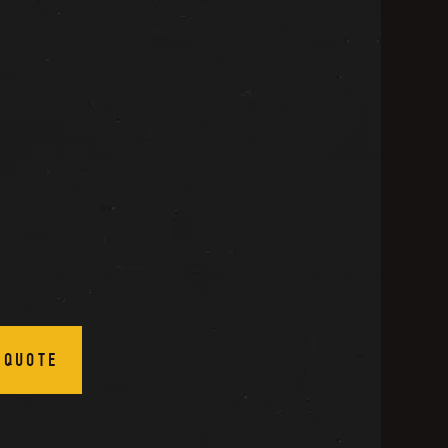
 QUOTE