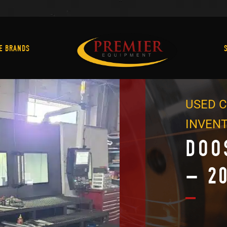
Machine Brands
E BRANDS
USED C
INVEN
DOO
– 2