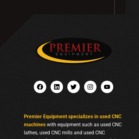
Premier Equipment specializes in used CNC
machines
with equipment such as used CNC
lathes, used CNC mills and used CNC