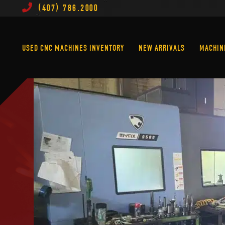
(407) 786.2000
Used CNC Machines Inventory
New Arrivals
USED CNC MACHINES INVENTORY
NEW ARRIVALS
MACHIN