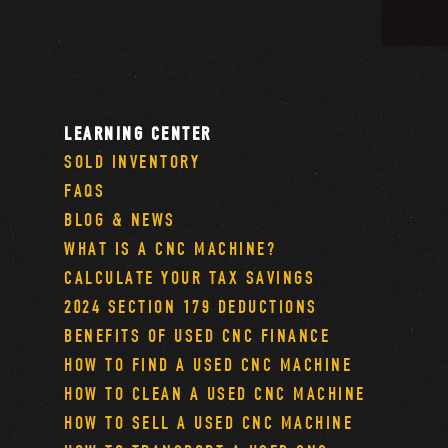
LEARNING CENTER
SOLD INVENTORY
FAQS
BLOG & NEWS
WHAT IS A CNC MACHINE?
CALCULATE YOUR TAX SAVINGS
2024 SECTION 179 DEDUCTIONS
BENEFITS OF USED CNC FINANCE
HOW TO FIND A USED CNC MACHINE
HOW TO CLEAN A USED CNC MACHINE
HOW TO SELL A USED CNC MACHINE