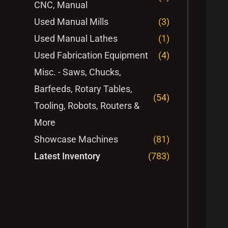
CNC, Manual
Used Manual Mills
(3)
Used Manual Lathes
(1)
Used Fabrication Equipment
(4)
Misc. - Saws, Chucks,
Barfeeds, Rotary Tables,
(54)
Tooling, Robots, Routers &
More
Showcase Machines
(81)
Latest Inventory
(783)