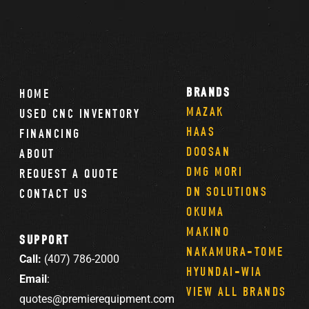
BRANDS
HOME
MAZAK
USED CNC INVENTORY
HAAS
FINANCING
DOOSAN
ABOUT
DMG MORI
REQUEST A QUOTE
DN SOLUTIONS
CONTACT US
OKUMA
MAKINO
SUPPORT
NAKAMURA-TOME
Call:
(407) 786-2000
HYUNDAI-WIA
Email
:
VIEW ALL BRANDS
quotes@premierequipment.com