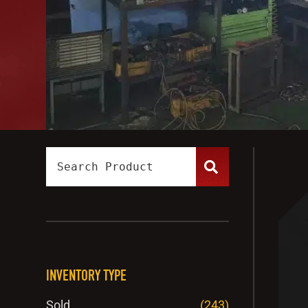
INVENTORY TYPE
Sold
(243)