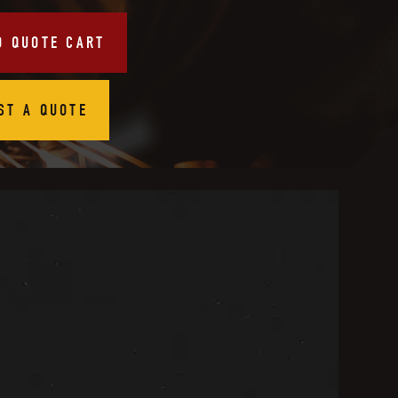
O QUOTE CART
ST A QUOTE