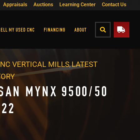
Appraisals
Auctions
Learning Center
Contact Us
SELL MY USED CNC
FINANCING
ABOUT
NC VERTICAL MILLS
LATEST
,
TORY
SAN MYNX 9500/50
022