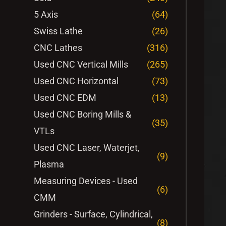
5 Axis
(64)
Swiss Lathe
(26)
CNC Lathes
(316)
Used CNC Vertical Mills
(265)
Used CNC Horizontal
(73)
Used CNC EDM
(13)
Used CNC Boring Mills &
(35)
VTLs
Used CNC Laser, Waterjet,
(9)
Plasma
Measuring Devices - Used
(6)
CMM
Grinders - Surface, Cylindrical,
(8)