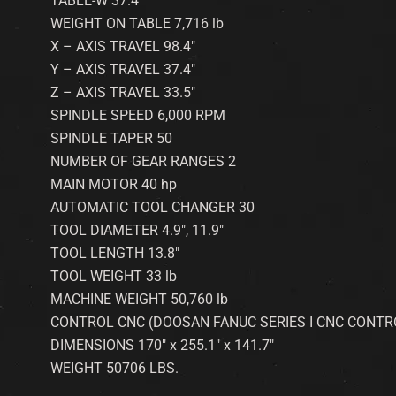
TABLE-W 37.4″
WEIGHT ON TABLE 7,716 lb
X – AXIS TRAVEL 98.4″
Y – AXIS TRAVEL 37.4″
Z – AXIS TRAVEL 33.5″
SPINDLE SPEED 6,000 RPM
SPINDLE TAPER 50
NUMBER OF GEAR RANGES 2
MAIN MOTOR 40 hp
AUTOMATIC TOOL CHANGER 30
TOOL DIAMETER 4.9″, 11.9″
TOOL LENGTH 13.8″
TOOL WEIGHT 33 lb
MACHINE WEIGHT 50,760 lb
CONTROL CNC (DOOSAN FANUC SERIES I CNC CONTR
DIMENSIONS 170″ x 255.1″ x 141.7″
WEIGHT 50706 LBS.