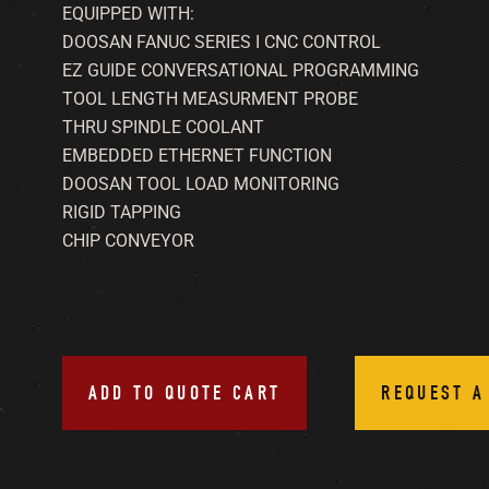
EQUIPPED WITH:
DOOSAN FANUC SERIES I CNC CONTROL
EZ GUIDE CONVERSATIONAL PROGRAMMING
TOOL LENGTH MEASURMENT PROBE
THRU SPINDLE COOLANT
EMBEDDED ETHERNET FUNCTION
DOOSAN TOOL LOAD MONITORING
RIGID TAPPING
CHIP CONVEYOR
ADD TO QUOTE CART
REQUEST A