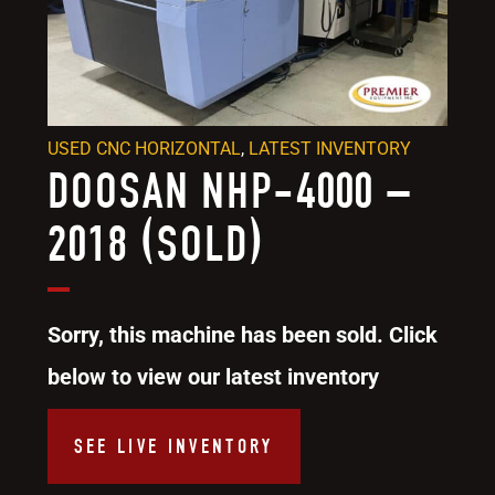
USED CNC HORIZONTAL
,
LATEST INVENTORY
DOOSAN NHP-4000 –
2018 (SOLD)
Sorry, this machine has been sold. Click
below to view our latest inventory
SEE LIVE INVENTORY