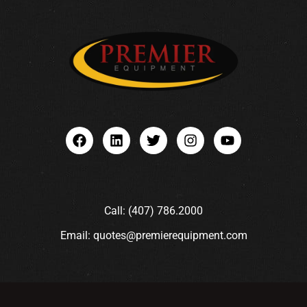
Call: (407) 786.2000
Email: quotes@premierequipment.com