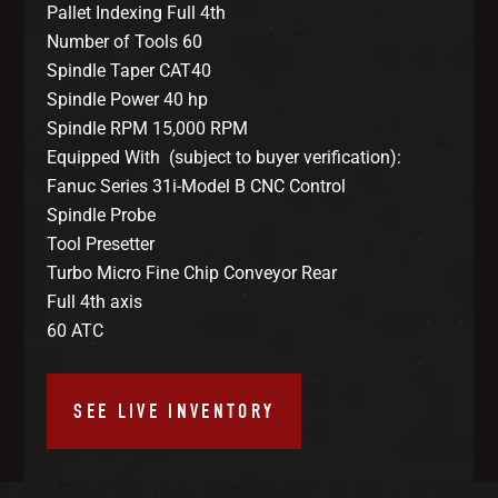
Pallet Indexing Full 4th
Number of Tools 60
Spindle Taper CAT40
Spindle Power 40 hp
Spindle RPM 15,000 RPM
Equipped With (subject to buyer verification):
Fanuc Series 31i-Model B CNC Control
Spindle Probe
Tool Presetter
Turbo Micro Fine Chip Conveyor Rear
Full 4th axis
60 ATC
SEE LIVE INVENTORY