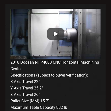
2018 Doosan NHP4000 CNC Horizontal Machining
Center
Specifications (subject to buyer verification):
X Axis Travel 22″
Y Axis Travel 25.2″
Z Axis Travel 26″
Pallet Size (MM) 15.7″
Maximum Table Capacity 882 lb