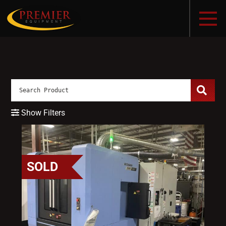
Show Filters
SOLD