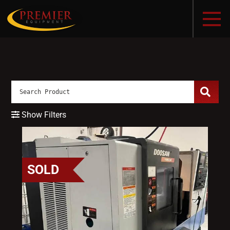
Show Filters
SOLD