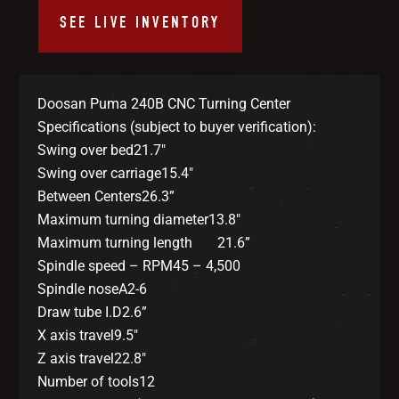
SEE LIVE INVENTORY
Doosan Puma 240B CNC Turning Center
Specifications (subject to buyer verification):
Swing over bed21.7″
Swing over carriage15.4″
Between Centers26.3”
Maximum turning diameter13.8″
Maximum turning length 21.6”
Spindle speed – RPM45 – 4,500
Spindle noseA2-6
Draw tube I.D2.6”
X axis travel9.5″
Z axis travel22.8″
Number of tools12