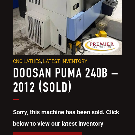
CNC LATHES
,
LATEST INVENTORY
DOOSAN PUMA 240B –
2012 (SOLD)
Sorry, this machine has been sold. Click
below to view our latest inventory