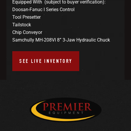
Equipped With (subject to buyer verification):
Doosan-Fanuc I Series Control
Tool Presetter
Tailstock
Chip Conveyor
Samchully MH-208VI 8” 3-Jaw Hydraulic Chuck
SEE LIVE INVENTORY