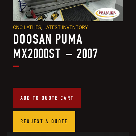
CNC LATHES
,
LATEST INVENTORY
DOOSAN PUMA
MX2000ST – 2007
ADD TO QUOTE CART
REQUEST A QUOTE