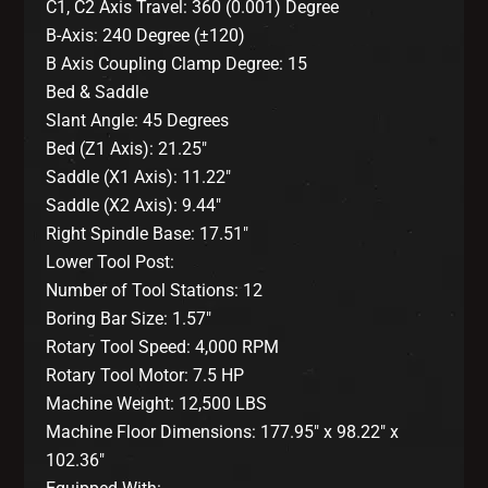
C1, C2 Axis Travel: 360 (0.001) Degree
B-Axis: 240 Degree (±120)
B Axis Coupling Clamp Degree: 15
Bed & Saddle
Slant Angle: 45 Degrees
Bed (Z1 Axis): 21.25″
Saddle (X1 Axis): 11.22″
Saddle (X2 Axis): 9.44″
Right Spindle Base: 17.51″
Lower Tool Post:
Number of Tool Stations: 12
Boring Bar Size: 1.57″
Rotary Tool Speed: 4,000 RPM
Rotary Tool Motor: 7.5 HP
Machine Weight: 12,500 LBS
Machine Floor Dimensions: 177.95″ x 98.22″ x
102.36″