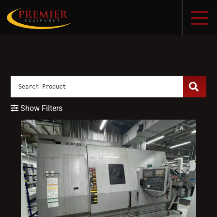
Show Filters