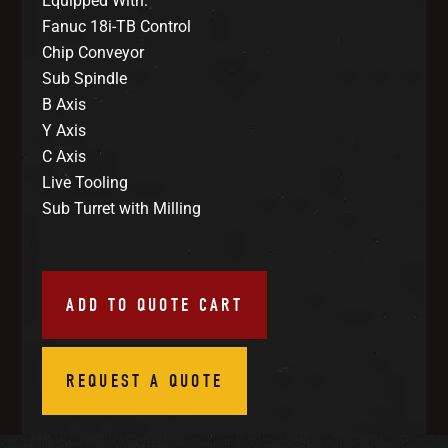
Equipped With:
Fanuc 18i-TB Control
Chip Conveyor
Sub Spindle
B Axis
Y Axis
C Axis
Live Tooling
Sub Turret with Milling
ADD TO QUOTE CART
REQUEST A QUOTE