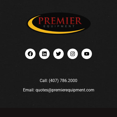
Call: (407) 786.2000
Email: quotes@premierequipment.com