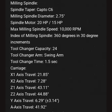
Milling Spindle:
Spindle Taper: Capto C6
Milling Spindle Diameter: 2.75″
Spindle Motor: 20 HP / 15 HP
Max Milling Spindle Speed: 10,000 RPM
Index of Milling Spindle: 360 degrees in 30 degree
increments
Tool Changer Capacity: 24
Tool Changer Arm: Swing Arm
Tool Change Time: 1.5 sec
Carriage:
X1 Axis Travel: 21.85″
X2 Axis Travel: 7.28″
Z1 Axis Travel: 43.11″
Z2 Axis Travel: 44.88″
Y Axis Travel: 6.29″ (±3.14″)
A-Axis Travel: 41.92″