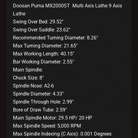
Doosan Puma MX2000ST Multi Axis Lathe 9 Axis
Lathe
Swing Over Bed: 29.52″
Swing Over Saddle: 23.62″
Recommended Turning Diameter: 8.26″
Max Turning Diameter: 21.65″
Max Working Length: 40.15″
Bar Working Diameter: 2.55″
Main Spindle:
Chuck Size: 8″
Spindle Nose: A2-6
Spindle Diameter: 4.33″
Spindle Through Hole: 2.99″
Bore of Draw Tube: 2.59″
Main Spindle Motor: 29.5 HP/ 20 HP
Max Spindle Speed: 5,000 RPM
Max Spindle Indexing (C Axis): 0.001 Degrees