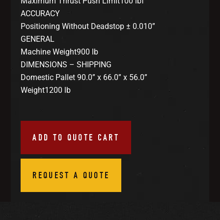
Maximum Thrust Push Limit100 lbf
ACCURACY
Positioning Without Deadstop ± 0.010”
GENERAL
Machine Weight900 lb
DIMENSIONS – SHIPPING
Domestic Pallet 90.0” x 66.0” x 56.0”
Weight1200 lb
ADD TO QUOTE CART
REQUEST A QUOTE