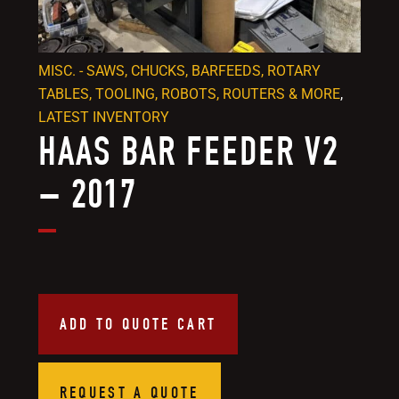
MISC. - SAWS, CHUCKS, BARFEEDS, ROTARY
TABLES, TOOLING, ROBOTS, ROUTERS & MORE
,
LATEST INVENTORY
HAAS BAR FEEDER V2
– 2017
ADD TO QUOTE CART
REQUEST A QUOTE