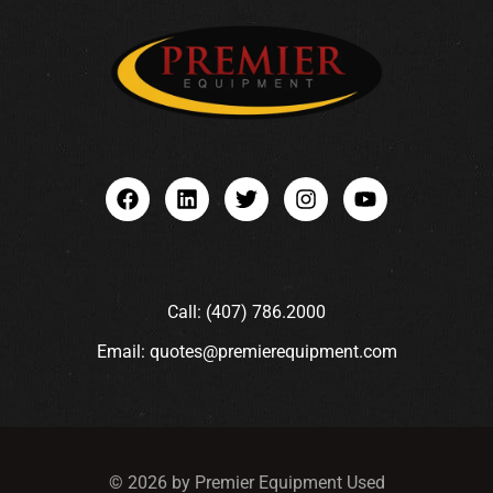
Call: (407) 786.2000
Email: quotes@premierequipment.com
© 2026 by Premier Equipment Used