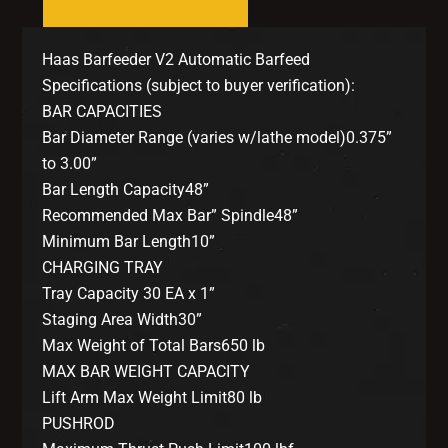
Haas Barfeeder V2 Automatic Barfeed
Specifications (subject to buyer verification):
BAR CAPACITIES
Bar Diameter Range (varies w/lathe model)0.375”
to 3.00”
Bar Length Capacity48”
Recommended Max Bar” Spindle48”
Minimum Bar Length10”
CHARGING TRAY
Tray Capacity 30 EA x 1”
Staging Area Width30”
Max Weight of Total Bars650 lb
MAX BAR WEIGHT CAPACITY
Lift Arm Max Weight Limit80 lb
PUSHROD