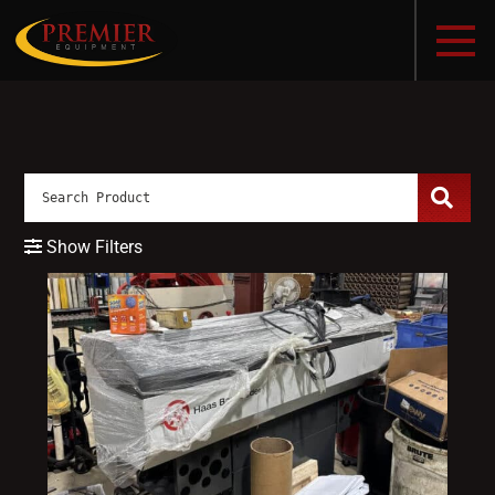
Show Filters