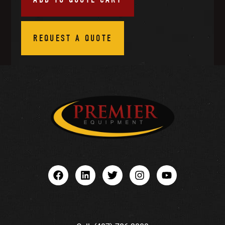
REQUEST A QUOTE