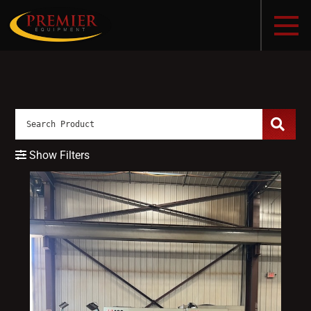
Show Filters