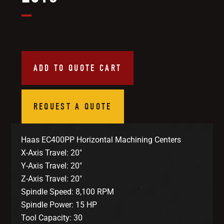
ADD TO QUOTE CART
REQUEST A QUOTE
Haas EC400PP Horizontal Machining Centers
X-Axis Travel: 20″
Y-Axis Travel: 20″
Z-Axis Travel: 20″
Spindle Speed: 8,100 RPM
Spindle Power: 15 HP
Tool Capacity: 30