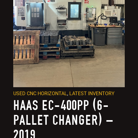
USED CNC HORIZONTAL
,
LATEST INVENTORY
HAAS EC-400PP (6-
PALLET CHANGER) –
2019