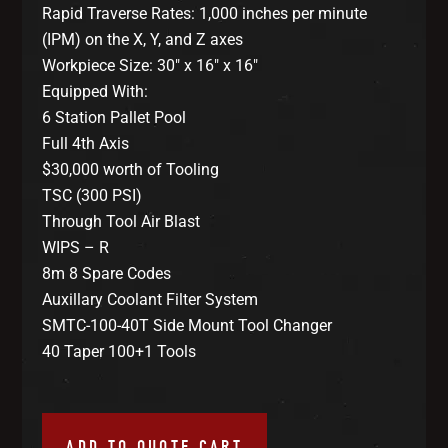
Rapid Traverse Rates: 1,000 inches per minute
(IPM) on the X, Y, and Z axes
Workpiece Size: 30″ x 16″ x 16″
Equipped With:
6 Station Pallet Pool
Full 4th Axis
$30,000 worth of Tooling
TSC (300 PSI)
Through Tool Air Blast
WIPS – R
8m 8 Spare Codes
Auxillary Coolant Filter System
SMTC-100-40T Side Mount Tool Changer
40 Taper 100+1 Tools
ADD TO QUOTE CART