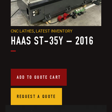
CNC LATHES
,
LATEST INVENTORY
HAAS ST-35Y – 2016
ADD TO QUOTE CART
REQUEST A QUOTE