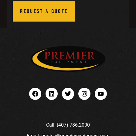
REQUEST A QUOTE
Call: (407) 786.2000
Email: quotes@premierequipment.com