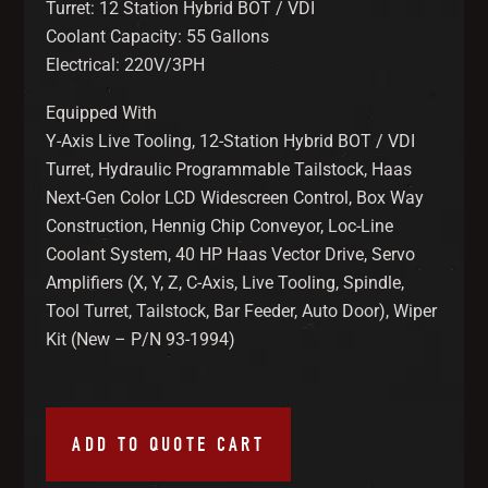
Turret: 12 Station Hybrid BOT / VDI
Coolant Capacity: 55 Gallons
Electrical: 220V/3PH
Equipped With
Y-Axis Live Tooling, 12-Station Hybrid BOT / VDI
Turret, Hydraulic Programmable Tailstock, Haas
Next-Gen Color LCD Widescreen Control, Box Way
Construction, Hennig Chip Conveyor, Loc-Line
Coolant System, 40 HP Haas Vector Drive, Servo
Amplifiers (X, Y, Z, C-Axis, Live Tooling, Spindle,
Tool Turret, Tailstock, Bar Feeder, Auto Door), Wiper
Kit (New – P/N 93-1994)
ADD TO QUOTE CART