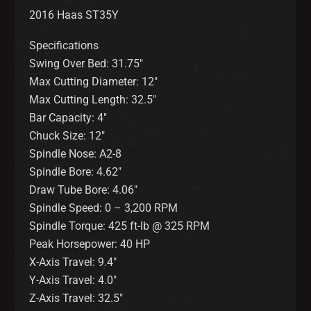
2016 Haas ST35Y
Specifications
Swing Over Bed: 31.75″
Max Cutting Diameter: 12″
Max Cutting Length: 32.5″
Bar Capacity: 4″
Chuck Size: 12″
Spindle Nose: A2-8
Spindle Bore: 4.62″
Draw Tube Bore: 4.06″
Spindle Speed: 0 – 3,200 RPM
Spindle Torque: 425 ft-lb @ 325 RPM
Peak Horsepower: 40 HP
X-Axis Travel: 9.4″
Y-Axis Travel: 4.0″
Z-Axis Travel: 32.5″