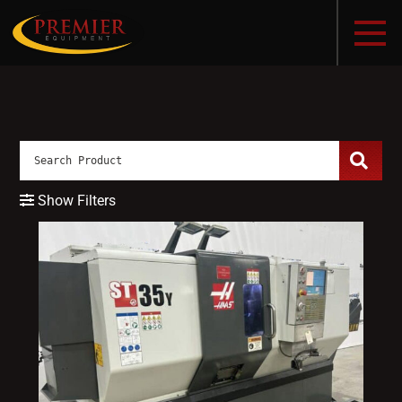
Show Filters