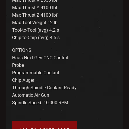
Max Thrust X 2550 lbf
Max Thrust Y 4100 lbf
Max Thrust Z 4100 lbf
Max Tool Weight 12 lb
Tool-to-Tool (avg) 4.2 s
Chip-to-Chip (avg) 4.5 s
OPTIONS
Haas Next Gen CNC Control
Probe
Programmable Coolant
Chip Auger
Through Spindle Coolant Ready
Automatic Air Gun
Spindle Speed: 10,000 RPM