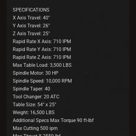
SPECIFICATIONS
X Axis Travel: 40″
Y Axis Travel: 26″
Z Axis Travel: 25″
Rapid Rate X Axis: 710 IPM
Rapid Rate Y Axis: 710 IPM
Rapid Rate Z Axis: 710 IPM
Max Table Load: 3,500 LBS
Spindle Motor: 30 HP
Spindle Speed: 10,000 RPM
Spindle Taper: 40
Tool Changer: 20 ATC
Table Size: 54″ x 25″
Weight: 16,500 LBS
Additional Specs Max Torque 90 ft-lbf
Max Cutting 500 ipm