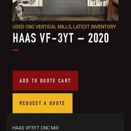
USED CNC VERTICAL MILLS
,
LATEST INVENTORY
HAAS VF-3YT – 2020
ADD TO QUOTE CART
REQUEST A QUOTE
HAAS VF3YT CNC Mill