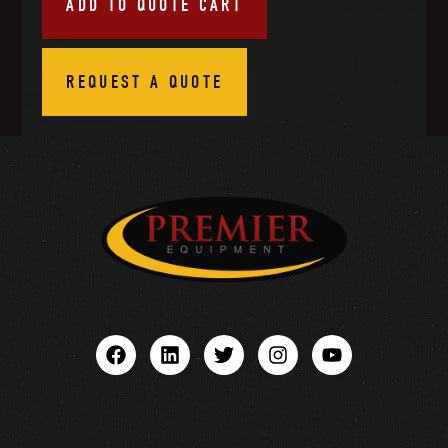
ADD TO QUOTE CART
REQUEST A QUOTE