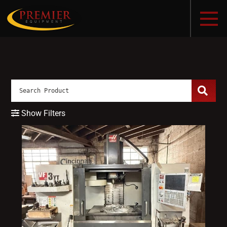
Show Filters