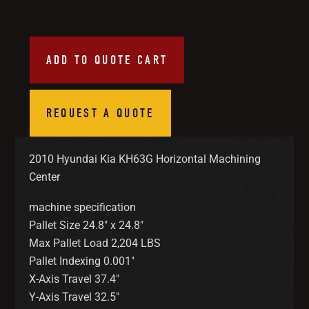
ADD TO QUOTE CART
REQUEST A QUOTE
2010 Hyundai Kia KH63G Horizontal Machining
Center
machine specification
Pallet Size 24.8″ x 24.8″
Max Pallet Load 2,204 LBS
Pallet Indexing 0.001″
X-Axis Travel 37.4″
Y-Axis Travel 32.5″