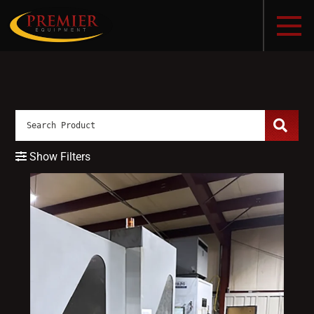
Show Filters