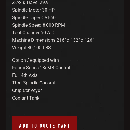
Z-Axis Travel 29.9″
Spindle Motor 30 HP
Spindle Taper CAT-50
Spindle Speed 8,000 RPM
Tool Changer 60 ATC
Machine Dimensions 216″ x 132″ x 126″
Weight 30,100 LBS
Option / equipped with
Fanuc Series 18i-MB Control
Full 4th Axis
Thru-Spindle Coolant
Chip Conveyor
Coolant Tank
ADD TO QUOTE CART