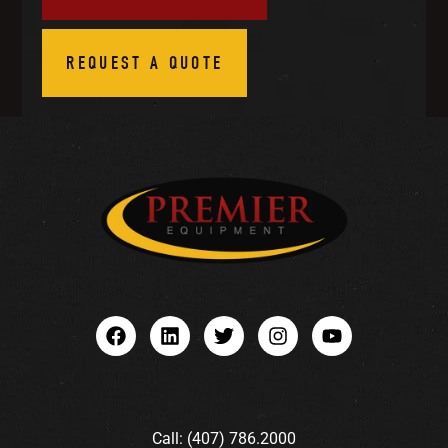
REQUEST A QUOTE
Call: (407) 786.2000