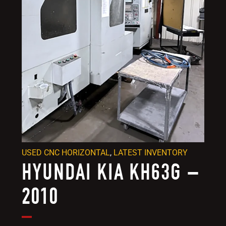
USED CNC HORIZONTAL
,
LATEST INVENTORY
HYUNDAI KIA KH63G –
2010