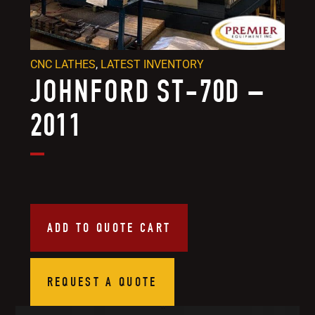
CNC LATHES
,
LATEST INVENTORY
JOHNFORD ST-70D –
2011
ADD TO QUOTE CART
REQUEST A QUOTE