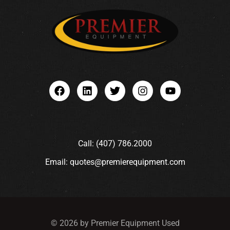
Call: (407) 786.2000
Email: quotes@premierequipment.com
© 2026 by Premier Equipment Used