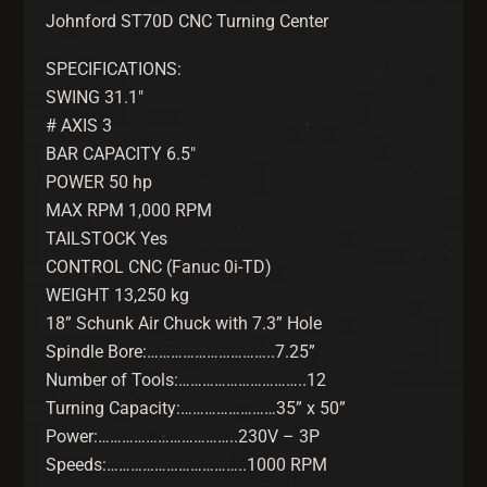
Johnford ST70D CNC Turning Center
SPECIFICATIONS:
SWING 31.1″
# AXIS 3
BAR CAPACITY 6.5″
POWER 50 hp
MAX RPM 1,000 RPM
TAILSTOCK Yes
CONTROL CNC (Fanuc 0i-TD)
WEIGHT 13,250 kg
18” Schunk Air Chuck with 7.3” Hole
Spindle Bore:…………………………..7.25”
Number of Tools:…………………………..12
Turning Capacity:……………………35” x 50”
Power:……………………………..230V – 3P
Speeds:……………………………..1000 RPM