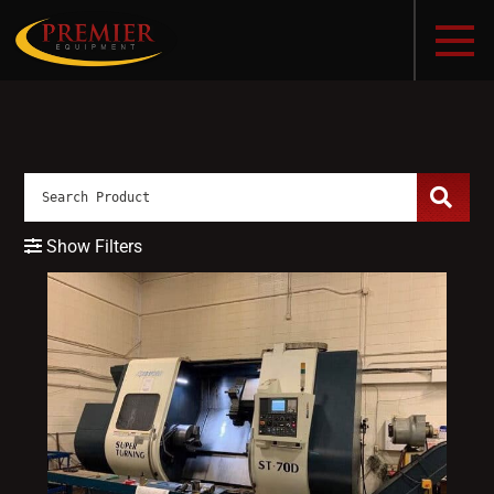
Show Filters