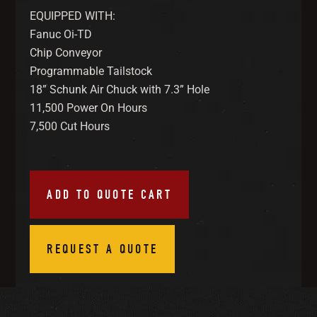
EQUIPPED WITH:
Fanuc Oi-TD
Chip Conveyor
Programmable Tailstock
18” Schunk Air Chuck with 7.3” Hole
11,500 Power On Hours
7,500 Cut Hours
ADD TO QUOTE CART
REQUEST A QUOTE