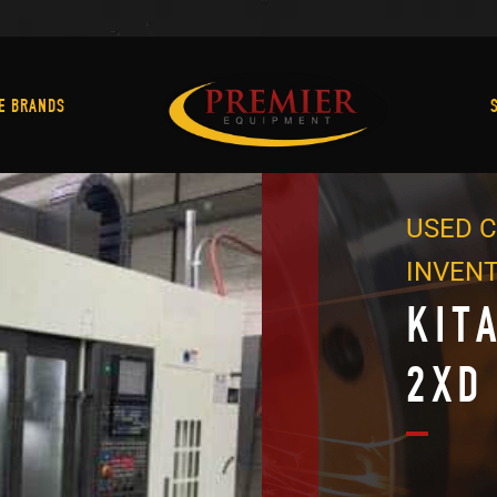
Machine Brands
E BRANDS
USED C
INVEN
KIT
2XD