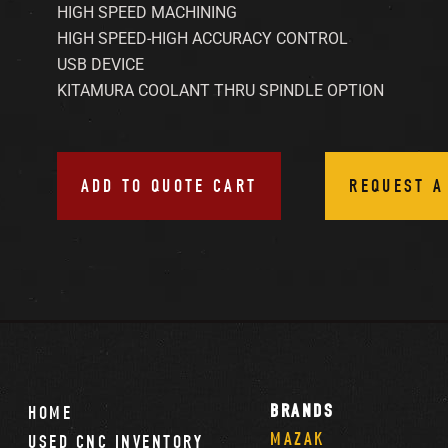
HIGH SPEED MACHINING
HIGH SPEED-HIGH ACCURACY CONTROL
USB DEVICE
KITAMURA COOLANT THRU SPINDLE OPTION
ADD TO QUOTE CART
REQUEST A
BRANDS
HOME
MAZAK
USED CNC INVENTORY