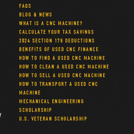
FAQS
BLOG & NEWS
WHAT IS A CNC MACHINE?
CALCULATE YOUR TAX SAVINGS
2024 SECTION 179 DEDUCTIONS
BENEFITS OF USED CNC FINANCE
HOW TO FIND A USED CNC MACHINE
HOW TO CLEAN A USED CNC MACHINE
HOW TO SELL A USED CNC MACHINE
HOW TO TRANSPORT A USED CNC
MACHINE
MECHANICAL ENGINEERING
SCHOLARSHIP
Y
U.S. VETERAN SCHOLARSHIP