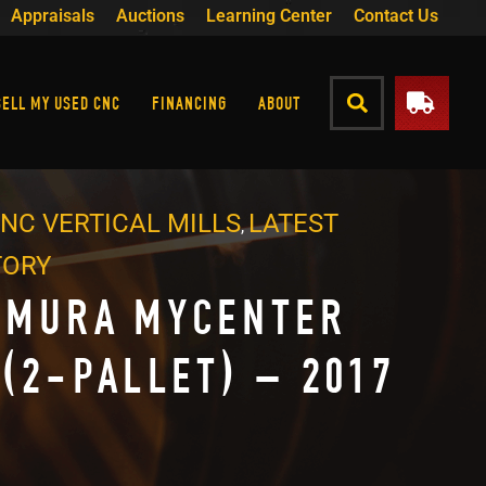
Appraisals
Auctions
Learning Center
Contact Us
SELL MY USED CNC
FINANCING
ABOUT
NC VERTICAL MILLS
LATEST
,
TORY
AMURA MYCENTER
 (2-PALLET) – 2017