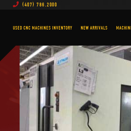
(407) 786.2000
Used CNC Machines Inventory
New Arrivals
USED CNC MACHINES INVENTORY
NEW ARRIVALS
MACHIN