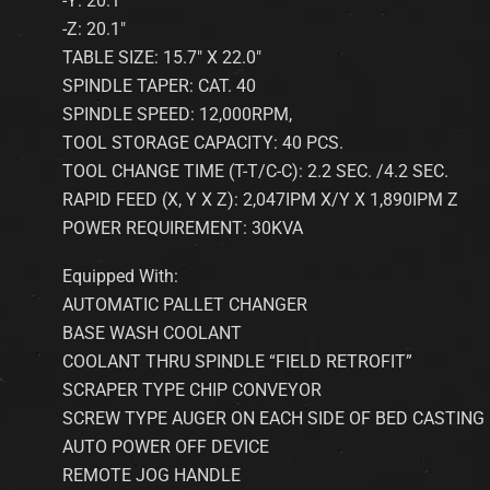
-Y: 20.1″
-Z: 20.1″
TABLE SIZE: 15.7″ X 22.0″
SPINDLE TAPER: CAT. 40
SPINDLE SPEED: 12,000RPM,
TOOL STORAGE CAPACITY: 40 PCS.
TOOL CHANGE TIME (T-T/C-C): 2.2 SEC. /4.2 SEC.
RAPID FEED (X, Y X Z): 2,047IPM X/Y X 1,890IPM Z
POWER REQUIREMENT: 30KVA
Equipped With:
AUTOMATIC PALLET CHANGER
BASE WASH COOLANT
COOLANT THRU SPINDLE “FIELD RETROFIT”
SCRAPER TYPE CHIP CONVEYOR
SCREW TYPE AUGER ON EACH SIDE OF BED CASTING
AUTO POWER OFF DEVICE
REMOTE JOG HANDLE