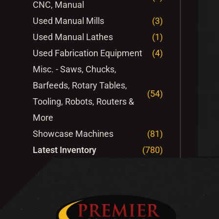
CNC, Manual
Used Manual Mills
(3)
Used Manual Lathes
(1)
Used Fabrication Equipment
(4)
Misc. - Saws, Chucks,
Barfeeds, Rotary Tables,
(54)
Tooling, Robots, Routers &
More
Showcase Machines
(81)
Latest Inventory
(780)