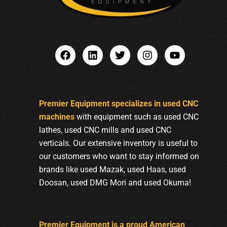
Premier Equipment specializes in used CNC
machines
with equipment such as used CNC
lathes, used CNC mills and used CNC
verticals. Our extensive inventory is useful to
our customers who want to stay informed on
brands like used Mazak, used Haas, used
Doosan, used DMG Mori and used Okuma!
Premier Equipment is a proud American