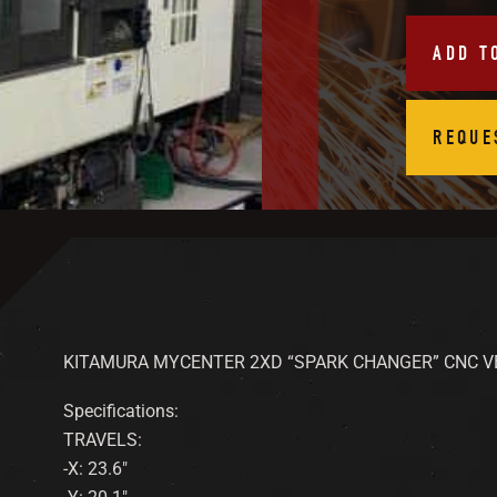
ADD T
REQUE
KITAMURA MYCENTER 2XD “SPARK CHANGER” CNC V
Specifications:
TRAVELS:
-X: 23.6″