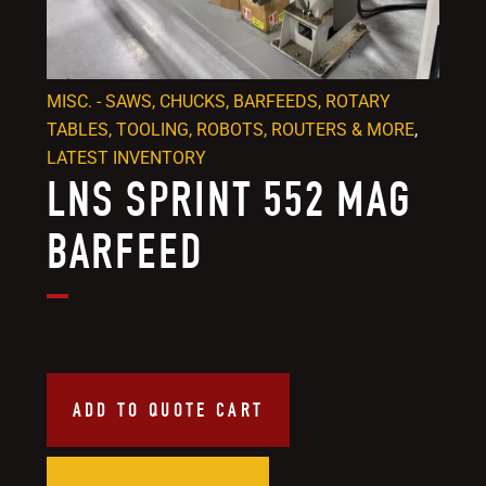
MISC. - SAWS, CHUCKS, BARFEEDS, ROTARY
TABLES, TOOLING, ROBOTS, ROUTERS & MORE
,
LATEST INVENTORY
LNS SPRINT 552 MAG
BARFEED
ADD TO QUOTE CART