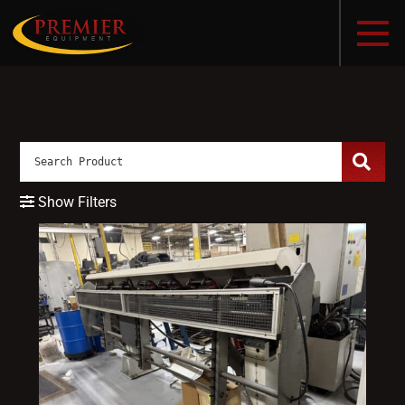
Show Filters