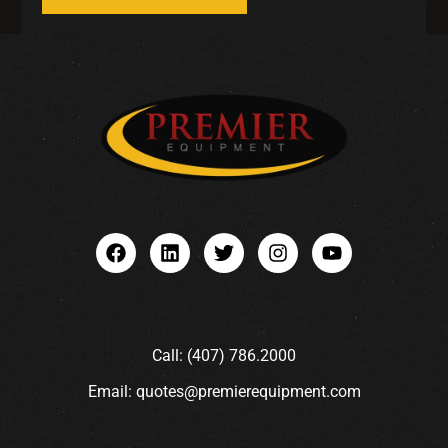
Call: (407) 786.2000
Email: quotes@premierequipment.com