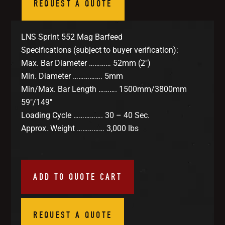
REQUEST A QUOTE
LNS Sprint 552 Mag Barfeed
Specifications (subject to buyer verification):
Max. Bar Diameter ………… 52mm (2″)
Min. Diameter ……………. 5mm
Min/Max. Bar Length ………. 1500mm/3800mm
59″/149″
Loading Cycle ……………. 30 – 40 Sec.
Approx. Weight …………… 3,000 lbs
ADD TO QUOTE CART
REQUEST A QUOTE