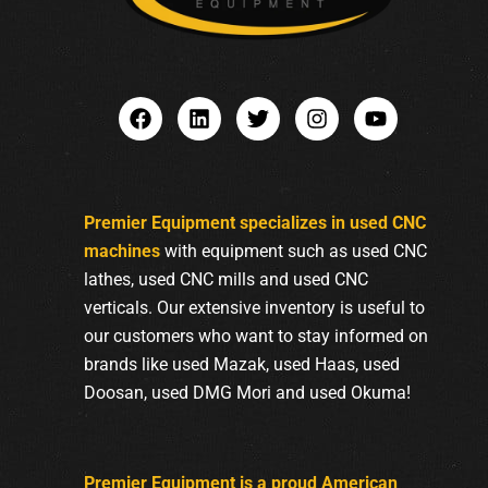
Premier Equipment specializes in used CNC
machines
with equipment such as used CNC
lathes, used CNC mills and used CNC
verticals. Our extensive inventory is useful to
our customers who want to stay informed on
brands like used Mazak, used Haas, used
Doosan, used DMG Mori and used Okuma!
Premier Equipment is a proud American