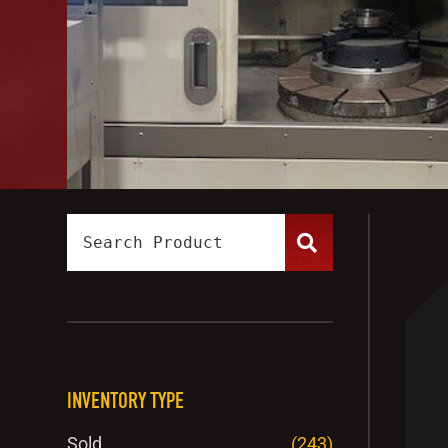
INVENTORY TYPE
Sold
(243)