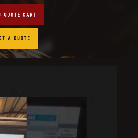
O QUOTE CART
ST A QUOTE