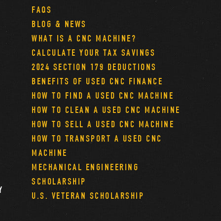
FAQS
BLOG & NEWS
WHAT IS A CNC MACHINE?
CALCULATE YOUR TAX SAVINGS
2024 SECTION 179 DEDUCTIONS
BENEFITS OF USED CNC FINANCE
HOW TO FIND A USED CNC MACHINE
HOW TO CLEAN A USED CNC MACHINE
HOW TO SELL A USED CNC MACHINE
HOW TO TRANSPORT A USED CNC
MACHINE
MECHANICAL ENGINEERING
SCHOLARSHIP
Y
U.S. VETERAN SCHOLARSHIP