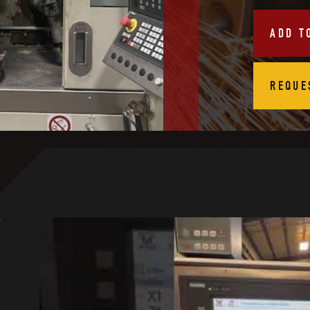
ADD T
REQUE