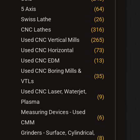
5 Axis
(64)
Swiss Lathe
(26)
CNC Lathes
(316)
Used CNC Vertical Mills
(265)
Used CNC Horizontal
(73)
Used CNC EDM
(13)
Used CNC Boring Mills &
(35)
VTLs
Used CNC Laser, Waterjet,
(9)
Plasma
Measuring Devices - Used
(6)
CMM
Grinders - Surface, Cylindrical,
(8)