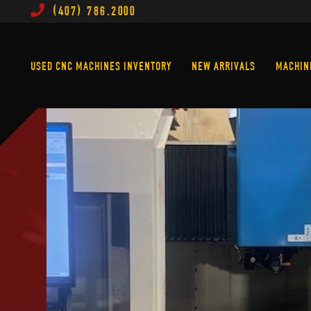
(407) 786.2000
Used CNC Machines Inventory
New Arrivals
USED CNC MACHINES INVENTORY
NEW ARRIVALS
MACHIN