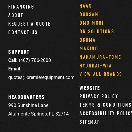
HAAS
FINANCING
DOOSAN
ABOUT
DMG MORI
REQUEST A QUOTE
DN SOLUTIONS
CONTACT US
OKUMA
MAKINO
SUPPORT
NAKAMURA-TOME
Call:
(407) 786-2000
HYUNDAI-WIA
Email
:
VIEW ALL BRANDS
quotes@premierequipment.com
WEBSITE
PRIVACY POLICY
HEADQUARTERS
TERMS & CONDITIONS
990 Sunshine Lane
ACCESSIBILITY POLIC
Altamonte Springs, FL 32714
SITEMAP