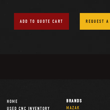
ADD TO QUOTE CART
REQUEST A
BRANDS
HOME
MAZAK
USED CNC INVENTORY