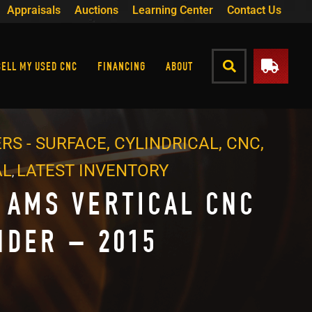
Appraisals
Auctions
Learning Center
Contact Us
SELL MY USED CNC
FINANCING
ABOUT
RS - SURFACE, CYLINDRICAL, CNC,
AL
LATEST INVENTORY
,
 AMS VERTICAL CNC
NDER – 2015