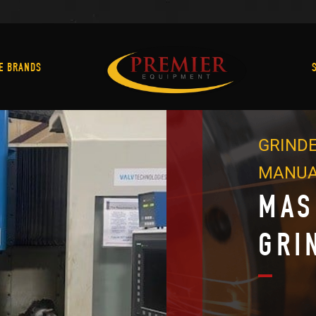
Machine Brands
E BRANDS
GRINDE
MANU
MAS
GRI