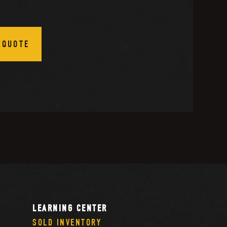
 QUOTE
LEARNING CENTER
SOLD INVENTORY