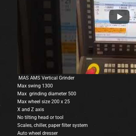
MAS AMS Vertical Grinder
Max swing 1300
Max grinding diameter 500
Max wheel size 200 x 25
X and Z axis
No tilting head or tool
Scales, chiller, paper filter system
Auto wheel dresser