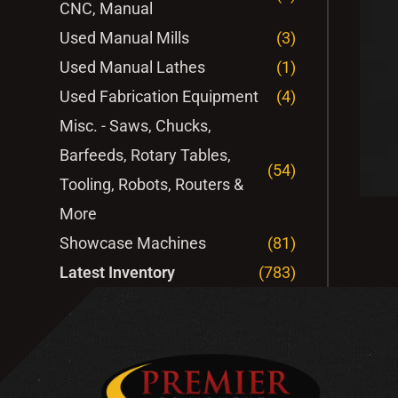
CNC, Manual
Used Manual Mills
(3)
Used Manual Lathes
(1)
Used Fabrication Equipment
(4)
Misc. - Saws, Chucks,
Barfeeds, Rotary Tables,
(54)
Tooling, Robots, Routers &
More
Showcase Machines
(81)
Latest Inventory
(783)