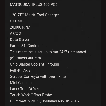
MATSUURA HPLUS 400 PC6
120 ATC Matrix Tool Changer
CAT 40
20,000 RPM
AICC 2
Data Server
Fanuc 31i Control
This machine is set up to run 24/7 unmanned
(6) Pallets 400mm
Chip Blaster Coolant Through
Full 4th Axis
Scraper Conveyor with Drum Filter
Mist Collector
Laser Tool Offset
Touch Work Offset Probe
Built New in 2015 / Installed New in 2016