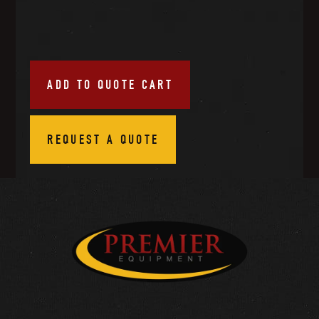
ADD TO QUOTE CART
REQUEST A QUOTE