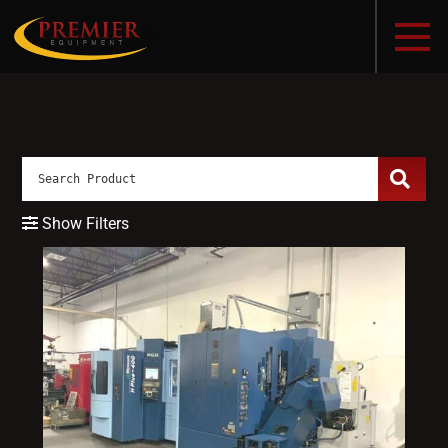
Show Filters