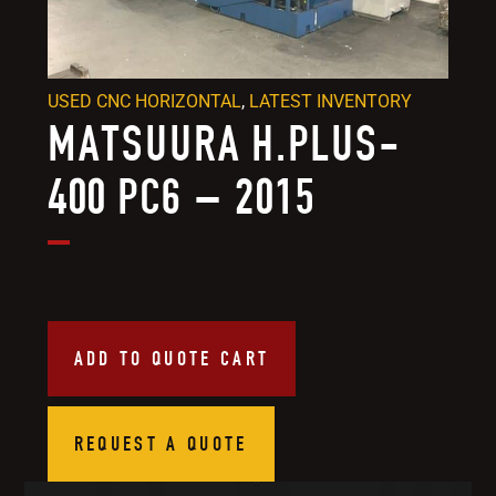
USED CNC HORIZONTAL
,
LATEST INVENTORY
MATSUURA H.PLUS-
400 PC6 – 2015
ADD TO QUOTE CART
REQUEST A QUOTE