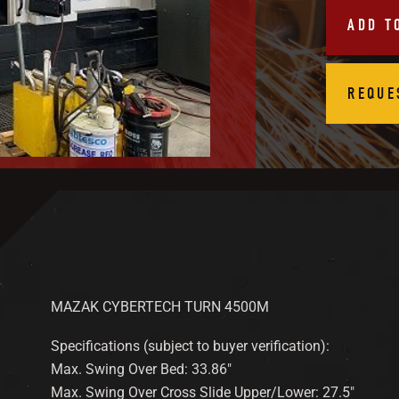
ADD T
REQUE
MAZAK CYBERTECH TURN 4500M
Specifications (subject to buyer verification):
Max. Swing Over Bed: 33.86″
Max. Swing Over Cross Slide Upper/Lower: 27.5″