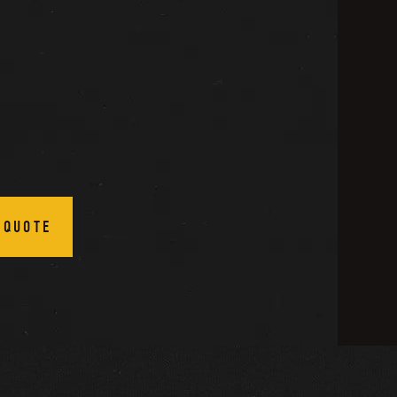
 QUOTE