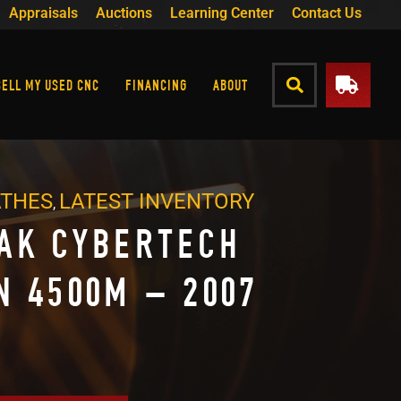
Appraisals
Auctions
Learning Center
Contact Us
SELL MY USED CNC
FINANCING
ABOUT
ATHES
LATEST INVENTORY
,
AK CYBERTECH
N 4500M – 2007