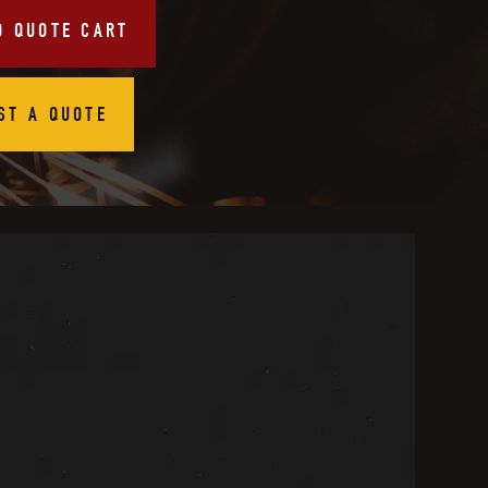
O QUOTE CART
ST A QUOTE