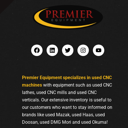
Premier Equipment specializes in used CNC
machines
with equipment such as used CNC
lathes, used CNC mills and used CNC
verticals. Our extensive inventory is useful to
our customers who want to stay informed on
brands like used Mazak, used Haas, used
Doosan, used DMG Mori and used Okuma!