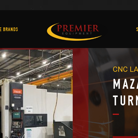
Machine Brands
E BRANDS
CNC L
MAZ
TUR