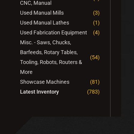
CNC, Manual
Used Manual Mills
(3)
Used Manual Lathes
(1)
Used Fabrication Equipment
(4)
Misc. - Saws, Chucks,
Barfeeds, Rotary Tables,
(54)
Tooling, Robots, Routers &
More
Showcase Machines
(81)
Latest Inventory
(783)