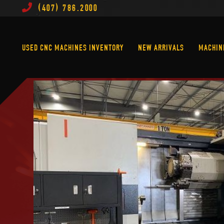
(407) 786.2000
Used CNC Machines Inventory
New Arrivals
USED CNC MACHINES INVENTORY
NEW ARRIVALS
MACHIN