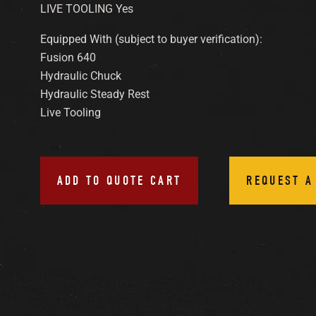
LIVE TOOLING Yes
Equipped With (subject to buyer verification):
Fusion 640
Hydraulic Chuck
Hydraulic Steady Rest
Live Tooling
ADD TO QUOTE CART
REQUEST A