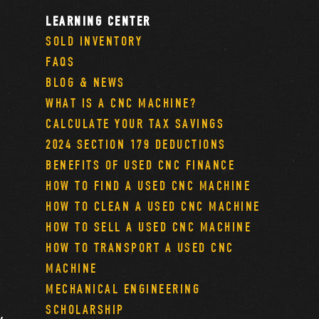
LEARNING CENTER
SOLD INVENTORY
FAQS
BLOG & NEWS
WHAT IS A CNC MACHINE?
CALCULATE YOUR TAX SAVINGS
2024 SECTION 179 DEDUCTIONS
BENEFITS OF USED CNC FINANCE
HOW TO FIND A USED CNC MACHINE
HOW TO CLEAN A USED CNC MACHINE
HOW TO SELL A USED CNC MACHINE
HOW TO TRANSPORT A USED CNC
MACHINE
MECHANICAL ENGINEERING
SCHOLARSHIP