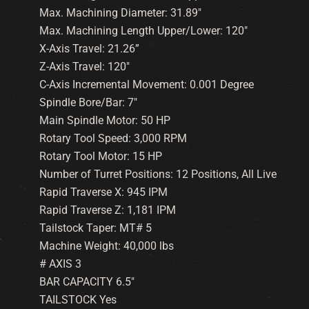
Max. Machining Diameter: 31.89″
Max. Machining Length Upper/Lower: 120″
X-Axis Travel: 21.26”
Z-Axis Travel: 120″
C-Axis Incremental Movement: 0.001 Degree
Spindle Bore/Bar: 7″
Main Spindle Motor: 50 HP
Rotary Tool Speed: 3,000 RPM
Rotary Tool Motor: 15 HP
Number of Turret Positions: 12 Positions, All Live
Rapid Traverse X: 945 IPM
Rapid Traverse Z: 1,181 IPM
Tailstock Taper: MT# 5
Machine Weight: 40,000 lbs
# AXIS 3
BAR CAPACITY 6.5″
TAILSTOCK Yes