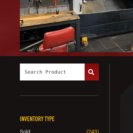
INVENTORY TYPE
Sold
(243)