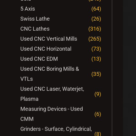
5 Axis
(64)
Swiss Lathe
(26)
CNC Lathes
(316)
Used CNC Vertical Mills
(265)
Used CNC Horizontal
(73)
Used CNC EDM
(13)
Used CNC Boring Mills &
(35)
VTLs
Used CNC Laser, Waterjet,
(9)
Plasma
Measuring Devices - Used
(6)
CMM
Grinders - Surface, Cylindrical,
(8)