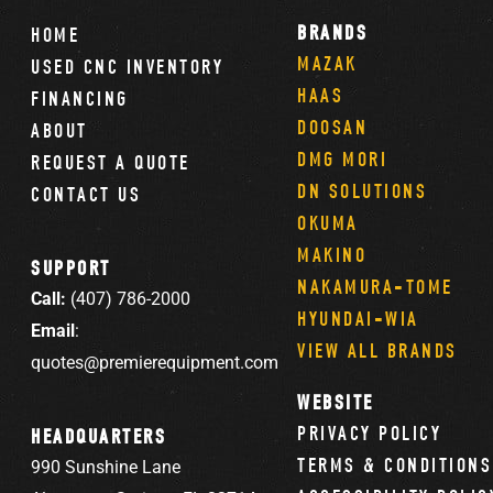
BRANDS
HOME
MAZAK
USED CNC INVENTORY
HAAS
FINANCING
DOOSAN
ABOUT
DMG MORI
REQUEST A QUOTE
DN SOLUTIONS
CONTACT US
OKUMA
MAKINO
SUPPORT
NAKAMURA-TOME
Call:
(407) 786-2000
HYUNDAI-WIA
Email
:
VIEW ALL BRANDS
quotes@premierequipment.com
WEBSITE
PRIVACY POLICY
HEADQUARTERS
TERMS & CONDITIONS
990 Sunshine Lane