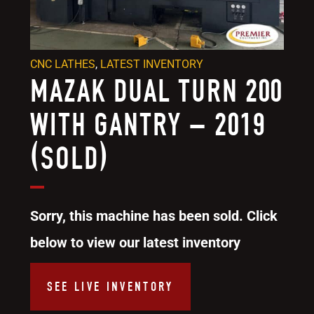
CNC LATHES
,
LATEST INVENTORY
MAZAK DUAL TURN 200
WITH GANTRY – 2019
(SOLD)
Sorry, this machine has been sold. Click
below to view our latest inventory
SEE LIVE INVENTORY