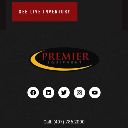
SEE LIVE INVENTORY
Call: (407) 786.2000