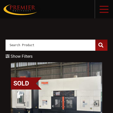
Show Filters
SOLD