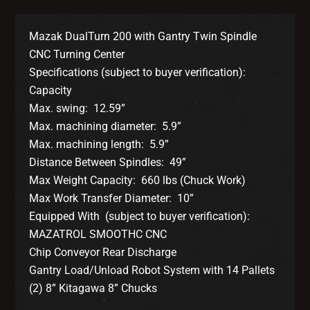
Mazak DualTurn 200 with Gantry Twin Spindle
CNC Turning Center
Specifications (subject to buyer verification):
Capacity
Max. swing: 12.59”
Max. machining diameter: 5.9”
Max. machining length: 5.9”
Distance Between Spindles: 49”
Max Weight Capacity: 660 lbs (Chuck Work)
Max Work Transfer Diameter: 10”
Equipped With (subject to buyer verification):
MAZATROL SMOOTHC CNC
Chip Conveyor Rear Discharge
Gantry Load/Unload Robot System with 14 Pallets
(2) 8” Kitagawa 8” Chucks