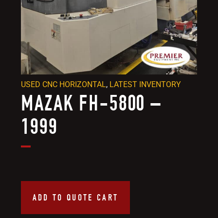
USED CNC HORIZONTAL
,
LATEST INVENTORY
MAZAK FH-5800 –
1999
ADD TO QUOTE CART