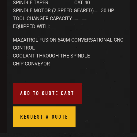
SPINDLE TAPER…………………. CAT 40
SPINDLE MOTOR (2 SPEED GEARED)….. 30 HP
TOOL CHANGER CAPACITY…………..
EQUIPPED WITH:
MAZATROL FUSION 640M CONVERSATIONAL CNC
CONTROL
COOLANT THROUGH THE SPINDLE
CHIP CONVEYOR
ADD TO QUOTE CART
REQUEST A QUOTE