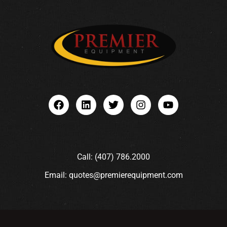
Call: (407) 786.2000
Email: quotes@premierequipment.com