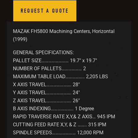
REQUEST A QUOTE
MAZAK FH5800 Machining Centers, Horizontal
(1999)
GENERAL SPECIFICATIONS:
PALLET SIZE…………………… 19.7″ x 19.7″
NUMBER OF PALLETS……………… 2
MAXIMUM TABLE LOAD…………….. 2,205 LBS
X AXIS TRAVEL…………………. 28″
Y AXIS TRAVEL…………………. 24″
Z AXIS TRAVEL…………………. 26″
B AXIS INDEXING……………….. 1 Degree
RAPID TRAVERSE RATE X,Y,& Z AXIS… 945 IPM
CUTTING FEED RATE X,Y, & Z …….. 315 IPM
SPINDLE SPEEDS………………… 12,000 RPM