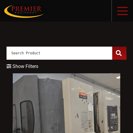
Show Filters