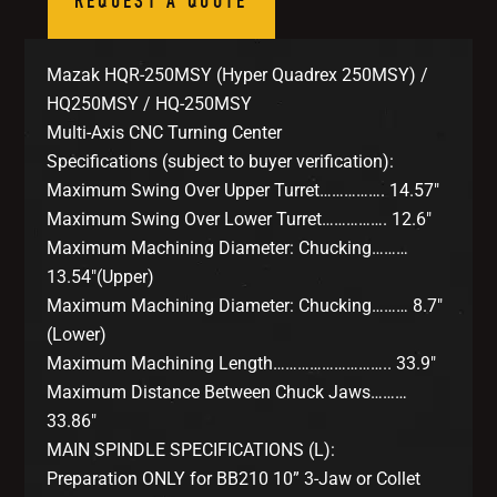
REQUEST A QUOTE
Mazak HQR-250MSY (Hyper Quadrex 250MSY) /
HQ250MSY / HQ-250MSY
Multi-Axis CNC Turning Center
Specifications (subject to buyer verification):
Maximum Swing Over Upper Turret……………. 14.57″
Maximum Swing Over Lower Turret……………. 12.6″
Maximum Machining Diameter: Chucking………
13.54″(Upper)
Maximum Machining Diameter: Chucking……… 8.7″
(Lower)
Maximum Machining Length……………………….. 33.9″
Maximum Distance Between Chuck Jaws………
33.86″
MAIN SPINDLE SPECIFICATIONS (L):
Preparation ONLY for BB210 10” 3-Jaw or Collet