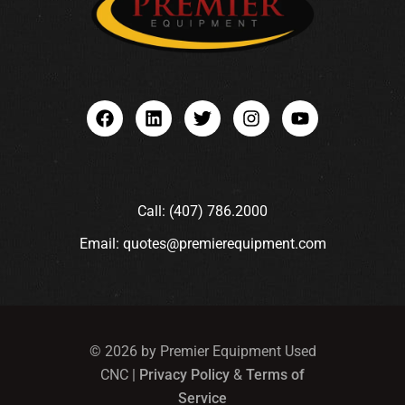
Call: (407) 786.2000
Email: quotes@premierequipment.com
© 2026 by Premier Equipment Used
CNC |
Privacy Policy
&
Terms of
Service