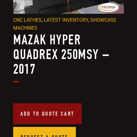
CNC LATHES
,
LATEST INVENTORY
,
SHOWCASE
MACHINES
MAZAK HYPER
QUADREX 250MSY –
2017
ADD TO QUOTE CART