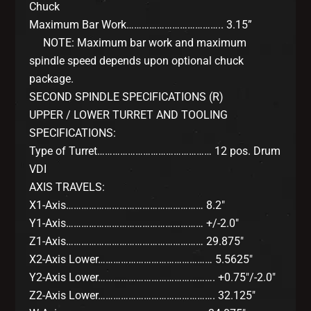
Chuck
Maximum Bar Work……………………………….. 3.15”
NOTE: Maximum bar work and maximum
spindle speed depends upon optional chuck
package.
SECOND SPINDLE SPECIFICATIONS (R)
UPPER / LOWER TURRET AND TOOLING
SPECIFICATIONS:
Type of Turret……………………………………… 12 pos. Drum
VDI
AXIS TRAVELS:
X1-Axis……………………………………………… 8.2″
Y1-Axis……………………………………………… +/-2.0″
Z1-Axis……………………………………………… 29.875″
X2-Axis Lower……………………………………… 5.5625″
Y2-Axis Lower………………………………………. +0.75″/-2.0″
Z2-Axis Lower………………………………………. 32.125″