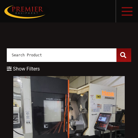
Show Filters