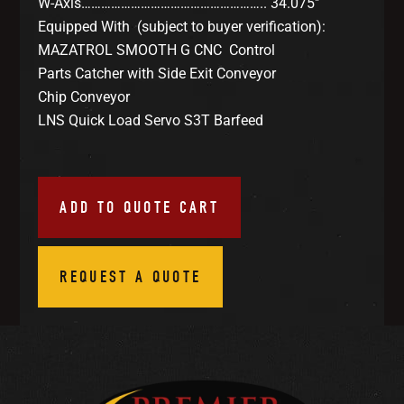
W-Axis……………………………………………….. 34.075″
Equipped With (subject to buyer verification):
MAZATROL SMOOTH G CNC Control
Parts Catcher with Side Exit Conveyor
Chip Conveyor
LNS Quick Load Servo S3T Barfeed
ADD TO QUOTE CART
REQUEST A QUOTE