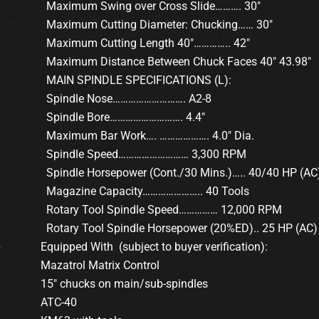
Maximum Swing over Cross Slide………. 30″
Maximum Cutting Diameter: Chucking…… 30″
Maximum Cutting Length 40″………….. 42″
Maximum Distance Between Chuck Faces 40″ 43.98″
MAIN SPINDLE SPECIFICATIONS (L):
Spindle Nose………………………. A2-8
Spindle Bore………………………. 4.4″
Maximum Bar Work…. ………………. 4.0″ Dia.
Spindle Speed……………………… 3,300 RPM
Spindle Horsepower (Cont./30 Mins.)….. 40/40 HP (AC
Magazine Capacity………………….. 40 Tools
Rotary Tool Spindle Speed…………… 12,000 RPM
Rotary Tool Spindle Horsepower (20%ED).. 25 HP (AC)
Equipped With (subject to buyer verification):
Mazatrol Matrix Control
15″ chucks on main/sub-spindles
ATC-40