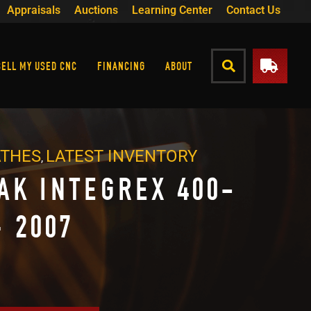
Appraisals
Auctions
Learning Center
Contact Us
SELL MY USED CNC
FINANCING
ABOUT
ATHES
LATEST INVENTORY
,
AK INTEGREX 400-
– 2007