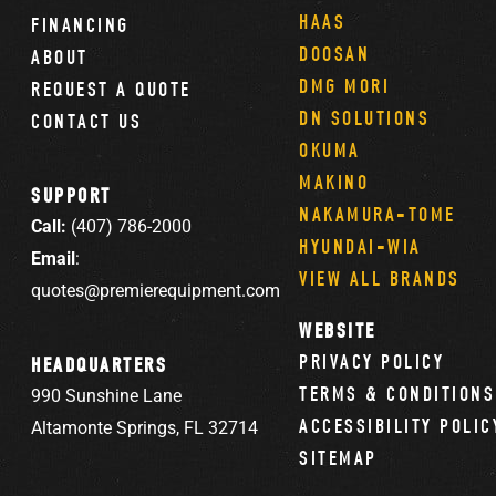
HAAS
FINANCING
DOOSAN
ABOUT
DMG MORI
REQUEST A QUOTE
DN SOLUTIONS
CONTACT US
OKUMA
MAKINO
SUPPORT
NAKAMURA-TOME
Call:
(407) 786-2000
HYUNDAI-WIA
Email
:
VIEW ALL BRANDS
quotes@premierequipment.com
WEBSITE
PRIVACY POLICY
HEADQUARTERS
TERMS & CONDITIONS
990 Sunshine Lane
ACCESSIBILITY POLIC
Altamonte Springs, FL 32714
SITEMAP