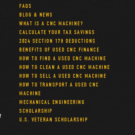
FAQS
BLOG & NEWS
WHAT IS A CNC MACHINE?
CALCULATE YOUR TAX SAVINGS
2024 SECTION 179 DEDUCTIONS
BENEFITS OF USED CNC FINANCE
HOW TO FIND A USED CNC MACHINE
HOW TO CLEAN A USED CNC MACHINE
HOW TO SELL A USED CNC MACHINE
HOW TO TRANSPORT A USED CNC
MACHINE
MECHANICAL ENGINEERING
SCHOLARSHIP
Y
U.S. VETERAN SCHOLARSHIP