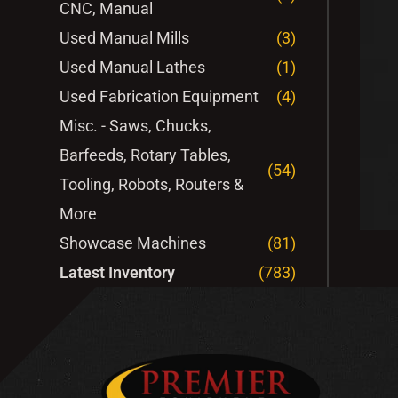
CNC, Manual
Used Manual Mills
(3)
Used Manual Lathes
(1)
Used Fabrication Equipment
(4)
Misc. - Saws, Chucks,
Barfeeds, Rotary Tables,
(54)
Tooling, Robots, Routers &
More
Showcase Machines
(81)
Latest Inventory
(783)