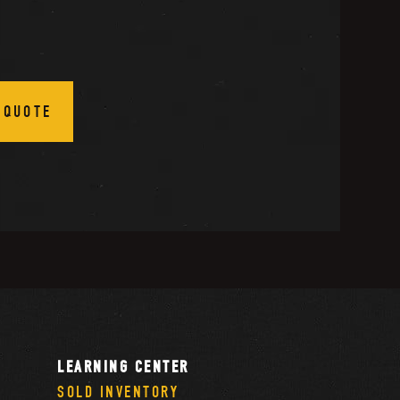
 QUOTE
LEARNING CENTER
SOLD INVENTORY