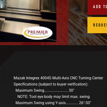
ADD T
REQUE
Mazak Integrex 4004S Multi-Axis CNC Turning Center
Specifications (subject to buyer verification):
Maximum Swing……………………… 30″
NOTE: Tool eye body may limit max. swing.
Maximum Swing using Y-axis………….. 26″-30″