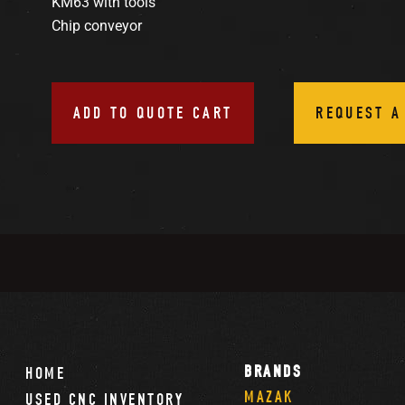
KM63 with tools
Chip conveyor
ADD TO QUOTE CART
REQUEST A
BRANDS
HOME
MAZAK
USED CNC INVENTORY