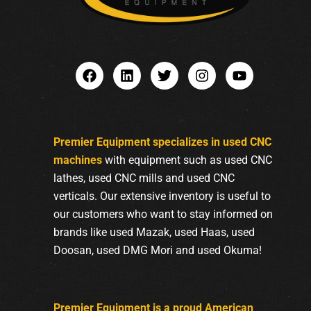
Premier Equipment specializes in used CNC
machines
with equipment such as used CNC
lathes, used CNC mills and used CNC
verticals. Our extensive inventory is useful to
our customers who want to stay informed on
brands like used Mazak, used Haas, used
Doosan, used DMG Mori and used Okuma!
Premier Equipment is a proud American