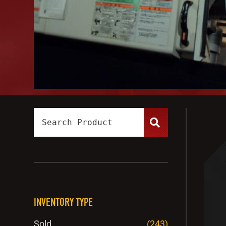
INVENTORY TYPE
Sold
(243)