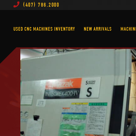
(407) 786.2000
Used CNC Machines Inventory
New Arrivals
USED CNC MACHINES INVENTORY
NEW ARRIVALS
MACHIN