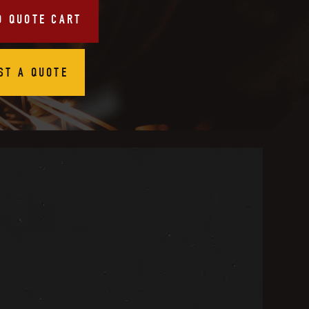
O QUOTE CART
ST A QUOTE