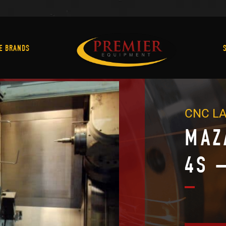
Machine Brands
E BRANDS
CNC L
MAZ
4S 