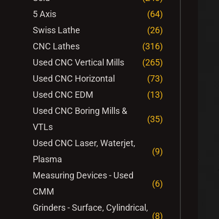
5 Axis
(64)
Swiss Lathe
(26)
CNC Lathes
(316)
Used CNC Vertical Mills
(265)
Used CNC Horizontal
(73)
Used CNC EDM
(13)
Used CNC Boring Mills &
(35)
VTLs
Used CNC Laser, Waterjet,
(9)
Plasma
Measuring Devices - Used
(6)
CMM
Grinders - Surface, Cylindrical,
(8)