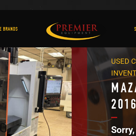
Machine Brands
E BRANDS
USED C
INVEN
MAZ
201
Sorry,