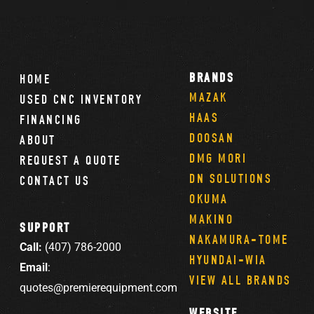
BRANDS
HOME
MAZAK
USED CNC INVENTORY
HAAS
FINANCING
DOOSAN
ABOUT
DMG MORI
REQUEST A QUOTE
DN SOLUTIONS
CONTACT US
OKUMA
MAKINO
SUPPORT
NAKAMURA-TOME
Call:
(407) 786-2000
HYUNDAI-WIA
Email
:
VIEW ALL BRANDS
quotes@premierequipment.com
WEBSITE