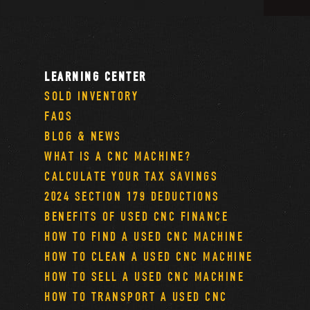
LEARNING CENTER
SOLD INVENTORY
FAQS
BLOG & NEWS
WHAT IS A CNC MACHINE?
CALCULATE YOUR TAX SAVINGS
2024 SECTION 179 DEDUCTIONS
BENEFITS OF USED CNC FINANCE
HOW TO FIND A USED CNC MACHINE
HOW TO CLEAN A USED CNC MACHINE
HOW TO SELL A USED CNC MACHINE
HOW TO TRANSPORT A USED CNC