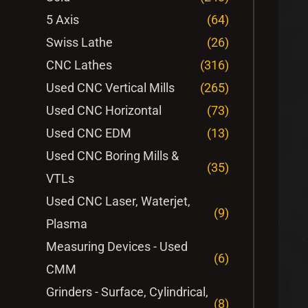
5 Axis
(64)
Swiss Lathe
(26)
CNC Lathes
(316)
Used CNC Vertical Mills
(265)
Used CNC Horizontal
(73)
Used CNC EDM
(13)
Used CNC Boring Mills &
(35)
VTLs
Used CNC Laser, Waterjet,
(9)
Plasma
Measuring Devices - Used
(6)
CMM
Grinders - Surface, Cylindrical,
(8)