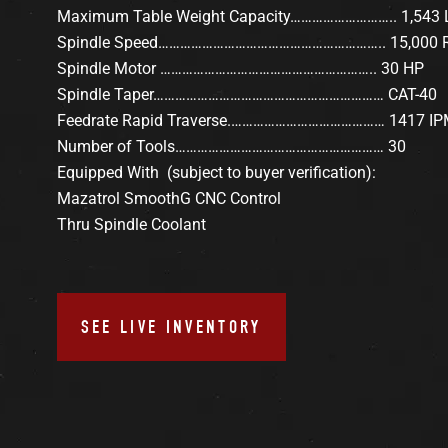
Maximum Table Weight Capacity……………………….. 1,543 
Spindle Speed…………………………………………………….. 15,000
Spindle Motor ………………………………………………….. 30 HP
Spindle Taper……………………………………………………… CAT-40
Feedrate Rapid Traverse.…………………………………… 1417 I
Number of Tools………………………………………………… 30
Equipped With (subject to buyer verification):
Mazatrol SmoothG CNC Control
Thru Spindle Coolant
SEE LIVE INVENTORY