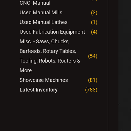
CNC, Manual
Used Manual Mills
(3)
Used Manual Lathes
(1)
Used Fabrication Equipment
(4)
Misc. - Saws, Chucks,
Barfeeds, Rotary Tables,
(54)
Tooling, Robots, Routers &
More
Showcase Machines
(81)
Latest Inventory
(783)