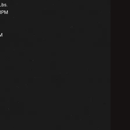
Lbs.
 RPM
PM