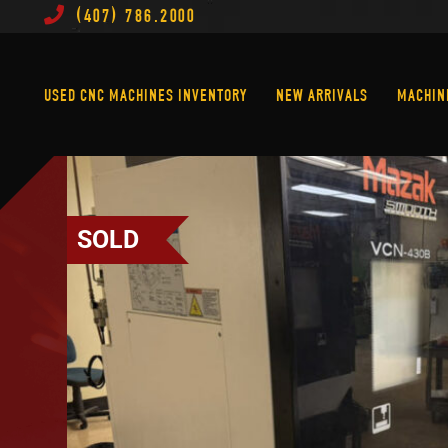
(407) 786.2000
Used CNC Machines Inventory
New Arrivals
USED CNC MACHINES INVENTORY
NEW ARRIVALS
MACHIN
SOLD