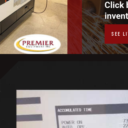
Click 
inven
SEE L