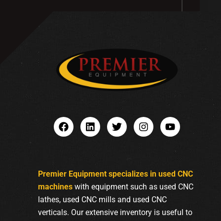
Premier Equipment specializes in used CNC
machines
with equipment such as used CNC
lathes, used CNC mills and used CNC
verticals. Our extensive inventory is useful to