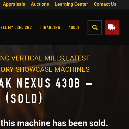
Appraisals
Auctions
Learning Center
Contact Us
SELL MY USED CNC
FINANCING
ABOUT
NC VERTICAL MILLS
LATEST
,
TORY
SHOWCASE MACHINES
,
AK NEXUS 430B –
6 (SOLD)
 this machine has been sold.