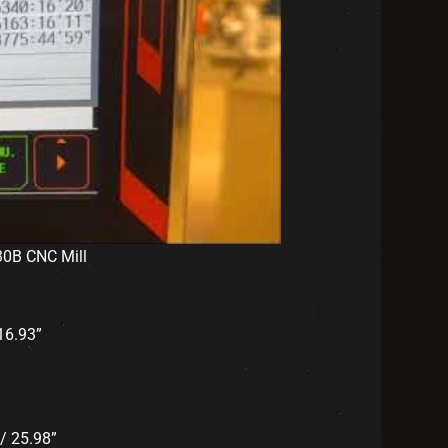
30B CNC Mill
6.93”
/ 25.98”