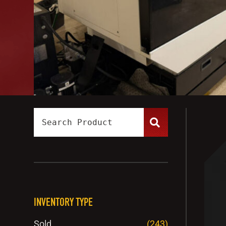
INVENTORY TYPE
Sold
(243)