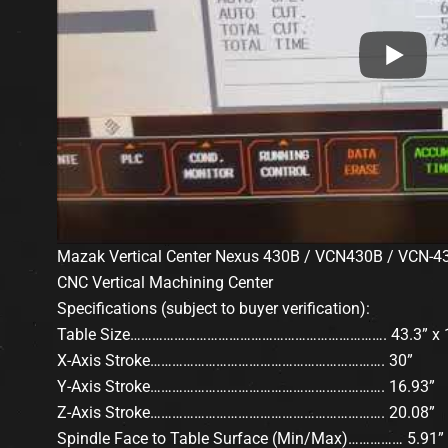
Mazak Vertical Center Nexus 430B / VCN430B / VCN-4
CNC Vertical Machining Center
Specifications (subject to buyer verification):
Table Size……………………………………………………………. 43.3” x 1
X-Axis Stroke………………………………………………………. 30”
Y-Axis Stroke………………………………………………………. 16.93”
Z-Axis Stroke………………………………………………………. 20.08”
Spindle Face to Table Surface (Min/Max)…………… 5.91” 