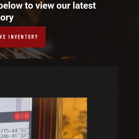
below to view our latest
tory
IVE INVENTORY