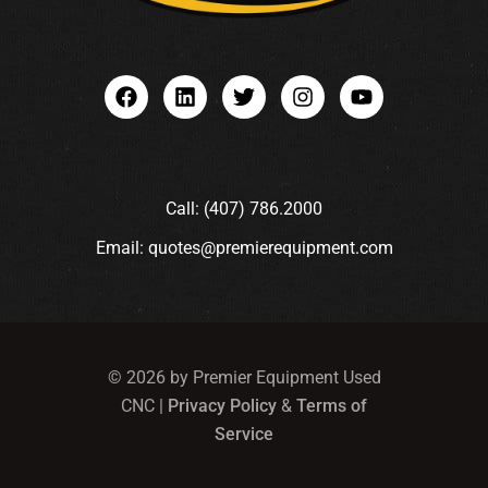
Call: (407) 786.2000
Email: quotes@premierequipment.com
© 2026 by Premier Equipment Used
CNC |
Privacy Policy
&
Terms of
Service