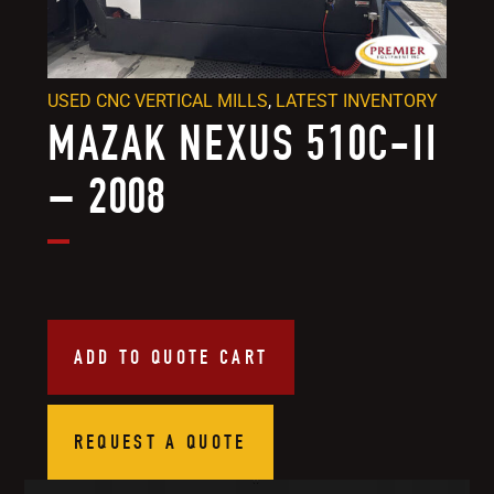
USED CNC VERTICAL MILLS
,
LATEST INVENTORY
MAZAK NEXUS 510C-II
– 2008
ADD TO QUOTE CART
REQUEST A QUOTE