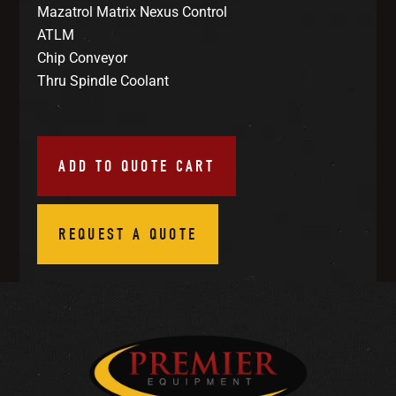
Mazatrol Matrix Nexus Control
ATLM
Chip Conveyor
Thru Spindle Coolant
ADD TO QUOTE CART
REQUEST A QUOTE