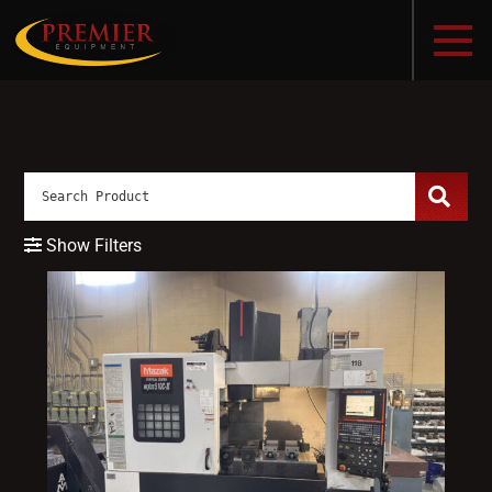
Show Filters