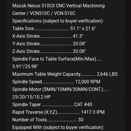
Mazak Nexus 510CII CNC Vertical Machining
Center / VCN510C / VCN-510C
Specifications (subject to buyer verification):
Table Size…………………………… 51.1″ x 21.6″
X-Axis Stroke………………………… 41.3″
Y-Axis Stroke………………………… 20.08″
Z-Axis Stroke………………………… 20.08″
Spindle Face to Table Surface(Min/Max)…..
5.91″/25.98″
Maximum Table Weight Capacity………….. 2,646 LBS
Spindle Speed………………………… 12,000 RPM
Spindle Motor (5MIN/10MIN/30MIN/CONT.)…..
25/20/15/10.2 HP
Spindle Taper ……………………….. CAT #40
Rapid Traverse (X,Y,Z)………………… 1417.3 IPM
Number of Tools………………………. 30
Equipped With (subject to buyer verification):