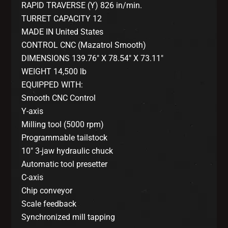
RAPID TRAVERSE (Y) 826 in/min.
TURRET CAPACITY 12
MADE IN United States
CONTROL CNC (Mazatrol Smooth)
DIMENSIONS 139.76″ X 78.54″ X 73.11″
WEIGHT 14,500 lb
EQUIPPED WITH:
Smooth CNC Control
Y-axis
Milling tool (5000 rpm)
Programmable tailstock
10″ 3-jaw hydraulic chuck
Automatic tool presetter
C-axis
Chip conveyor
Scale feedback
Synchronized mill tapping