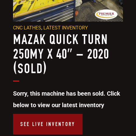
CNC LATHES
,
LATEST INVENTORY
MAZAK QUICK TURN
250MY X 40″ – 2020
(SOLD)
Sorry, this machine has been sold. Click
below to view our latest inventory
SEE LIVE INVENTORY