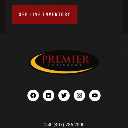
SEE LIVE INVENTORY
Call: (407) 786.2000