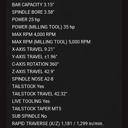
BAR CAPACITY 3.15″
SPINDLE BORE 3.58″
POWER 25 hp
POWER (MILLING TOOL) 35 hp
MAX RPM 4,000 RPM
MAX RPM (MILLING TOOL) 5,000 RPM
X-AXIS TRAVEL 9.21″
Y-AXIS TRAVEL ±1.96″
C-AXIS ROTATION 360°
Z-AXIS TRAVEL 42.9″
SPINDLE NOSE A2-8
TAILSTOCK Yes
TAILSTOCK TRAVEL 42.32″
LIVE TOOLING Yes
TAILSTOCK TAPER MT5
SUB SPINDLE No
RAPID TRAVERSE (X/Z) 1,181 / 1,299 in/min.