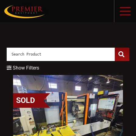
Show Filters
SOLD