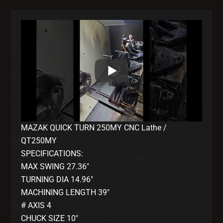
MAZAK QUICK TURN 250MY CNC Lathe /
QT250MY
SPECIFICATIONS:
MAX SWING 27.36″
TURNING DIA 14.96″
MACHINING LENGTH 39″
# AXIS 4
CHUCK SIZE 10″