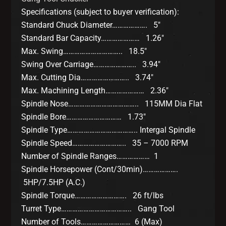
Specifications (subject to buyer verification):
Standard Chuck Diameter………………. 5″
Standard Bar Capacity………………… 1.26″
Max. Swing………………………….. 18.5″
Swing Over Carriage………………….. 3.94″
Max. Cutting Dia…………………….. 3.74″
Max. Machining Length………………… 2.36″
Spindle Nose……………………………….. 115MM Dia Flat
Spindle Bore………………………… 1.73″
Spindle Type……………………………….. Intergal Spindle
Spindle Speed……………………….. 35 – 7000 RPM
Number of Spindle Ranges……………… 1
Spindle Horsepower (Cont/30min)……………….
5HP/7.5HP (A.C.)
Spindle Torque………………………. 26 ft/lbs
Turret Type……………………………….. Gang Tool
Number of Tools……………………… 6 (Max)