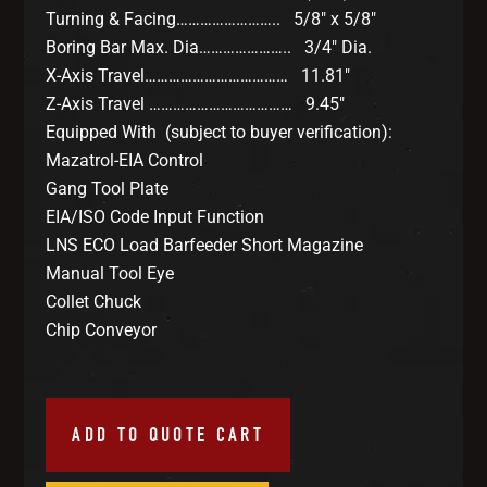
Turning & Facing…………………….. 5/8″ x 5/8″
Boring Bar Max. Dia………………….. 3/4″ Dia.
X-Axis Travel……………………………… 11.81″
Z-Axis Travel ……………………………… 9.45″
Equipped With (subject to buyer verification):
Mazatrol-EIA Control
Gang Tool Plate
EIA/ISO Code Input Function
LNS ECO Load Barfeeder Short Magazine
Manual Tool Eye
Collet Chuck
Chip Conveyor
ADD TO QUOTE CART