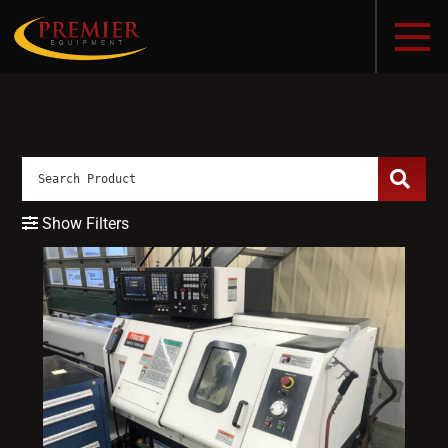
Show Filters