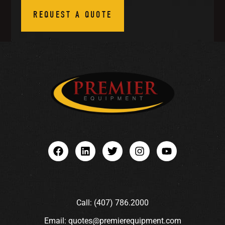
REQUEST A QUOTE
Call: (407) 786.2000
Email: quotes@premierequipment.com