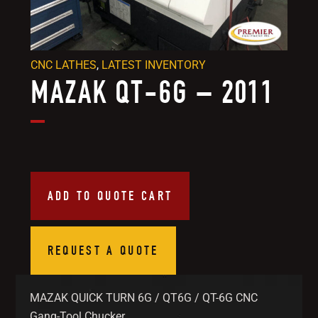
CNC LATHES
,
LATEST INVENTORY
MAZAK QT-6G – 2011
ADD TO QUOTE CART
REQUEST A QUOTE
MAZAK QUICK TURN 6G / QT6G / QT-6G CNC
Gang-Tool Chucker