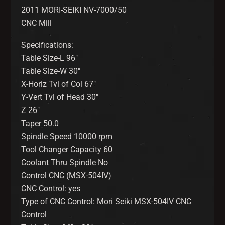
2011 MORI-SEIKI NV-7000/50
CNC Mill
Specifications:
Table Size-L 96″
Table Size-W 30″
X-Horiz Tvl of Col 67″
Y-Vert Tvl of Head 30″
Z 26″
Taper 50.0
Spindle Speed 10000 rpm
Tool Changer Capacity 60
Coolant Thru Spindle No
Control CNC (MSX-504IV)
CNC Control: yes
Type of CNC Control: Mori Seiki MSX-504IV CNC
Control