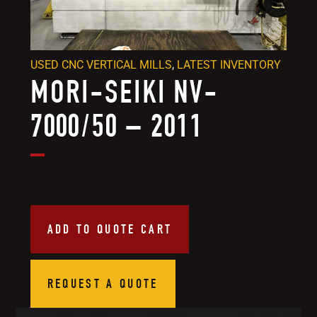
USED CNC VERTICAL MILLS
,
LATEST INVENTORY
MORI-SEIKI NV-
7000/50 – 2011
ADD TO QUOTE CART
REQUEST A QUOTE