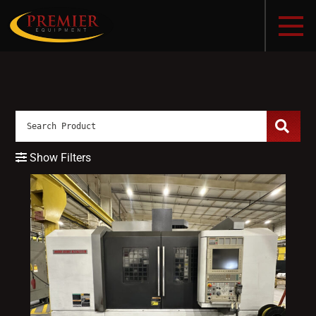
Show Filters