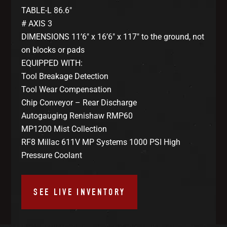
TABLE-L 86.6″
# AXIS 3
DIMENSIONS 11’6″ x 16’6″ x 117″ to the ground, not
on blocks or pads
EQUIPPED WITH:
Tool Breakage Detection
Tool Wear Compensation
Chip Conveyor – Rear Discharge
Autogauging Renishaw RMP60
MP1200 Mist Collection
RF8 Millac 611V MP Systems 1000 PSI High
Pressure Coolant
SEE LIVE INVENTORY