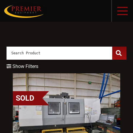
Show Filters
SOLD