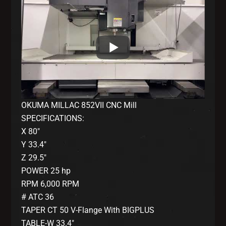
OKUMA MILLAC 852VII CNC Mill
SPECIFICATIONS:
X 80″
Y 33.4″
Z 29.5″
POWER 25 hp
RPM 6,000 RPM
# ATC 36
TAPER CT 50 V-Flange With BIGPLUS
TABLE-W 33.4″