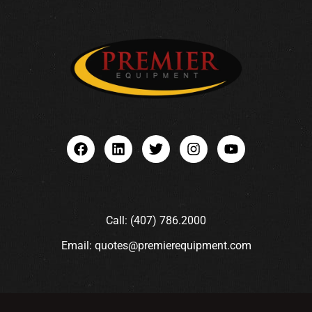
Call: (407) 786.2000
Email: quotes@premierequipment.com