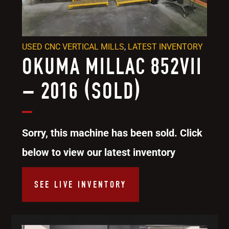
USED CNC VERTICAL MILLS
,
LATEST INVENTORY
OKUMA MILLAC 852VII
– 2016 (SOLD)
Sorry, this machine has been sold. Click
below to view our latest inventory
SEE LIVE INVENTORY