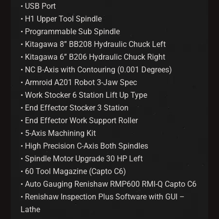
• USB Port
• H1 Upper Tool Spindle
• Programmable Sub Spindle
• Kitagawa 8” BB208 Hydraulic Chuck Left
• Kitagawa 6” B206 Hydraulic Chuck Right
• NC B-Axis with Contouring (0.001 Degrees)
• Armroid A201 Robot 3-Jaw Spec
• Work Stocker 6 Station Lift Up Type
• End Effector Stocker 3 Station
• End Effector Work Support Roller
• 5-Axis Machining Kit
• High Precision C-Axis Both Spindles
• Spindle Motor Upgrade 30 HP Left
• 60 Tool Magazine (Capto C6)
• Auto Gauging Renishaw RMP600 RMI-Q Capto C6
• Renishaw Inspection Plus Software with GUI –
Lathe