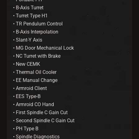
• B-Axis Turret
• Turret Type H1
• TR Pendulum Control
• B-Axis Interpolation
• Slant-Y Axis
• MG Door Mechanical Lock
• NC Turret with Brake
• New CEMK
• Thermal Oil Cooler
• EE Manual Change
• Armroid Client
• EES Type-B
• Armroid CO Hand
• First Spindle C Gain Cut
• Second Spindle C Gain Cut
• PH Type B
• Spindle Diagnostics