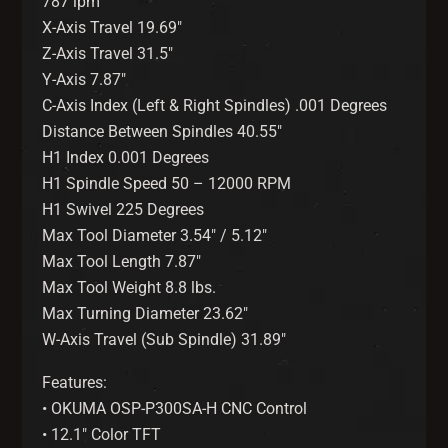
787 ipm
X-Axis Travel 19.69″
Z-Axis Travel 31.5″
Y-Axis 7.87″
C-Axis Index (Left & Right Spindles) .001 Degrees
Distance Between Spindles 40.55″
H1 Index 0.001 Degrees
H1 Spindle Speed 50 – 12000 RPM
H1 Swivel 225 Degrees
Max Tool Diameter 3.54″ / 5.12″
Max Tool Length 7.87″
Max Tool Weight 8.8 lbs.
Max Turning Diameter 23.62″
W-Axis Travel (Sub Spindle) 31.89″
Features:
• OKUMA OSP-P300SA-H CNC Control
• 12.1″ Color TFT