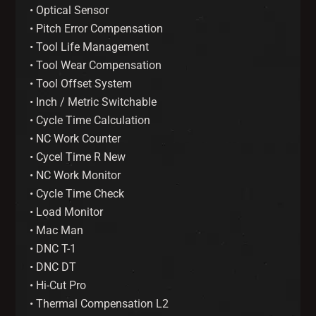
• Optical Sensor
• Pitch Error Compensation
• Tool Life Management
• Tool Wear Compensation
• Tool Offset System
• Inch / Metric Switchable
• Cycle Time Calculation
• NC Work Counter
• Cycel Time R New
• NC Work Monitor
• Cycle Time Check
• Load Monitor
• Mac Man
• DNC T-1
• DNC DT
• Hi-Cut Pro
• Thermal Compensation L2