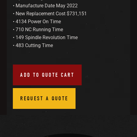
• Manufacture Date May 2022
• New Replacement Cost $731,151
• 4134 Power On Time
• 710 NC Running Time
• 149 Spindle Revolution Time
• 483 Cutting Time
ADD TO QUOTE CART
REQUEST A QUOTE