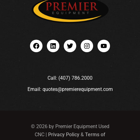
Call: (407) 786.2000
Email: quotes@premierequipment.com
© 2026 by Premier Equipment Used
CNC |
Privacy Policy
&
Terms of