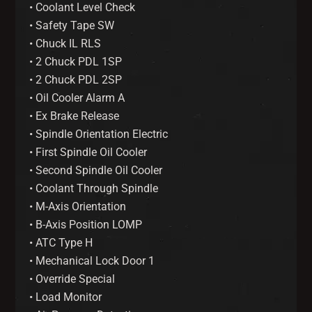
• Coolant Level Check
• Safety Tape SW
• Chuck IL RLS
• 2 Chuck PDL 1SP
• 2 Chuck PDL 2SP
• Oil Cooler Alarm A
• Ex Brake Release
• Spindle Orientation Electric
• First Spindle Oil Cooler
• Second Spindle Oil Cooler
• Coolant Through Spindle
• M-Axis Orientation
• B-Axis Position LOMP
• ATC Type H
• Mechanical Lock Door 1
• Override Special
• Load Monitor