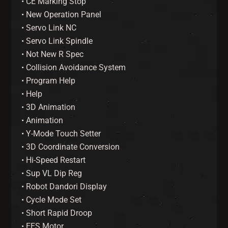
• CE Marking Stop
• New Operation Panel
• Servo Link NC
• Servo Link Spindle
• Not New R Spec
• Collision Avoidance System
• Program Help
• Help
• 3D Animation
• Animation
• Y-Mode Touch Setter
• 3D Coordinate Conversion
• Hi-Speed Restart
• Sup VL Dip Reg
• Robot Dandori Display
• Cycle Mode Set
• Short Rapid Droop
• EES Motor