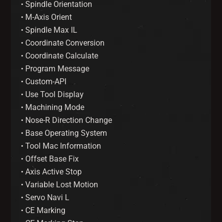
• Spindle Orientation
• M-Axis Orient
• Spindle Max IL
• Coordinate Conversion
• Coordinate Calculate
• Program Message
• Custom-API
• Use Tool Display
• Machining Mode
• Nose-R Direction Change
• Base Operating System
• Tool Mac Information
• Offset Base Fix
• Axis Active Stop
• Variable Lost Motion
• Servo Navi L
• CE Marking