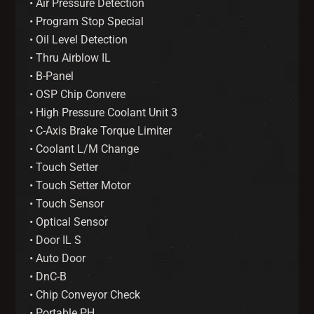
• Air Pressure Detection
• Program Stop Special
• Oil Level Detection
• Thru Airblow IL
• B-Panel
• OSP Chip Convere
• High Pressure Coolant Unit 3
• C-Axis Brake Torque Limiter
• Coolant L/M Change
• Touch Setter
• Touch Setter Motor
• Touch Sensor
• Optical Sensor
• Door IL S
• Auto Door
• DnC-B
• Chip Conveyor Check
• Portable PH