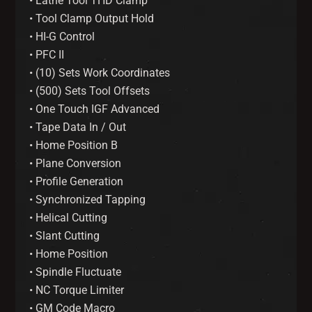
• Lathe Tool THD Clamp
• Tool Clamp Output Hold
• HI-G Control
• PFC II
• (10) Sets Work Coordinates
• (500) Sets Tool Offsets
• One Touch IGF Advanced
• Tape Data In / Out
• Home Position B
• Plane Conversion
• Profile Generation
• Synchronized Tapping
• Helical Cutting
• Slant Cutting
• Home Position
• Spindle Fluctuate
• NC Torque Limiter
• GM Code Macro