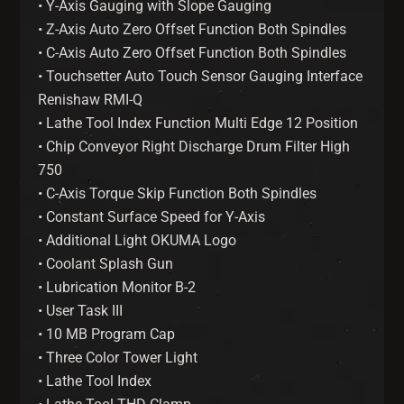
• Y-Axis Gauging with Slope Gauging
• Z-Axis Auto Zero Offset Function Both Spindles
• C-Axis Auto Zero Offset Function Both Spindles
• Touchsetter Auto Touch Sensor Gauging Interface
Renishaw RMI-Q
• Lathe Tool Index Function Multi Edge 12 Position
• Chip Conveyor Right Discharge Drum Filter High
750
• C-Axis Torque Skip Function Both Spindles
• Constant Surface Speed for Y-Axis
• Additional Light OKUMA Logo
• Coolant Splash Gun
• Lubrication Monitor B-2
• User Task III
• 10 MB Program Cap
• Three Color Tower Light
• Lathe Tool Index