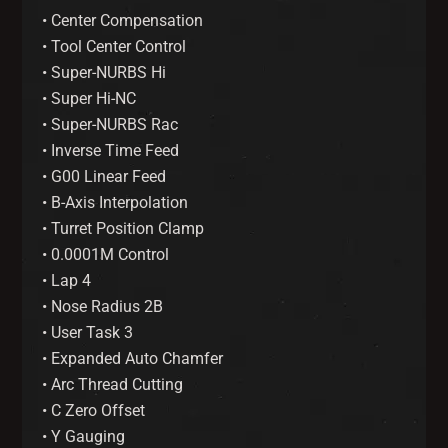
• Center Compensation
• Tool Center Control
• Super-NURBS Hi
• Super Hi-NC
• Super-NURBS Rac
• Inverse Time Feed
• G00 Linear Feed
• B-Axis Interpolation
• Turret Position Clamp
• 0.0001M Control
• Lap 4
• Nose Radius 2B
• User Task 3
• Expanded Auto Chamfer
• Arc Thread Cutting
• C Zero Offset
• Y Gauging