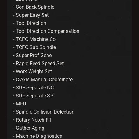
• Con Back Spindle
• Super Easy Set
• Tool Direction
• Tool Direction Compensation
• TCPC Machine Co
• TCPC Sub Spindle
• Super Prof Gene
• Rapid Feed Speed Set
• Work Weight Set
• C-Axis Manual Coordinate
• SDF Separate NC
• SDF Separate SP
• MFU
• Spindle Collision Detection
• Rotary Notch Fil
• Gather Aging
• Machine Diagnostics