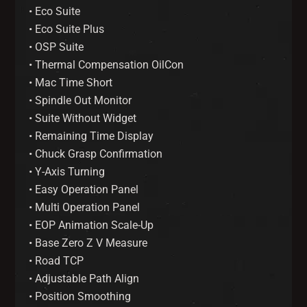
• Eco Suite
• Eco Suite Plus
• OSP Suite
• Thermal Compensation OilCon
• Mac Time Short
• Spindle Out Monitor
• Suite Without Widget
• Remaining Time Display
• Chuck Grasp Confirmation
• Y-Axis Turning
• Easy Operation Panel
• Multi Operation Panel
• EOP Animation Scale-Up
• Base Zero Z V Measure
• Road TCP
• Adjustable Path Align
• Position Smoothing