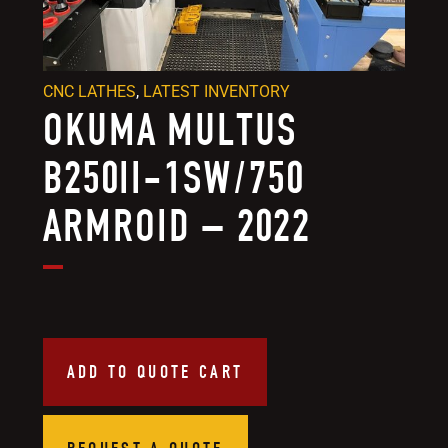
CNC LATHES
,
LATEST INVENTORY
OKUMA MULTUS
B250II-1SW/750
ARMROID – 2022
ADD TO QUOTE CART