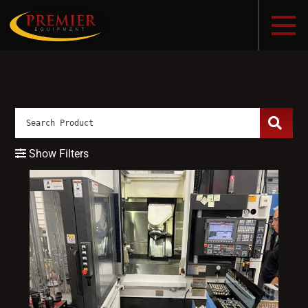
Show Filters