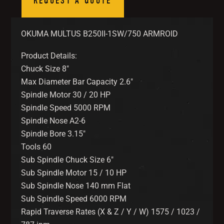
REQUEST A QUOTE
OKUMA MULTUS B250II-1SW/750 ARMROID
Product Details:
Chuck Size 8″
Max Diameter Bar Capacity 2.6″
Spindle Motor 30 / 20 HP
Spindle Speed 5000 RPM
Spindle Nose A2-6
Spindle Bore 3.15″
Tools 60
Sub Spindle Chuck Size 6″
Sub Spindle Motor 15 / 10 HP
Sub Spindle Nose 140 mm Flat
Sub Spindle Speed 6000 RPM
Rapid Traverse Rates (X & Z / Y / W) 1575 / 1023 /