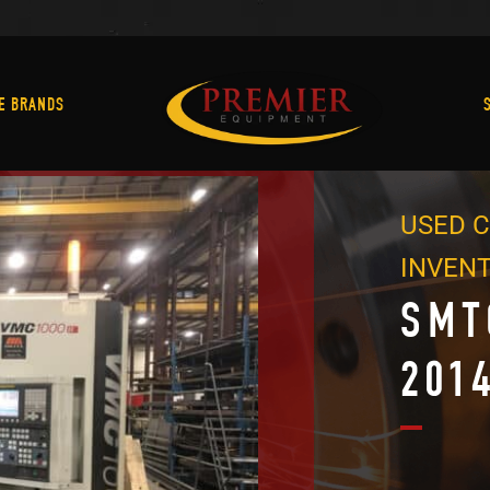
Machine Brands
E BRANDS
USED C
INVEN
SMT
201