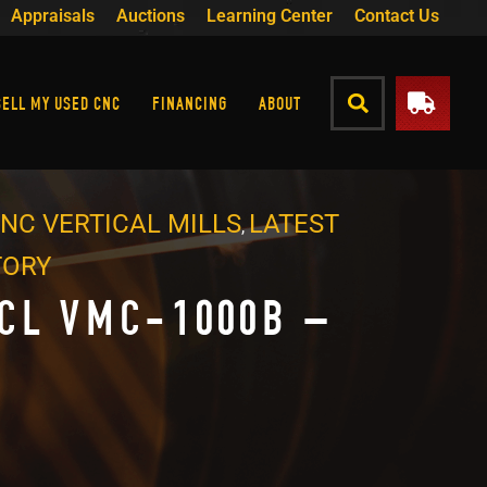
Appraisals
Auctions
Learning Center
Contact Us
SELL MY USED CNC
FINANCING
ABOUT
NC VERTICAL MILLS
LATEST
,
TORY
CL VMC-1000B –
4