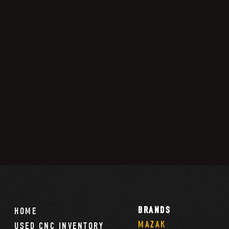
BRANDS
HOME
MAZAK
USED CNC INVENTORY