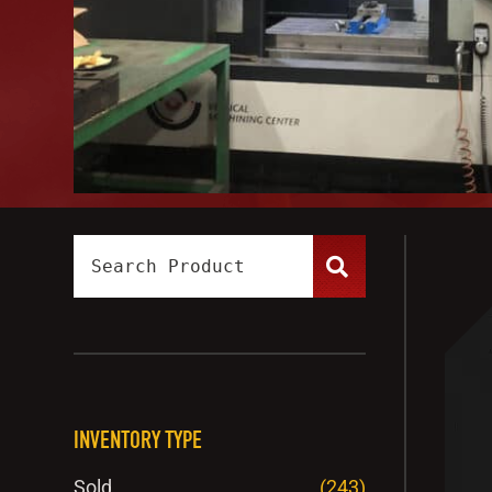
INVENTORY TYPE
Sold
(243)