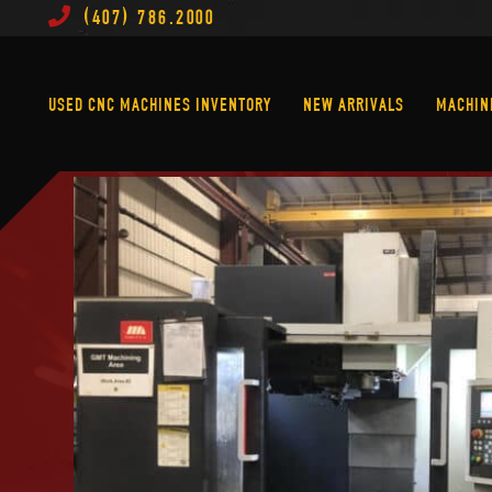
(407) 786.2000
Used CNC Machines Inventory
New Arrivals
USED CNC MACHINES INVENTORY
NEW ARRIVALS
MACHIN