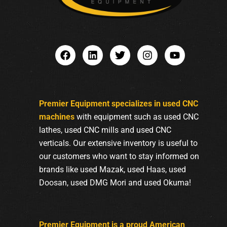
Premier Equipment specializes in used CNC
machines
with equipment such as used CNC
lathes, used CNC mills and used CNC
verticals. Our extensive inventory is useful to
our customers who want to stay informed on
brands like used Mazak, used Haas, used
Doosan, used DMG Mori and used Okuma!
Premier Equipment is a proud American