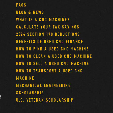
FAQS
BLOG & NEWS
WHAT IS A CNC MACHINE?
CALCULATE YOUR TAX SAVINGS
2024 SECTION 179 DEDUCTIONS
BENEFITS OF USED CNC FINANCE
HOW TO FIND A USED CNC MACHINE
HOW TO CLEAN A USED CNC MACHINE
HOW TO SELL A USED CNC MACHINE
HOW TO TRANSPORT A USED CNC
MACHINE
MECHANICAL ENGINEERING
SCHOLARSHIP
Y
U.S. VETERAN SCHOLARSHIP