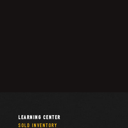
LEARNING CENTER
SOLD INVENTORY