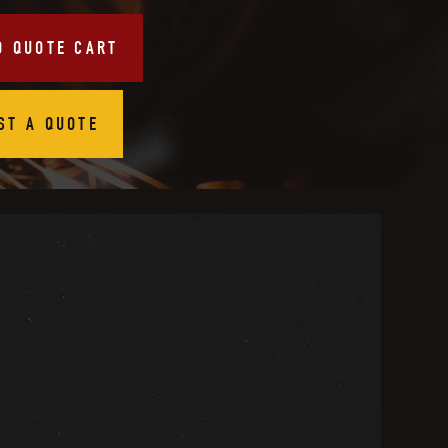
O QUOTE CART
ST A QUOTE