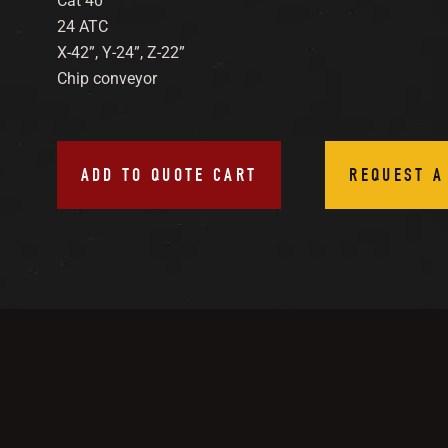
Cat 40
24 ATC
X-42”, Y-24”, Z-22”
Chip conveyor
ADD TO QUOTE CART
REQUEST A