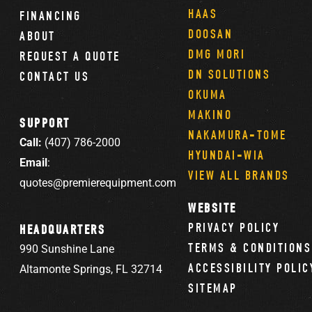
HAAS
FINANCING
DOOSAN
ABOUT
DMG MORI
REQUEST A QUOTE
DN SOLUTIONS
CONTACT US
OKUMA
MAKINO
SUPPORT
NAKAMURA-TOME
Call:
(407) 786-2000
HYUNDAI-WIA
Email
:
VIEW ALL BRANDS
quotes@premierequipment.com
WEBSITE
PRIVACY POLICY
HEADQUARTERS
TERMS & CONDITIONS
990 Sunshine Lane
ACCESSIBILITY POLIC
Altamonte Springs, FL 32714
SITEMAP