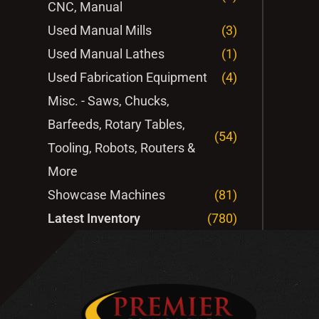
CNC, Manual
Used Manual Mills
(3)
Used Manual Lathes
(1)
Used Fabrication Equipment
(4)
Misc. - Saws, Chucks,
Barfeeds, Rotary Tables,
(54)
Tooling, Robots, Routers &
More
Showcase Machines
(81)
Latest Inventory
(780)