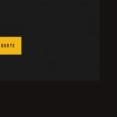
 QUOTE