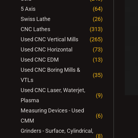
5 Axis
(64)
Swiss Lathe
(26)
CNC Lathes
(313)
Used CNC Vertical Mills
(265)
Used CNC Horizontal
(73)
Used CNC EDM
(13)
Used CNC Boring Mills &
(35)
VTLs
Used CNC Laser, Waterjet,
(9)
Plasma
Measuring Devices - Used
(6)
CMM
Grinders - Surface, Cylindrical,
(8)