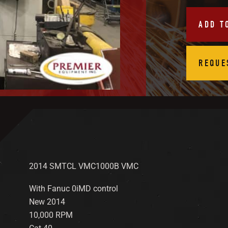
ADD T
REQUE
2014 SMTCL VMC1000B VMC
With Fanuc 0iMD control
New 2014
10,000 RPM