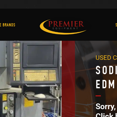
Machine Brands
E BRANDS
USED 
SOD
EDM
Sorry,
Click 