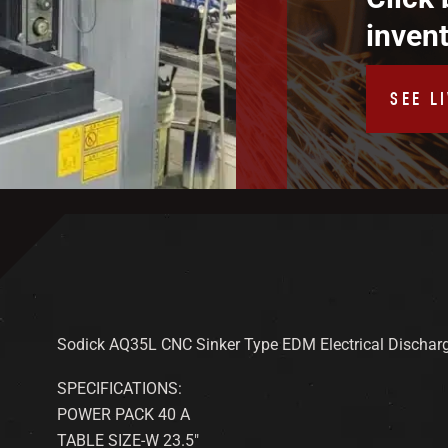
inven
SEE L
Sodick AQ35L CNC Sinker Type EDM Electrical Dischar
SPECIFICATIONS:
POWER PACK 40 A
TABLE SIZE-W 23.5″