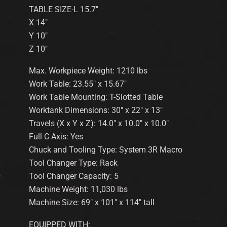
TABLE SIZE-L 15.7″
X 14″
Y 10″
Z 10″
Max. Workpiece Weight: 1210 lbs
Work Table: 23.55″ x 15.67″
Work Table Mounting: T-Slotted Table
Worktank Dimensions: 30″ x 22″ x 13″
Travels (X x Y x Z): 14.0″ x 10.0″ x 10.0″
Full C Axis: Yes
Chuck and Tooling Type: System 3R Macro
Tool Changer Type: Rack
Tool Changer Capacity: 5
Machine Weight: 11,030 lbs
Machine Size: 69″ x 101″ x 114″ tall
EQUIPPED WITH: