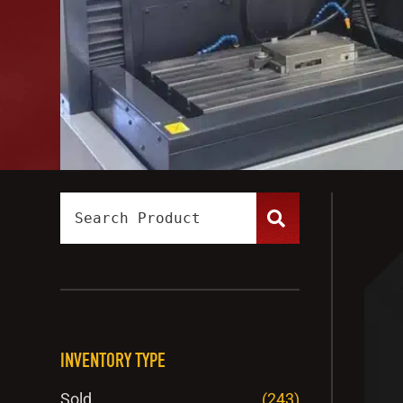
INVENTORY TYPE
Sold
(243)