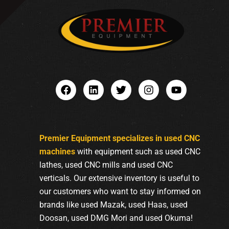
Premier Equipment specializes in used CNC
machines
with equipment such as used CNC
lathes, used CNC mills and used CNC
verticals. Our extensive inventory is useful to
our customers who want to stay informed on
brands like used Mazak, used Haas, used
Doosan, used DMG Mori and used Okuma!