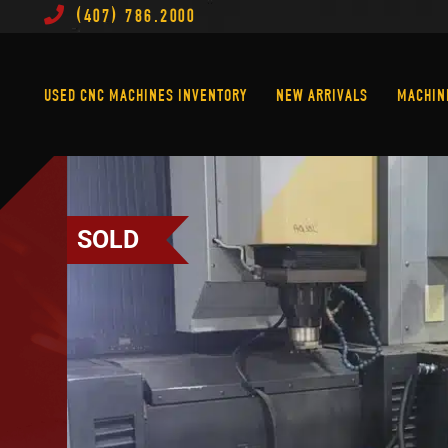
(407) 786.2000
Used CNC Machines Inventory
New Arrivals
USED CNC MACHINES INVENTORY
NEW ARRIVALS
MACHIN
SOLD