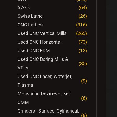
5 Axis
(64)
Swiss Lathe
(26)
CNC Lathes
(316)
Used CNC Vertical Mills
(265)
Used CNC Horizontal
(73)
Used CNC EDM
(13)
Used CNC Boring Mills &
(35)
VTLs
Used CNC Laser, Waterjet,
(9)
Plasma
Measuring Devices - Used
(6)
CMM
Grinders - Surface, Cylindrical,
(8)