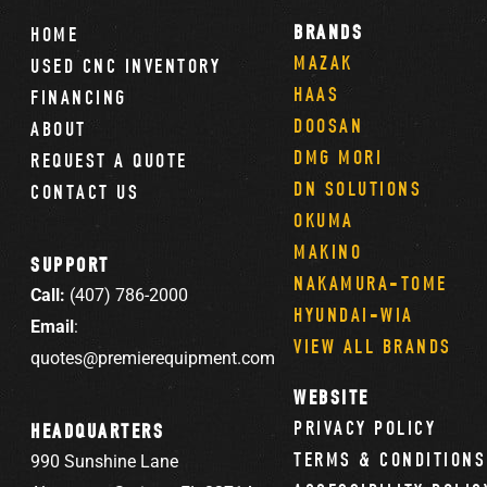
BRANDS
HOME
MAZAK
USED CNC INVENTORY
HAAS
FINANCING
DOOSAN
ABOUT
DMG MORI
REQUEST A QUOTE
DN SOLUTIONS
CONTACT US
OKUMA
MAKINO
SUPPORT
NAKAMURA-TOME
Call:
(407) 786-2000
HYUNDAI-WIA
Email
:
VIEW ALL BRANDS
quotes@premierequipment.com
WEBSITE
PRIVACY POLICY
HEADQUARTERS
TERMS & CONDITIONS
990 Sunshine Lane