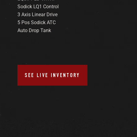
Sodick LQ1 Control
3 Axis Linear Drive
5 Pos Sodick ATC
Auto Drop Tank
SEE LIVE INVENTORY