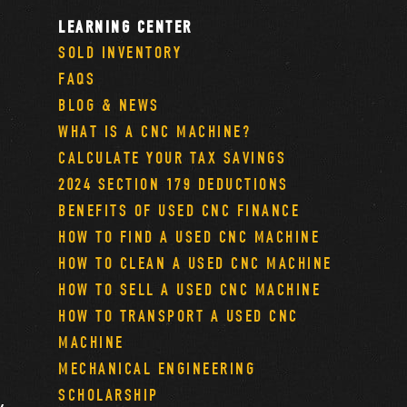
LEARNING CENTER
SOLD INVENTORY
FAQS
BLOG & NEWS
WHAT IS A CNC MACHINE?
CALCULATE YOUR TAX SAVINGS
2024 SECTION 179 DEDUCTIONS
BENEFITS OF USED CNC FINANCE
HOW TO FIND A USED CNC MACHINE
HOW TO CLEAN A USED CNC MACHINE
HOW TO SELL A USED CNC MACHINE
HOW TO TRANSPORT A USED CNC
MACHINE
MECHANICAL ENGINEERING
SCHOLARSHIP