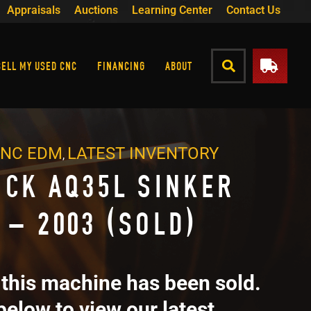
Appraisals
Auctions
Learning Center
Contact Us
SELL MY USED CNC
FINANCING
ABOUT
CNC EDM
LATEST INVENTORY
,
ICK AQ35L SINKER
 – 2003 (SOLD)
 this machine has been sold.
below to view our latest