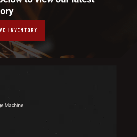
tory
IVE INVENTORY
ge Machine