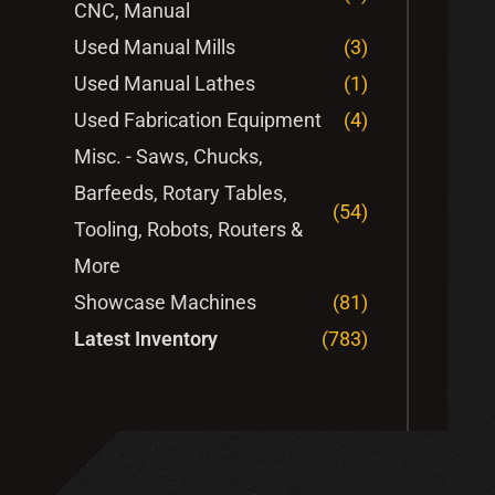
CNC, Manual
Used Manual Mills
(3)
Used Manual Lathes
(1)
Used Fabrication Equipment
(4)
Misc. - Saws, Chucks,
Barfeeds, Rotary Tables,
(54)
Tooling, Robots, Routers &
More
Showcase Machines
(81)
Latest Inventory
(783)