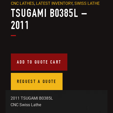
CNC LATHES
,
LATEST INVENTORY
,
SWISS LATHE
TSUGAMI B0385L –
2011
ADD TO QUOTE CART
REQUEST A QUOTE
2011 TSUGAMI B0385L
CNC Swiss Lathe