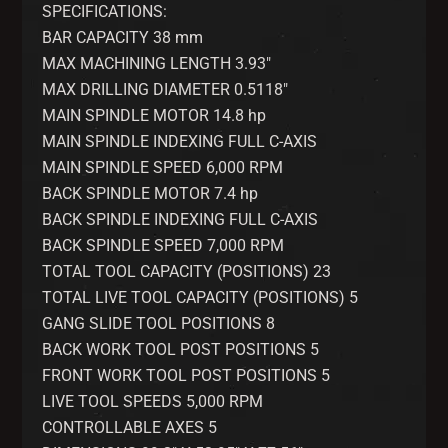
SPECIFICATIONS:
BAR CAPACITY 38 mm
MAX MACHINING LENGTH 3.93″
MAX DRILLING DIAMETER 0.5118″
MAIN SPINDLE MOTOR 14.8 hp
MAIN SPINDLE INDEXING FULL C-AXIS
MAIN SPINDLE SPEED 6,000 RPM
BACK SPINDLE MOTOR 7.4 hp
BACK SPINDLE INDEXING FULL C-AXIS
BACK SPINDLE SPEED 7,000 RPM
TOTAL TOOL CAPACITY (POSITIONS) 23
TOTAL LIVE TOOL CAPACITY (POSITIONS) 5
GANG SLIDE TOOL POSITIONS 8
BACK WORK TOOL POST POSITIONS 5
FRONT WORK TOOL POST POSITIONS 5
LIVE TOOL SPEEDS 5,000 RPM
CONTROLLABLE AXES 5