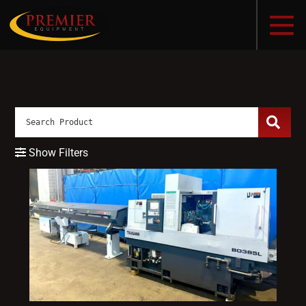
Show Filters