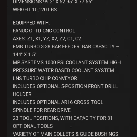
DIMENSIONS 99.2″ X 52.95″ X 77.56″
WEIGHT 10,120 LBS
EQUIPPED WITH:
FANUC Oi-TD CNC CONTROL
AXES: Z1, X1, YZ, X2, Z2, C1, C2
FMB TURBO 3-38 BAR FEEDER: BAR CAPACITY –
144″ X 1.5″
MP SYSTEMS 1000 PSI COOLANT SYSTEM HIGH
PRESSURE WATER BASED COOLANT SYSTEM
LNS TURBO CHIP CONVEYOR
INCLUDES OPTIONAL 5-POSITION FRONT DRILL
HOLDER
INCLUDES OPTIONAL AR16 CROSS TOOL
SPINDLE FOR REAR DRIVE
23 TOOL POSITIONS, WITH CAPACITY FOR 31
OPTIONAL TOOLS
VARIETY OF MAIN COLLETS & GUIDE BUSHINGS: