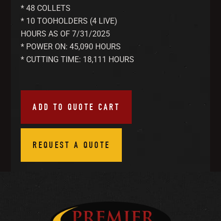
* 48 COLLETS
* 10 TOOHOLDERS (4 LIVE)
HOURS AS OF 7/31/2025
* POWER ON: 45,090 HOURS
* CUTTING TIME: 18,111 HOURS
ADD TO QUOTE CART
REQUEST A QUOTE