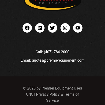
Call: (407) 786.2000
Email: quotes@premierequipment.com
© 2026 by Premier Equipment Used
CNC |
Privacy Policy
&
Terms of
Service