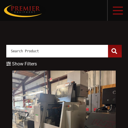
Show Filters