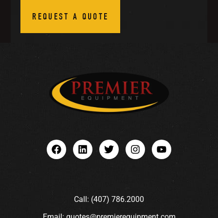
REQUEST A QUOTE
Call: (407) 786.2000
Email: quotes@premierequipment.com