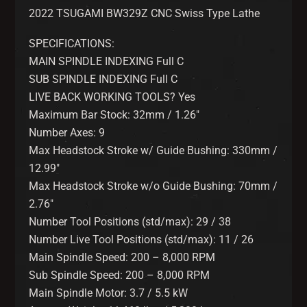
2022 TSUGAMI BW329Z CNC Swiss Type Lathe
SPECIFICATIONS:
MAIN SPINDLE INDEXING Full C
SUB SPINDLE INDEXING Full C
LIVE BACK WORKING TOOLS? Yes
Maximum Bar Stock: 32mm / 1.26″
Number Axes: 9
Max Headstock Stroke w/ Guide Bushing: 330mm /
12.99″
Max Headstock Stroke w/o Guide Bushing: 70mm /
2.76″
Number Tool Positions (std/max): 29 / 38
Number Live Tool Positions (std/max): 11 / 26
Main Spindle Speed: 200 – 8,000 RPM
Sub Spindle Speed: 200 – 8,000 RPM
Main Spindle Motor: 3.7 / 5.5 kW