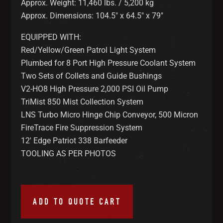
Approx. Weight: 11,460 lbs. / 5,200 kg
Approx. Dimensions: 104.5″ x 64.5″ x 79″
EQUIPPED WITH:
Red/Yellow/Green Patrol Light System
Plumbed for 8 Port High Pressure Coolant System
Two Sets of Collets and Guide Bushings
V2-HO8 High Pressure 2,000 PSI Oil Pump
TriMist 850 Mist Collection System
LNS Turbo Micro Hinge Chip Conveyor, 500 Micron
FireTrace Fire Suppression System
12′ Edge Patriot 338 Barfeeder
TOOLING AS PER PHOTOS
ADD TO QUOTE CART