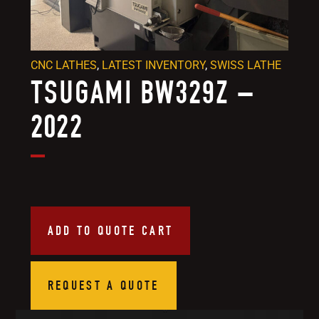
CNC LATHES
,
LATEST INVENTORY
,
SWISS LATHE
TSUGAMI BW329Z –
2022
ADD TO QUOTE CART
REQUEST A QUOTE